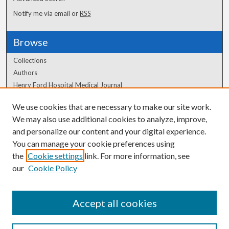
Notify me via email or
RSS
Browse
Collections
Authors
Henry Ford Hospital Medical Journal
We use cookies that are necessary to make our site work.
Author Corner
We may also use additional cookies to analyze, improve,
Author FAQ
and personalize our content and your digital experience.
You can manage your cookie preferences using
the
Cookie settings
link. For more information, see
our
Cookie Policy
Accept all cookies