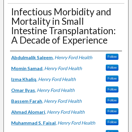
Infectious Morbidity and
Mortality in Small
Intestine Transplantation:
A Decade of Experience
Authors
Abdulmalik Saleem
,
Henry Ford Health
Follow
Momin Samad
,
Henry Ford Health
Follow
Izma Khaliq
,
Henry Ford Health
Follow
Omar Ilyas
,
Henry Ford Health
Follow
Bassem Farah
,
Henry Ford Health
Follow
Ahmad Alomari
,
Henry Ford Health
Follow
Muhammad S. Faisal
,
Henry Ford Health
Follow