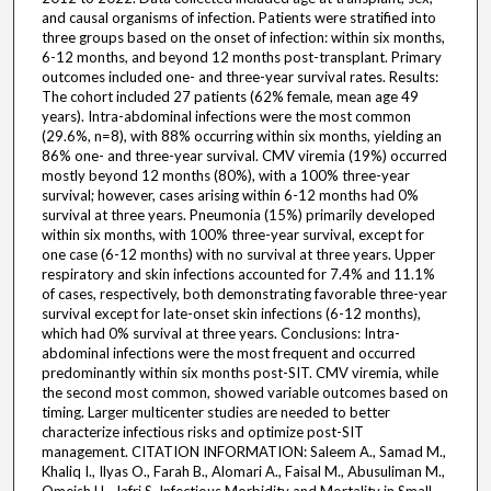
and causal organisms of infection. Patients were stratified into
three groups based on the onset of infection: within six months,
6-12 months, and beyond 12 months post-transplant. Primary
outcomes included one- and three-year survival rates. Results:
The cohort included 27 patients (62% female, mean age 49
years). Intra-abdominal infections were the most common
(29.6%, n=8), with 88% occurring within six months, yielding an
86% one- and three-year survival. CMV viremia (19%) occurred
mostly beyond 12 months (80%), with a 100% three-year
survival; however, cases arising within 6-12 months had 0%
survival at three years. Pneumonia (15%) primarily developed
within six months, with 100% three-year survival, except for
one case (6-12 months) with no survival at three years. Upper
respiratory and skin infections accounted for 7.4% and 11.1%
of cases, respectively, both demonstrating favorable three-year
survival except for late-onset skin infections (6-12 months),
which had 0% survival at three years. Conclusions: Intra-
abdominal infections were the most frequent and occurred
predominantly within six months post-SIT. CMV viremia, while
the second most common, showed variable outcomes based on
timing. Larger multicenter studies are needed to better
characterize infectious risks and optimize post-SIT
management. CITATION INFORMATION: Saleem A., Samad M.,
Khaliq I., Ilyas O., Farah B., Alomari A., Faisal M., Abusuliman M.,