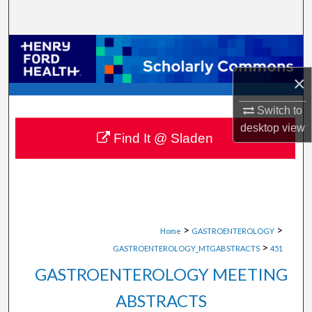
Search
Browse Collections
×
My Account
Switch to
About
desktop
view
Find It @ Sladen
Digital Commons Network™
>
>
Home
GASTROENTEROLOGY
>
GASTROENTEROLOGY_MTGABSTRACTS
451
GASTROENTEROLOGY MEETING
ABSTRACTS