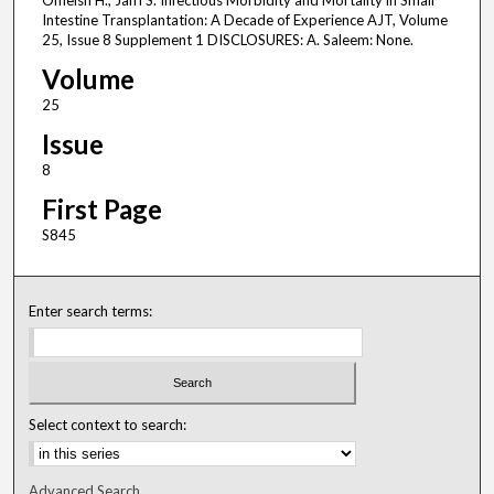
Omeish H., Jafri S. Infectious Morbidity and Mortality in Small
Intestine Transplantation: A Decade of Experience AJT, Volume
25, Issue 8 Supplement 1 DISCLOSURES: A. Saleem: None.
Volume
25
Issue
8
First Page
S845
Enter search terms:
Select context to search:
Advanced Search