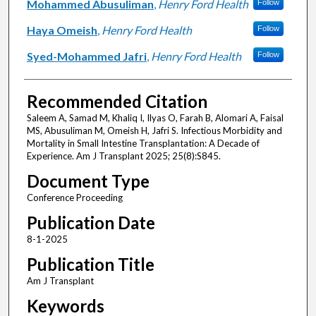
Mohammed Abusuliman
,
Henry Ford Health
Follow
Haya Omeish
,
Henry Ford Health
Follow
Syed-Mohammed Jafri
,
Henry Ford Health
Follow
Recommended Citation
Saleem A, Samad M, Khaliq I, Ilyas O, Farah B, Alomari A, Faisal
MS, Abusuliman M, Omeish H, Jafri S. Infectious Morbidity and
Mortality in Small Intestine Transplantation: A Decade of
Experience. Am J Transplant 2025; 25(8):S845.
Document Type
Conference Proceeding
Publication Date
8-1-2025
Publication Title
Am J Transplant
Keywords