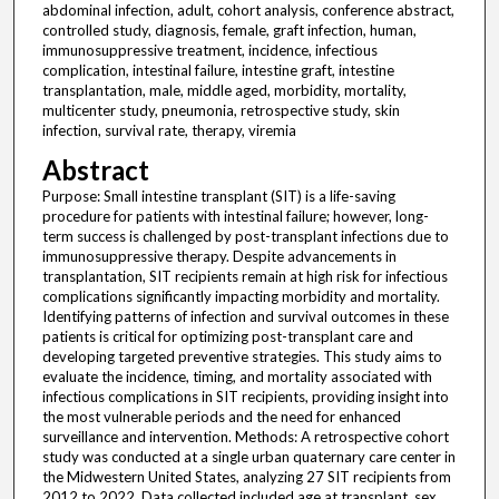
abdominal infection, adult, cohort analysis, conference abstract,
controlled study, diagnosis, female, graft infection, human,
immunosuppressive treatment, incidence, infectious
complication, intestinal failure, intestine graft, intestine
transplantation, male, middle aged, morbidity, mortality,
multicenter study, pneumonia, retrospective study, skin
infection, survival rate, therapy, viremia
Abstract
Purpose: Small intestine transplant (SIT) is a life-saving
procedure for patients with intestinal failure; however, long-
term success is challenged by post-transplant infections due to
immunosuppressive therapy. Despite advancements in
transplantation, SIT recipients remain at high risk for infectious
complications significantly impacting morbidity and mortality.
Identifying patterns of infection and survival outcomes in these
patients is critical for optimizing post-transplant care and
developing targeted preventive strategies. This study aims to
evaluate the incidence, timing, and mortality associated with
infectious complications in SIT recipients, providing insight into
the most vulnerable periods and the need for enhanced
surveillance and intervention. Methods: A retrospective cohort
study was conducted at a single urban quaternary care center in
the Midwestern United States, analyzing 27 SIT recipients from
2012 to 2022. Data collected included age at transplant, sex,