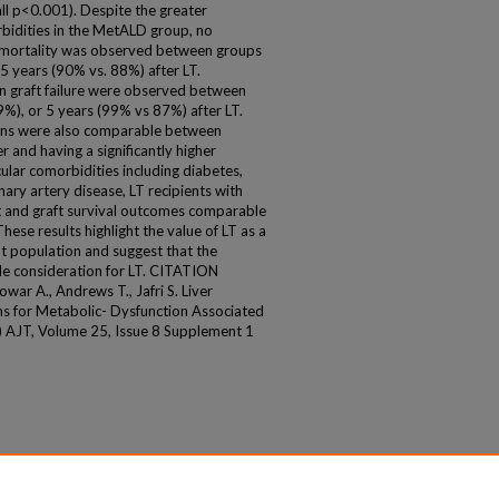
ll p<0.001). Despite the greater
bidities in the MetALD group, no
ve mortality was observed between groups
5 years (90% vs. 88%) after LT.
 in graft failure were observed between
%), or 5 years (99% vs 87%) after LT.
ions were also comparable between
 and having a significantly higher
lar comorbidities including diabetes,
ary artery disease, LT recipients with
 and graft survival outcomes comparable
hese results highlight the value of LT as a
nt population and suggest that the
e consideration for LT. CITATION
ar A., Andrews T., Jafri S. Liver
s for Metabolic- Dysfunction Associated
) AJT, Volume 25, Issue 8 Supplement 1