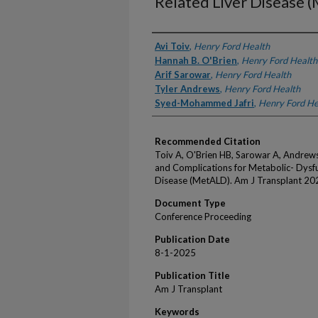
Related Liver Disease 
Authors
Avi Toiv
,
Henry Ford Health
Hannah B. O'Brien
,
Henry Ford Health
Arif Sarowar
,
Henry Ford Health
Tyler Andrews
,
Henry Ford Health
Syed-Mohammed Jafri
,
Henry Ford He
Recommended Citation
Toiv A, O'Brien HB, Sarowar A, Andrews
and Complications for Metabolic- Dysfu
Disease (MetALD). Am J Transplant 202
Document Type
Conference Proceeding
Publication Date
8-1-2025
Publication Title
Am J Transplant
Keywords