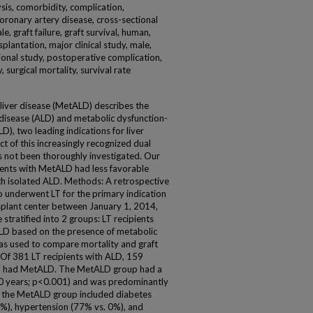
ysis, comorbidity, complication,
coronary artery disease, cross-sectional
le, graft failure, graft survival, human,
plantation, major clinical study, male,
ional study, postoperative complication,
 surgical mortality, survival rate
liver disease (MetALD) describes the
 disease (ALD) and metabolic dysfunction-
D), two leading indications for liver
t of this increasingly recognized dual
 not been thoroughly investigated. Our
ients with MetALD had less favorable
h isolated ALD. Methods: A retrospective
ho underwent LT for the primary indication
splant center between January 1, 2014,
tratified into 2 groups: LT recipients
LD based on the presence of metabolic
as used to compare mortality and graft
 Of 381 LT recipients with ALD, 159
%) had MetALD. The MetALD group had a
 50 years; p<0.001) and was predominantly
n the MetALD group included diabetes
%), hypertension (77% vs. 0%), and