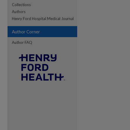
Collections
Authors
re
Henry Ford Hospital Medical Journal
Author Corner
Author FAQ