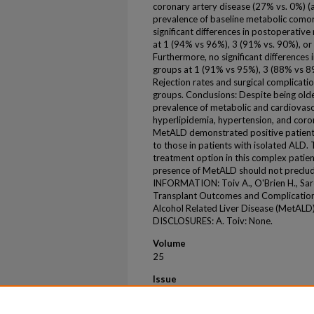
coronary artery disease (27% vs. 0%) (a
prevalence of baseline metabolic comor
significant differences in postoperati
at 1 (94% vs 96%), 3 (91% vs. 90%), or 
Furthermore, no significant differences
groups at 1 (91% vs 95%), 3 (88% vs 89
Rejection rates and surgical complicat
groups. Conclusions: Despite being older
prevalence of metabolic and cardiovascu
hyperlipidemia, hypertension, and coron
MetALD demonstrated positive patient
to those in patients with isolated ALD. T
treatment option in this complex patie
presence of MetALD should not preclud
INFORMATION: Toiv A., O'Brien H., Sarow
Transplant Outcomes and Complication
Alcohol Related Liver Disease (MetALD
DISCLOSURES: A. Toiv: None.
Volume
25
Issue
8