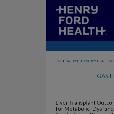
>
>
Home
GASTROENTEROLOGY
GASTROE
GAST
Liver Transplant Outco
for Metabolic- Dysfunc