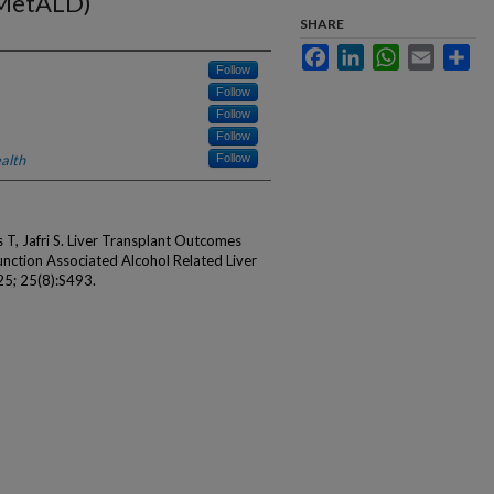
(MetALD)
SHARE
Facebook
LinkedIn
WhatsApp
Email
Sha
Follow
Follow
Follow
Follow
alth
Follow
 T, Jafri S. Liver Transplant Outcomes
nction Associated Alcohol Related Liver
5; 25(8):S493.