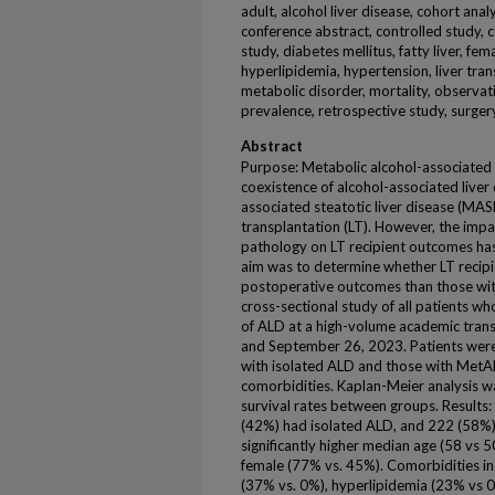
adult, alcohol liver disease, cohort anal
conference abstract, controlled study, 
study, diabetes mellitus, fatty liver, fema
hyperlipidemia, hypertension, liver trans
metabolic disorder, mortality, observat
prevalence, retrospective study, surgery,
Abstract
Purpose: Metabolic alcohol-associated 
coexistence of alcohol-associated liver
associated steatotic liver disease (MASL
transplantation (LT). However, the impac
pathology on LT recipient outcomes has
aim was to determine whether LT recip
postoperative outcomes than those wit
cross-sectional study of all patients w
of ALD at a high-volume academic tran
and September 26, 2023. Patients were s
with isolated ALD and those with MetA
comorbidities. Kaplan-Meier analysis w
survival rates between groups. Results:
(42%) had isolated ALD, and 222 (58
significantly higher median age (58 vs
female (77% vs. 45%). Comorbidities i
(37% vs. 0%), hyperlipidemia (23% vs 0