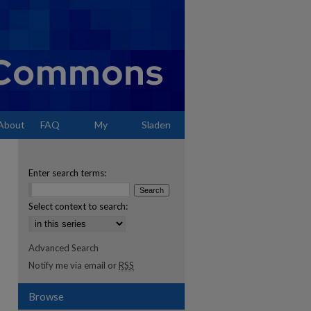
About
FAQ
My
Sladen
Account
Enter search terms:
Select context to search:
Advanced Search
Notify me via email or
RSS
Browse