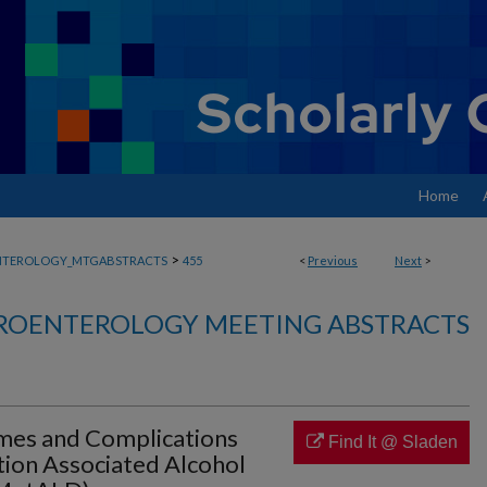
Home
>
NTEROLOGY_MTGABSTRACTS
455
<
Previous
Next
>
ROENTEROLOGY MEETING ABSTRACTS
mes and Complications
Find It @ Sladen
tion Associated Alcohol