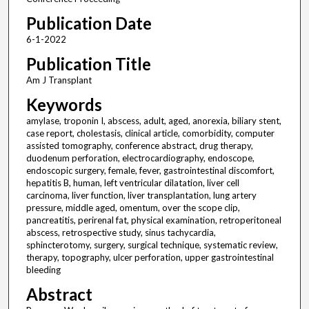
Publication Date
6-1-2022
Publication Title
Am J Transplant
Keywords
amylase, troponin I, abscess, adult, aged, anorexia, biliary stent,
case report, cholestasis, clinical article, comorbidity, computer
assisted tomography, conference abstract, drug therapy,
duodenum perforation, electrocardiography, endoscope,
endoscopic surgery, female, fever, gastrointestinal discomfort,
hepatitis B, human, left ventricular dilatation, liver cell
carcinoma, liver function, liver transplantation, lung artery
pressure, middle aged, omentum, over the scope clip,
pancreatitis, perirenal fat, physical examination, retroperitoneal
abscess, retrospective study, sinus tachycardia,
sphincterotomy, surgery, surgical technique, systematic review,
therapy, topography, ulcer perforation, upper gastrointestinal
bleeding
Abstract