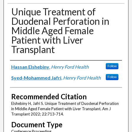
Unique Treatment of
Duodenal Perforation in
Middle Aged Female
Patient with Liver
Transplant
Authors
Hassan Elshebiny
,
Henry Ford Health
Follow
Syed-Mohammed Jafri
,
Henry Ford Health
Follow
Recommended Citation
Elshebiny H, Jafri S. Unique Treatment of Duodenal Perforation
in Middle Aged Female Patient with Liver Transplant. Am J
Transplant 2022; 22:713-714.
Document Type
Conference Proceeding