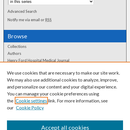
Advanced Search
Notify me via email or
RSS
Browse
Collections
Authors
Henry Ford Hospital Medical Journal
We use cookies that are necessary to make our site work.
Author Corner
We may also use additional cookies to analyze, improve,
Author FAQ
and personalize our content and your digital experience.
You can manage your cookie preferences using
the
Cookie settings
link. For more information, see
our
Cookie Policy
Accept all cookies