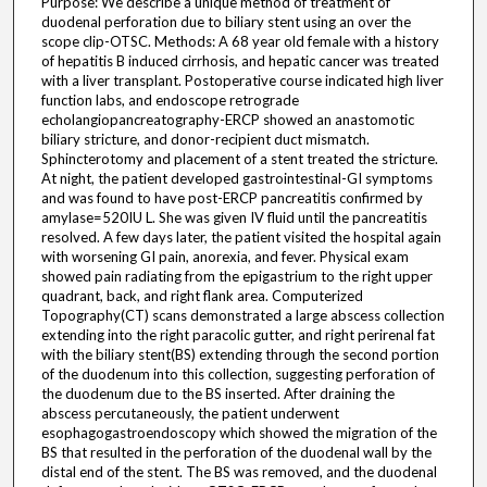
Purpose: We describe a unique method of treatment of
duodenal perforation due to biliary stent using an over the
scope clip-OTSC. Methods: A 68 year old female with a history
of hepatitis B induced cirrhosis, and hepatic cancer was treated
with a liver transplant. Postoperative course indicated high liver
function labs, and endoscope retrograde
echolangiopancreatography-ERCP showed an anastomotic
biliary stricture, and donor-recipient duct mismatch.
Sphincterotomy and placement of a stent treated the stricture.
At night, the patient developed gastrointestinal-GI symptoms
and was found to have post-ERCP pancreatitis confirmed by
amylase=520IU L. She was given IV fluid until the pancreatitis
resolved. A few days later, the patient visited the hospital again
with worsening GI pain, anorexia, and fever. Physical exam
showed pain radiating from the epigastrium to the right upper
quadrant, back, and right flank area. Computerized
Topography(CT) scans demonstrated a large abscess collection
extending into the right paracolic gutter, and right perirenal fat
with the biliary stent(BS) extending through the second portion
of the duodenum into this collection, suggesting perforation of
the duodenum due to the BS inserted. After draining the
abscess percutaneously, the patient underwent
esophagogastroendoscopy which showed the migration of the
BS that resulted in the perforation of the duodenal wall by the
distal end of the stent. The BS was removed, and the duodenal