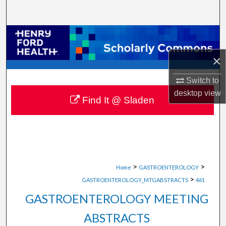
Search
Browse Collections
×
My Account
Switch to
About
desktop
view
Find It @ Sladen
Digital Commons Network™
>
>
Home
GASTROENTEROLOGY
>
GASTROENTEROLOGY_MTGABSTRACTS
461
GASTROENTEROLOGY MEETING
ABSTRACTS