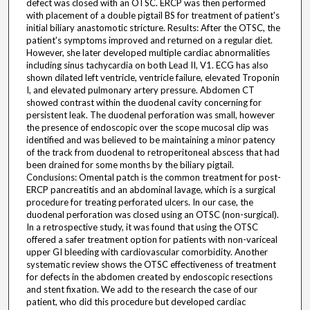
defect was closed with an OTSC. ERCP was then performed
with placement of a double pigtail BS for treatment of patient's
initial biliary anastomotic stricture. Results: After the OTSC, the
patient's symptoms improved and returned on a regular diet.
However, she later developed multiple cardiac abnormalities
including sinus tachycardia on both Lead II, V1. ECG has also
shown dilated left ventricle, ventricle failure, elevated Troponin
I, and elevated pulmonary artery pressure. Abdomen CT
showed contrast within the duodenal cavity concerning for
persistent leak. The duodenal perforation was small, however
the presence of endoscopic over the scope mucosal clip was
identified and was believed to be maintaining a minor patency
of the track from duodenal to retroperitoneal abscess that had
been drained for some months by the biliary pigtail.
Conclusions: Omental patch is the common treatment for post-
ERCP pancreatitis and an abdominal lavage, which is a surgical
procedure for treating perforated ulcers. In our case, the
duodenal perforation was closed using an OTSC (non-surgical).
In a retrospective study, it was found that using the OTSC
offered a safer treatment option for patients with non-variceal
upper GI bleeding with cardiovascular comorbidity. Another
systematic review shows the OTSC effectiveness of treatment
for defects in the abdomen created by endoscopic resections
and stent fixation. We add to the research the case of our
patient, who did this procedure but developed cardiac