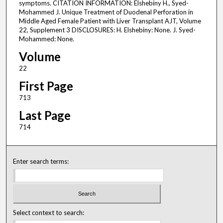
symptoms. CITATION INFORMATION: Elshebiny H., Syed-
Mohammed J. Unique Treatment of Duodenal Perforation in
Middle Aged Female Patient with Liver Transplant AJT, Volume
22, Supplement 3 DISCLOSURES: H. Elshebiny: None. J. Syed-
Mohammed: None.
Volume
22
First Page
713
Last Page
714
Enter search terms:
Select context to search: