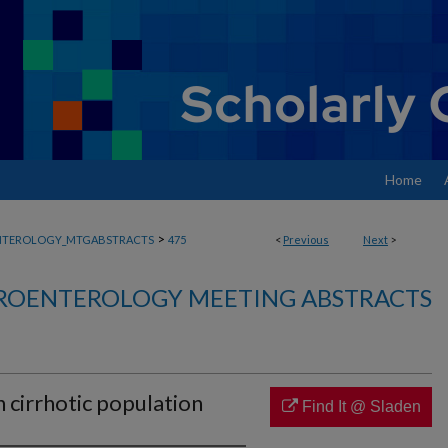
Home
>
NTEROLOGY_MTGABSTRACTS
475
<
Previous
Next
>
ROENTEROLOGY MEETING ABSTRACTS
 cirrhotic population
Find It @ Sladen