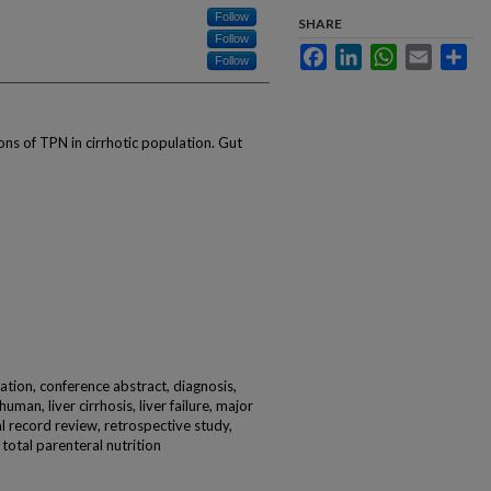
Follow
SHARE
Follow
Facebook
LinkedIn
WhatsApp
Email
Sha
Follow
ons of TPN in cirrhotic population. Gut
ication, conference abstract, diagnosis,
uman, liver cirrhosis, liver failure, major
al record review, retrospective study,
 total parenteral nutrition