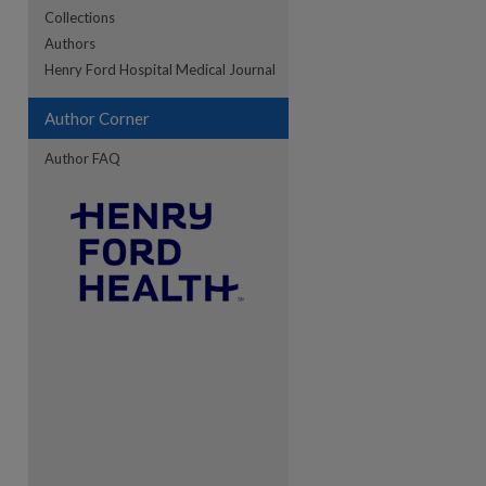
Collections
Authors
re
Henry Ford Hospital Medical Journal
Author Corner
Author FAQ