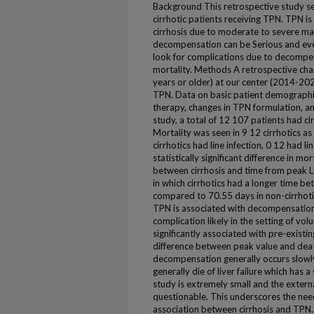
Background This retrospective study see
cirrhotic patients receiving TPN. TPN is
cirrhosis due to moderate to severe ma
decompensation can be Serious and even 
look for complications due to decompens
mortality. Methods A retrospective char
years or older) at our center (2014-2024
TPN. Data on basic patient demographic
therapy, changes in TPN formulation, an
study, a total of 12 107 patients had cir
Mortality was seen in 9 12 cirrhotics a
cirrhotics had line infection, 0 12 had l
statistically significant difference in m
between cirrhosis and time from peak L
in which cirrhotics had a longer time 
compared to 70.55 days in non-cirrhoti
TPN is associated with decompensatio
complication likely in the setting of vo
significantly associated with pre-existing
difference between peak value and death
decompensation generally occurs slowl
generally die of liver failure which has a
study is extremely small and the externa
questionable. This underscores the need
association between cirrhosis and TPN.