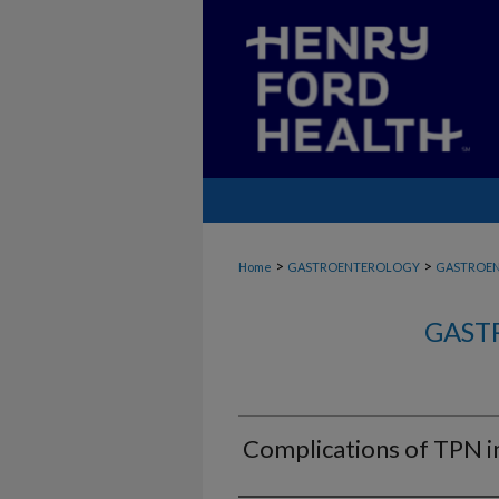
>
>
Home
GASTROENTEROLOGY
GASTROE
GAST
Complications of TPN in