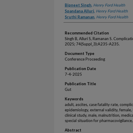
Authors
Bipneet Singh
,
Henry Ford Health
Spandana Alluri
,
Henry Ford Health
Sruthi Ramanan
,
Henry Ford Health
Recommended Citation
Singh B, Alluri S, Ramanan S. Complicati
2025; 74(Suppl_3):A235-A235.
Document Type
Conference Proceeding
Publication Date
7-4-2025
Publication Title
Gut
Keywords
adult, ascites, case fatality rate, compl
epidemiology, external validity, female, h
clinical study, male, malnutrition, medic
special situation for pharmacovigilance,
Abstract