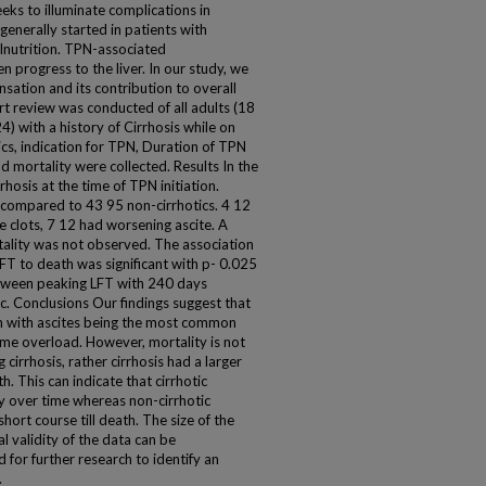
ks to illuminate complications in
 generally started in patients with
lnutrition. TPN-associated
progress to the liver. In our study, we
ation and its contribution to overall
t review was conducted of all adults (18
) with a history of Cirrhosis while on
s, indication for TPN, Duration of TPN
d mortality were collected. Results In the
rhosis at the time of TPN initiation.
s compared to 43 95 non-cirrhotics. 4 12
ine clots, 7 12 had worsening ascite. A
ortality was not observed. The association
FT to death was significant with p- 0.025
between peaking LFT with 240 days
c. Conclusions Our findings suggest that
n with ascites being the most common
lume overload. However, mortality is not
 cirrhosis, rather cirrhosis had a larger
. This can indicate that cirrhotic
y over time whereas non-cirrhotic
 short course till death. The size of the
l validity of the data can be
 for further research to identify an
.