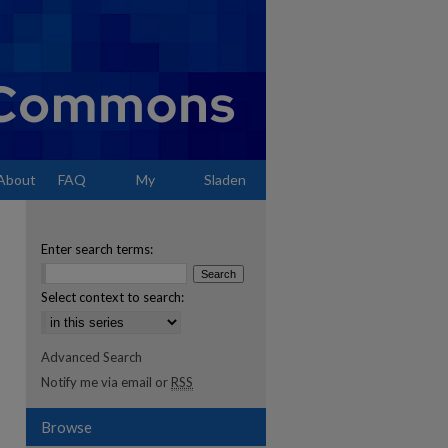
About
FAQ
My
Sladen
Account
Enter search terms:
Select context to search:
Advanced Search
Notify me via email or
RSS
Browse