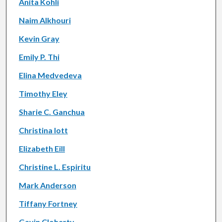
Anita Kohli
Naim Alkhouri
Kevin Gray
Emily P. Thi
Elina Medvedeva
Timothy Eley
Sharie C. Ganchua
Christina Iott
Elizabeth Eill
Christine L. Espiritu
Mark Anderson
Tiffany Fortney
Gavin Cloherty