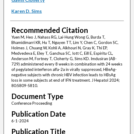
Karen D. Sims
Recommended Citation
Yuen M, Heo J, Nahass RG, Lai-Hung Wong G, Burda T,
Bhamidimarri KR, Hu T, Nguyen TT, Lim Y, Chen C, Gordon SC,
Holmes J, Chuang W, Kohli A, Alkhouri N, Gray K, Thi EP,
Medvedeva E, Eley T, Ganchua SC, Iott C, Eill E, Espiritu CL,
Anderson M, Fortney T, Cloherty G, Sims KD. Imdusiran (AB-
729) administered every 8 weeks in combination with 24 weeks
of pegylated interferon alfa-2a in virally suppressed, HBeAg-
negative subjects with chronic HBV infection leads to HBsAg
loss in some subjects at end of IFN treatment. J Hepatol 2024;
80:S809-S810.
Document Type
Conference Proceeding
Publication Date
6-1-2024
Publication Title