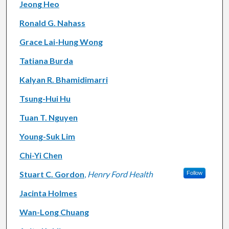
Jeong Heo
Ronald G. Nahass
Grace Lai-Hung Wong
Tatiana Burda
Kalyan R. Bhamidimarri
Tsung-Hui Hu
Tuan T. Nguyen
Young-Suk Lim
Chi-Yi Chen
Stuart C. Gordon
,
Henry Ford Health
Follow
Jacinta Holmes
Wan-Long Chuang