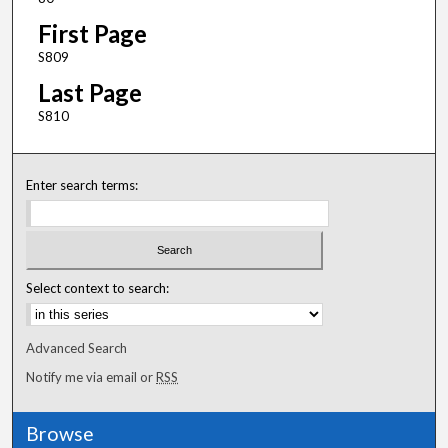
First Page
S809
Last Page
S810
Enter search terms:
Select context to search:
Advanced Search
Notify me via email or
RSS
Browse