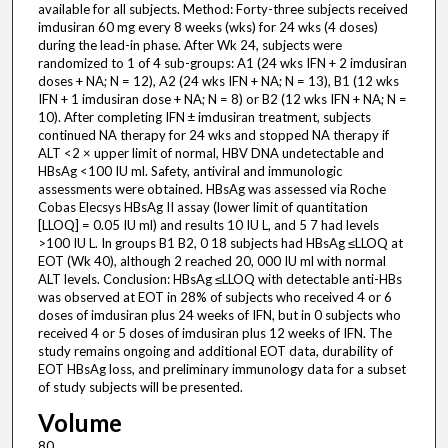
available for all subjects. Method: Forty-three subjects received
imdusiran 60 mg every 8 weeks (wks) for 24 wks (4 doses)
during the lead-in phase. After Wk 24, subjects were
randomized to 1 of 4 sub-groups: A1 (24 wks IFN + 2 imdusiran
doses + NA; N = 12), A2 (24 wks IFN + NA; N = 13), B1 (12 wks
IFN + 1 imdusiran dose + NA; N = 8) or B2 (12 wks IFN + NA; N =
10). After completing IFN ± imdusiran treatment, subjects
continued NA therapy for 24 wks and stopped NA therapy if
ALT <2 × upper limit of normal, HBV DNA undetectable and
HBsAg <100 IU ml. Safety, antiviral and immunologic
assessments were obtained. HBsAg was assessed via Roche
Cobas Elecsys HBsAg II assay (lower limit of quantitation
[LLOQ] = 0.05 IU ml) and results 10 IU L, and 5 7 had levels
>100 IU L. In groups B1 B2, 0 18 subjects had HBsAg ≤LLOQ at
EOT (Wk 40), although 2 reached 20, 000 IU ml with normal
ALT levels. Conclusion: HBsAg ≤LLOQ with detectable anti-HBs
was observed at EOT in 28% of subjects who received 4 or 6
doses of imdusiran plus 24 weeks of IFN, but in 0 subjects who
received 4 or 5 doses of imdusiran plus 12 weeks of IFN. The
study remains ongoing and additional EOT data, durability of
EOT HBsAg loss, and preliminary immunology data for a subset
of study subjects will be presented.
Volume
80