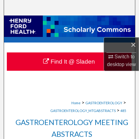
Search
Browse Collections
My Account
×
About
Switch to
Find It @ Sladen
desktop
view
Digital Commons Network™
>
>
Home
GASTROENTEROLOGY
>
GASTROENTEROLOGY_MTGABSTRACTS
485
GASTROENTEROLOGY MEETING
ABSTRACTS