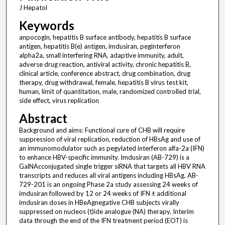
J Hepatol
Keywords
anpocogin, hepatitis B surface antibody, hepatitis B surface
antigen, hepatitis B(e) antigen, imdusiran, peginterferon
alpha2a, small interfering RNA, adaptive immunity, adult,
adverse drug reaction, antiviral activity, chronic hepatitis B,
clinical article, conference abstract, drug combination, drug
therapy, drug withdrawal, female, hepatitis B virus test kit,
human, limit of quantitation, male, randomized controlled trial,
side effect, virus replication
Abstract
Background and aims: Functional cure of CHB will require
suppression of viral replication, reduction of HBsAg and use of
an immunomodulator such as pegylated interferon alfa-2a (IFN)
to enhance HBV-specific immunity. Imdusiran (AB-729) is a
GalNAcconjugated single trigger siRNA that targets all HBV RNA
transcripts and reduces all viral antigens including HBsAg. AB-
729-201 is an ongoing Phase 2a study assessing 24 weeks of
imdusiran followed by 12 or 24 weeks of IFN ± additional
imdusiran doses in HBeAgnegative CHB subjects virally
suppressed on nucleos (t)ide analogue (NA) therapy. Interim
data through the end of the IFN treatment period (EOT) is