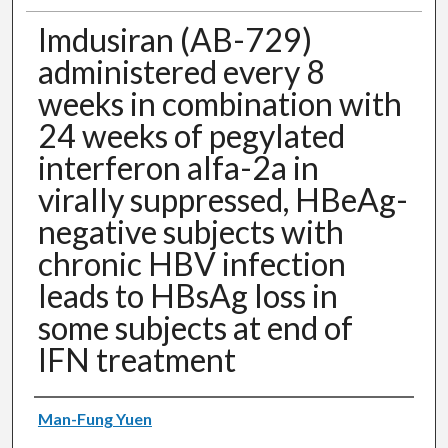
Imdusiran (AB-729)
administered every 8
weeks in combination with
24 weeks of pegylated
interferon alfa-2a in
virally suppressed, HBeAg-
negative subjects with
chronic HBV infection
leads to HBsAg loss in
some subjects at end of
IFN treatment
Authors
Man-Fung Yuen