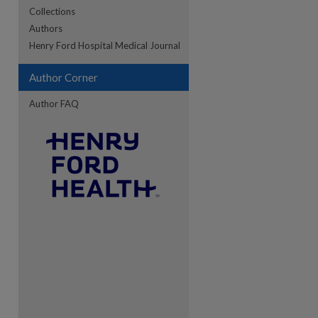
Collections
Authors
re
Henry Ford Hospital Medical Journal
Author Corner
Author FAQ