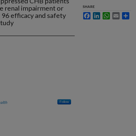
suppressed CHB patients
e renal impairment or
SHARE
96 efficacy and safety
Facebook
LinkedIn
WhatsApp
Email
Sha
study
alth
Follow