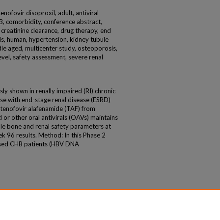
enofovir disoproxil, adult, antiviral
s B, comorbidity, conference abstract,
, creatinine clearance, drug therapy, end
is, human, hypertension, kidney tubule
ddle aged, multicenter study, osteoporosis,
level, safety assessment, severe renal
y shown in renally impaired (RI) chronic
hose with end-stage renal disease (ESRD)
 tenofovir alafenamide (TAF) from
 or other oral antivirals (OAVs) maintains
able bone and renal safety parameters at
k 96 results. Method: In this Phase 2
ssed CHB patients (HBV DNA