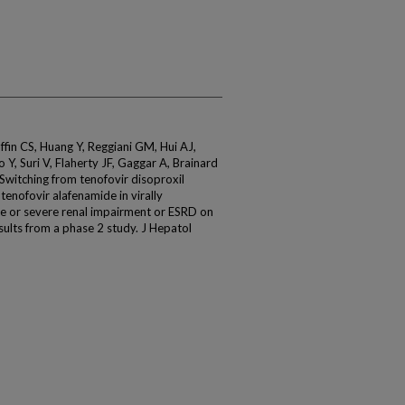
ffin CS, Huang Y, Reggiani GM, Hui AJ,
 Y, Suri V, Flaherty JF, Gaggar A, Brainard
Switching from tenofovir disoproxil
 tenofovir alafenamide in virally
 or severe renal impairment or ESRD on
sults from a phase 2 study. J Hepatol