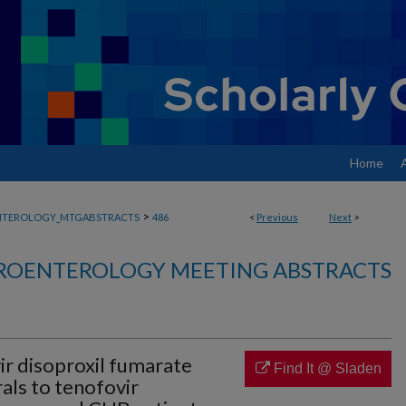
Home
>
NTEROLOGY_MTGABSTRACTS
486
<
Previous
Next
>
ROENTEROLOGY MEETING ABSTRACTS
ir disoproxil fumarate
Find It @ Sladen
rals to tenofovir