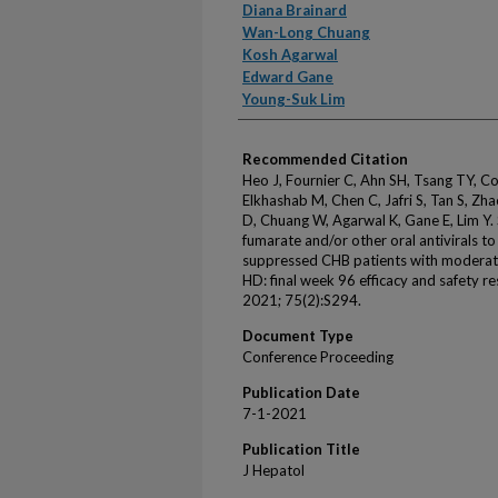
Diana Brainard
Wan-Long Chuang
Kosh Agarwal
Edward Gane
Young-Suk Lim
Recommended Citation
Heo J, Fournier C, Ahn SH, Tsang TY, Co
Elkhashab M, Chen C, Jafri S, Tan S, Zhao
D, Chuang W, Agarwal K, Gane E, Lim Y. 
fumarate and/or other oral antivirals to
suppressed CHB patients with moderate
HD: final week 96 efficacy and safety re
2021; 75(2):S294.
Document Type
Conference Proceeding
Publication Date
7-1-2021
Publication Title
J Hepatol