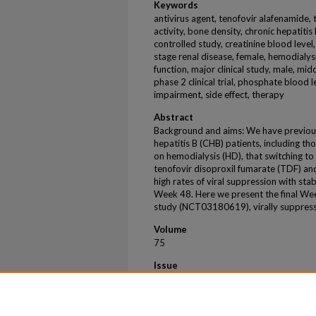
Keywords
antivirus agent, tenofovir alafenamide, t
activity, bone density, chronic hepatiti
controlled study, creatinine blood level
stage renal disease, female, hemodialys
function, major clinical study, male, mi
phase 2 clinical trial, phosphate blood 
impairment, side effect, therapy
Abstract
Background and aims: We have previousl
hepatitis B (CHB) patients, including t
on hemodialysis (HD), that switching to
tenofovir disoproxil fumarate (TDF) and
high rates of viral suppression with st
Week 48. Here we present the final Wee
study (NCT03180619), virally suppre
Volume
75
Issue
2
First Page
S294