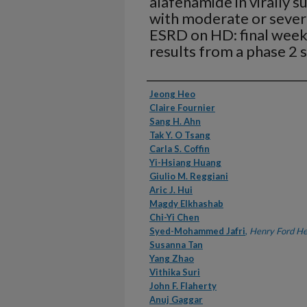
alafenamide in virally 
with moderate or sever
ESRD on HD: final week 
results from a phase 2 
Authors
Jeong Heo
Claire Fournier
Sang H. Ahn
Tak Y. O Tsang
Carla S. Coffin
Yi-Hsiang Huang
Giulio M. Reggiani
Aric J. Hui
Magdy Elkhashab
Chi-Yi Chen
Syed-Mohammed Jafri
,
Henry Ford He
Susanna Tan
Yang Zhao
Vithika Suri
John F. Flaherty
Anuj Gaggar