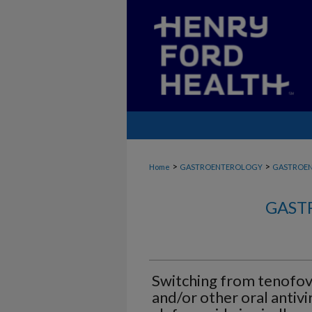
>
>
Home
GASTROENTEROLOGY
GASTROE
GAST
Switching from tenofov
and/or other oral antivi