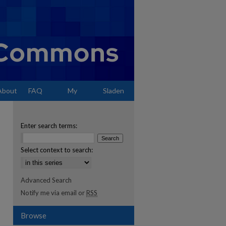
About
FAQ
My
Sladen
Account
Enter search terms:
Select context to search:
Advanced Search
Notify me via email or
RSS
Browse