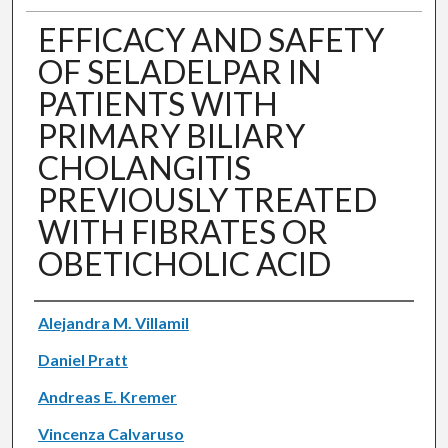
EFFICACY AND SAFETY
OF SELADELPAR IN
PATIENTS WITH
PRIMARY BILIARY
CHOLANGITIS
PREVIOUSLY TREATED
WITH FIBRATES OR
OBETICHOLIC ACID
Authors
Alejandra M. Villamil
Daniel Pratt
Andreas E. Kremer
Vincenza Calvaruso