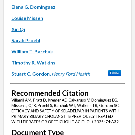
Elena G. Dominguez
Louise Missen
Xin Qi
Sarah Proehl
William T. Barchuk
Timothy R. Watkins
Stuart C. Gordon
,
Henry Ford Health
Follow
Recommended Citation
Villamil AM, Pratt D, Kremer AE, Calvaruso V, Dominguez EG,
Missen L, Qi X, Proehl S, Barchuk WT, Watkins TR, Gordon SC.
EFFICACY AND SAFETY OF SELADELPAR IN PATIENTS WITH
PRIMARY BILIARY CHOLANGITIS PREVIOUSLY TREATED
WITH FIBRATES OR OBETICHOLIC ACID. Gut 2025; 74:A32.
Document Type