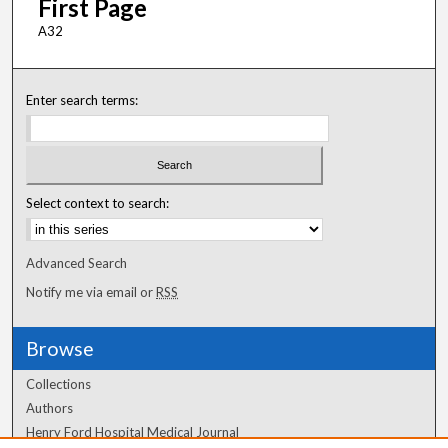
First Page
A32
Enter search terms:
Select context to search:
Advanced Search
Notify me via email or
RSS
Browse
Collections
Authors
Henry Ford Hospital Medical Journal