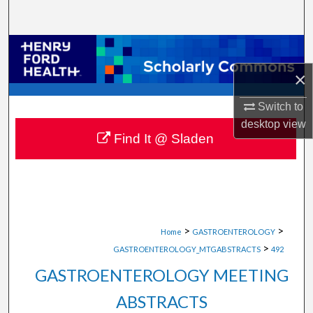
Search
Browse Collections
×
My Account
Switch to
About
desktop
view
Find It @ Sladen
Digital Commons Network™
>
>
Home
GASTROENTEROLOGY
>
GASTROENTEROLOGY_MTGABSTRACTS
492
GASTROENTEROLOGY MEETING
ABSTRACTS