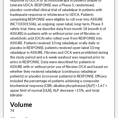
response to UDCA or as monotherapy in patients unable to
tolerate UDCA. RESPONSE was a Phase 3, randomised,
placebo-controlled clinical trial of seladelpar in patients with
inadequate response or intolerance to UDCA. Patients
completing RESPONSE were eligible to roll over into ASSURE
(NCT03301506), an ongoing, open-label, long-term, Phase 3
safety trial. Here, we describe data from month 18 (month 6 of
ASSURE) in patients with or without prior use of fibrates or
obeticholic acid (OCA) who rolled over from RESPONSE into
ASSURE. Patients received 10 mg seladelpar orally daily or
placebo in RESPONSE; patients received open-label 10 mg
seladelpar in ASSURE. Fibrates and OCA were prohibited during
the study period and a 6-week washout was required prior to
entry in RESPONSE. Data were described for patients in
ASSURE with or without prior use of fibrates OCA and based on
whether they received seladelpar (continuous seladelpar
patients) or placebo (crossover patients) in RESPONSE. Efficacy
included the percentage of patients achieving a composite
biochemical response (CBR; alkaline phosphatase [ALP] <1.67 ×
upper limit of normal [ULN], ALP decrease >15%, and total
bilirubin
Volume
74