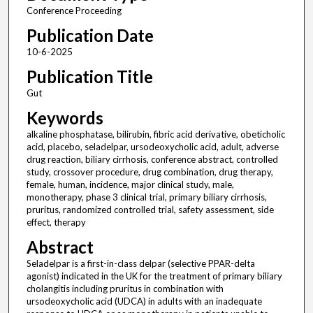
Conference Proceeding
Publication Date
10-6-2025
Publication Title
Gut
Keywords
alkaline phosphatase, bilirubin, fibric acid derivative, obeticholic
acid, placebo, seladelpar, ursodeoxycholic acid, adult, adverse
drug reaction, biliary cirrhosis, conference abstract, controlled
study, crossover procedure, drug combination, drug therapy,
female, human, incidence, major clinical study, male,
monotherapy, phase 3 clinical trial, primary biliary cirrhosis,
pruritus, randomized controlled trial, safety assessment, side
effect, therapy
Abstract
Seladelpar is a first-in-class delpar (selective PPAR-delta
agonist) indicated in the UK for the treatment of primary biliary
cholangitis including pruritus in combination with
ursodeoxycholic acid (UDCA) in adults with an inadequate