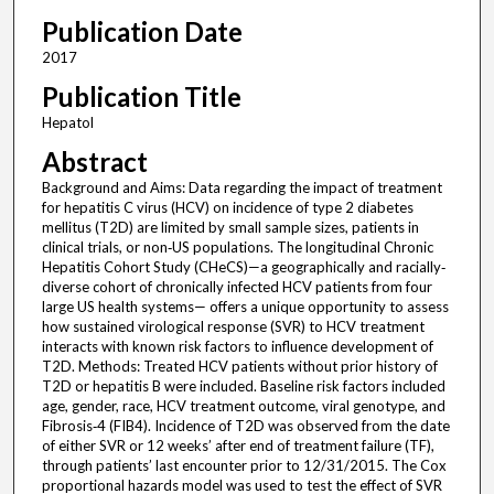
Publication Date
2017
Publication Title
Hepatol
Abstract
Background and Aims: Data regarding the impact of treatment
for hepatitis C virus (HCV) on incidence of type 2 diabetes
mellitus (T2D) are limited by small sample sizes, patients in
clinical trials, or non‐US populations. The longitudinal Chronic
Hepatitis Cohort Study (CHeCS)—a geographically and racially‐
diverse cohort of chronically infected HCV patients from four
large US health systems— offers a unique opportunity to assess
how sustained virological response (SVR) to HCV treatment
interacts with known risk factors to influence development of
T2D. Methods: Treated HCV patients without prior history of
T2D or hepatitis B were included. Baseline risk factors included
age, gender, race, HCV treatment outcome, viral genotype, and
Fibrosis‐4 (FIB4). Incidence of T2D was observed from the date
of either SVR or 12 weeks’ after end of treatment failure (TF),
through patients’ last encounter prior to 12/31/2015. The Cox
proportional hazards model was used to test the effect of SVR