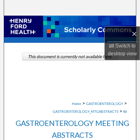
Search
Browse Collections
×
My Account
Switch to
About
desktop
view
This document is currently not available here.
Digital Commons Network™
>
>
Home
GASTROENTEROLOGY
>
GASTROENTEROLOGY_MTGABSTRACTS
86
GASTROENTEROLOGY MEETING
ABSTRACTS