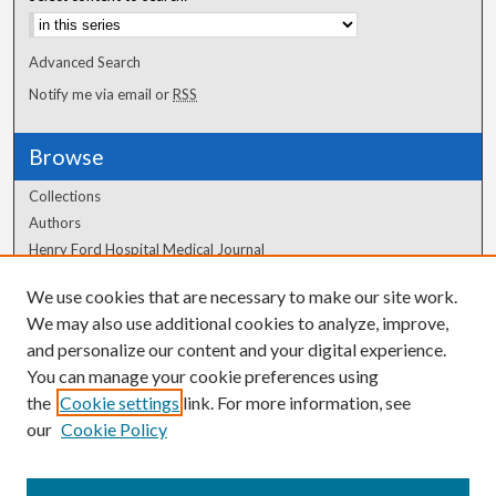
Advanced Search
Notify me via email or
RSS
Browse
Collections
Authors
Henry Ford Hospital Medical Journal
We use cookies that are necessary to make our site work.
Author Corner
We may also use additional cookies to analyze, improve,
Author FAQ
and personalize our content and your digital experience.
You can manage your cookie preferences using
the
Cookie settings
link. For more information, see
our
Cookie Policy