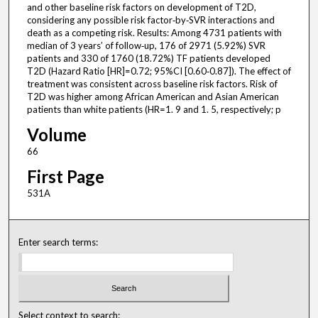
and other baseline risk factors on development of T2D,
considering any possible risk factor‐by‐SVR interactions and
death as a competing risk. Results: Among 4731 patients with
median of 3 years’ of follow‐up, 176 of 2971 (5.92%) SVR
patients and 330 of 1760 (18.72%) TF patients developed
T2D (Hazard Ratio [HR]=0.72; 95%CI [0.60‐0.87]). The effect of
treatment was consistent across baseline risk factors. Risk of
T2D was higher among African American and Asian American
patients than white patients (HR=1. 9 and 1. 5, respectively; p
Volume
66
First Page
531A
Enter search terms:
Select context to search: