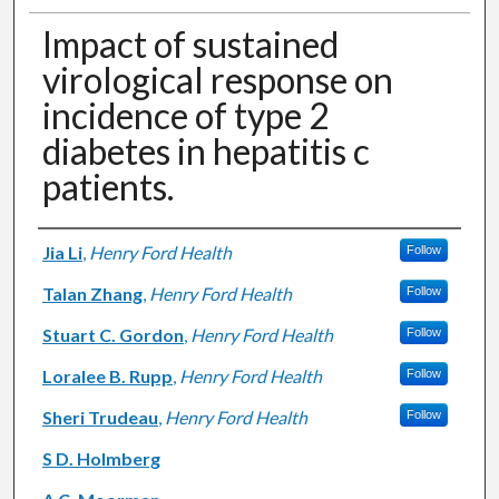
Impact of sustained
virological response on
incidence of type 2
diabetes in hepatitis c
patients.
Authors
Jia Li
,
Henry Ford Health
Follow
Talan Zhang
,
Henry Ford Health
Follow
Stuart C. Gordon
,
Henry Ford Health
Follow
Loralee B. Rupp
,
Henry Ford Health
Follow
Sheri Trudeau
,
Henry Ford Health
Follow
S D. Holmberg