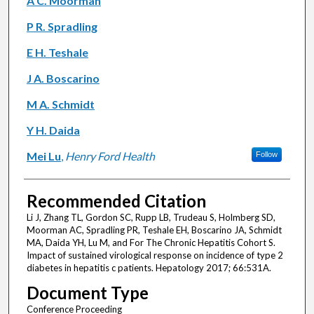
A C. Moorman
P R. Spradling
E H. Teshale
J A. Boscarino
M A. Schmidt
Y H. Daida
Mei Lu
,
Henry Ford Health
Follow
Recommended Citation
Li J, Zhang TL, Gordon SC, Rupp LB, Trudeau S, Holmberg SD,
Moorman AC, Spradling PR, Teshale EH, Boscarino JA, Schmidt
MA, Daida YH, Lu M, and For The Chronic Hepatitis Cohort S.
Impact of sustained virological response on incidence of type 2
diabetes in hepatitis c patients. Hepatology 2017; 66:531A.
Document Type
Conference Proceeding