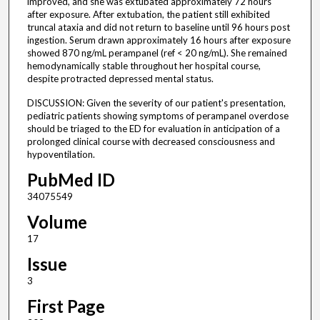
improved, and she was extubated approximately 72 hours
after exposure. After extubation, the patient still exhibited
truncal ataxia and did not return to baseline until 96 hours post
ingestion. Serum drawn approximately 16 hours after exposure
showed 870 ng/mL perampanel (ref < 20 ng/mL). She remained
hemodynamically stable throughout her hospital course,
despite protracted depressed mental status.
DISCUSSION: Given the severity of our patient's presentation,
pediatric patients showing symptoms of perampanel overdose
should be triaged to the ED for evaluation in anticipation of a
prolonged clinical course with decreased consciousness and
hypoventilation.
PubMed ID
34075549
Volume
17
Issue
3
First Page