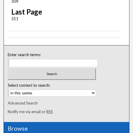
309
Last Page
311
Enter search terms:
Select context to search:
Advanced Search
Notify me via email or
RSS
Browse