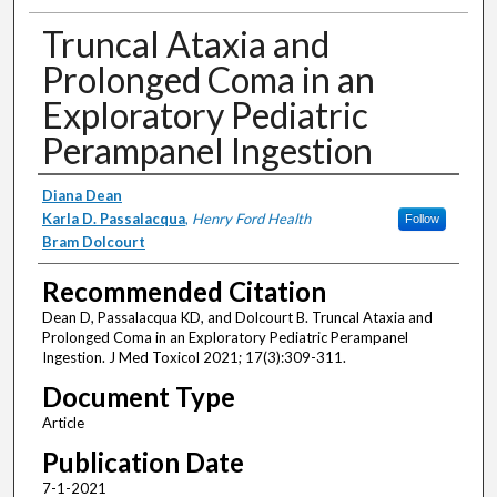
Truncal Ataxia and
Prolonged Coma in an
Exploratory Pediatric
Perampanel Ingestion
Authors
Diana Dean
Karla D. Passalacqua
,
Henry Ford Health
Follow
Bram Dolcourt
Recommended Citation
Dean D, Passalacqua KD, and Dolcourt B. Truncal Ataxia and
Prolonged Coma in an Exploratory Pediatric Perampanel
Ingestion. J Med Toxicol 2021; 17(3):309-311.
Document Type
Article
Publication Date
7-1-2021