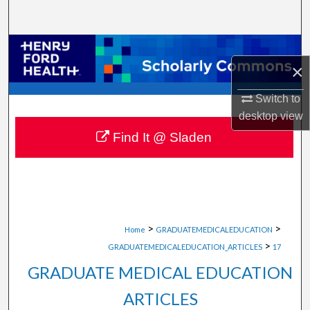
Search
Browse Collections
×
My Account
Switch to
desktop
view
About
Find It @ Sladen
Digital Commons Network™
>
>
Home
GRADUATEMEDICALEDUCATION
>
GRADUATEMEDICALEDUCATION_ARTICLES
17
GRADUATE MEDICAL EDUCATION
ARTICLES