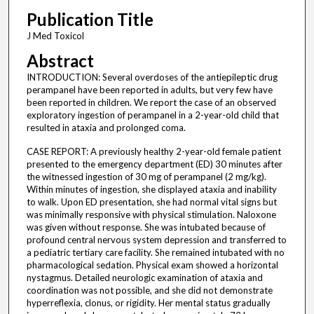
Publication Title
J Med Toxicol
Abstract
INTRODUCTION: Several overdoses of the antiepileptic drug
perampanel have been reported in adults, but very few have
been reported in children. We report the case of an observed
exploratory ingestion of perampanel in a 2-year-old child that
resulted in ataxia and prolonged coma.
CASE REPORT: A previously healthy 2-year-old female patient
presented to the emergency department (ED) 30 minutes after
the witnessed ingestion of 30 mg of perampanel (2 mg/kg).
Within minutes of ingestion, she displayed ataxia and inability
to walk. Upon ED presentation, she had normal vital signs but
was minimally responsive with physical stimulation. Naloxone
was given without response. She was intubated because of
profound central nervous system depression and transferred to
a pediatric tertiary care facility. She remained intubated with no
pharmacological sedation. Physical exam showed a horizontal
nystagmus. Detailed neurologic examination of ataxia and
coordination was not possible, and she did not demonstrate
hyperreflexia, clonus, or rigidity. Her mental status gradually