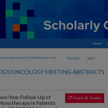
Home
>
TOLOGYONCOLOGY_MTGABSTRACTS
196
<
Previous
Next
>
GY/ONCOLOGY MEETING ABSTRACTS
wo-Year Follow-Up of
Find It @ Sladen
onotherapy in Patients