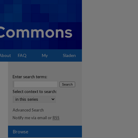
About
FAQ
My
Sladen
Account
Enter search terms:
Select context to search:
Advanced Search
Notify me via email or
RSS
Browse