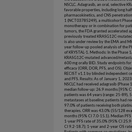
NSCLC. Adagrasib, an oral, selective KR
favorable properties, including long hal
pharmacokinetics, and CNS penetration
1 (NCT03785249), a multicohort Phase 
monotherapy or in combination for pa
tumors, the FDA granted accelerated ap
previously treated KRASG12C-mutated
is also under review by the EMA and M
year follow-up pooled analysis of the
of KRYSTAL-1. Methods: In the Phase 1
KRASG12C-mutated advanced/metastati
600 mg orally BID. Study endpoints for
efficacy (ORR, DOR, PFS, and OS). Obj
RECIST v1.1 by blinded independent ce
and PFS. Results: As of January 1, 20
NSCLC had received adagrasib (Phase 1/
median follow-up: 26.9 months [95% CI 
patients was 64 years (range: 25-89),
metastases at baseline; patients had re
97.0% of patients receiving both plati
therapies. ORR was 43.0% (55/128 eva
months (95% CI 7.0-15.1). Median PFS 
1-year PFS rate of 35.0% (95% CI 25.
CI 9.2-18.7); 1-year and 2-year OS rat
Patients with common co-mutations, in