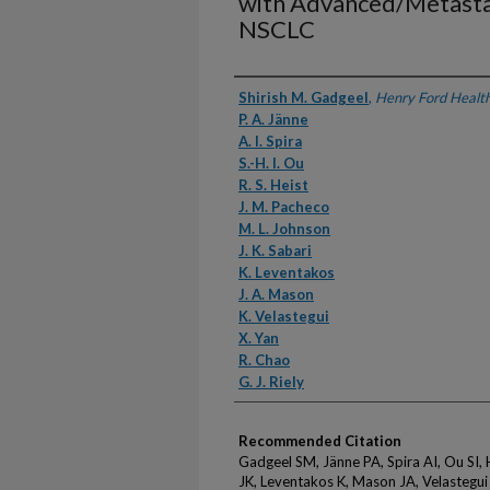
with Advanced/Metast
NSCLC
Authors
Shirish M. Gadgeel
,
Henry Ford Healt
P. A. Jänne
A. I. Spira
S.-H. I. Ou
R. S. Heist
J. M. Pacheco
M. L. Johnson
J. K. Sabari
K. Leventakos
J. A. Mason
K. Velastegui
X. Yan
R. Chao
G. J. Riely
Recommended Citation
Gadgeel SM, Jänne PA, Spira AI, Ou SI,
JK, Leventakos K, Mason JA, Velastegui