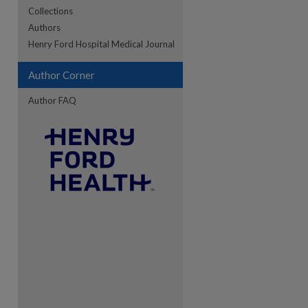
Collections
Authors
re
Henry Ford Hospital Medical Journal
Author Corner
Author FAQ