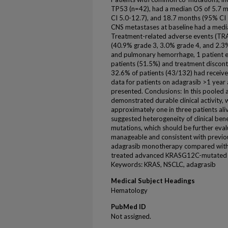
TP53 (n=42), had a median OS of 5.7 m
CI 5.0-12.7), and 18.7 months (95% CI 1
CNS metastases at baseline had a medi
Treatment-related adverse events (TRAE
(40.9% grade 3, 3.0% grade 4, and 2.3% 
and pulmonary hemorrhage, 1 patient ea
patients (51.5%) and treatment disconti
32.6% of patients (43/132) had receive
data for patients on adagrasib >1 year 
presented. Conclusions: In this pooled 
demonstrated durable clinical activity
approximately one in three patients ali
suggested heterogeneity of clinical ben
mutations, which should be further eval
manageable and consistent with previous
adagrasib monotherapy compared with d
treated advanced KRASG12C-mutated 
Keywords: KRAS, NSCLC, adagrasib
Medical Subject Headings
Hematology
PubMed ID
Not assigned.