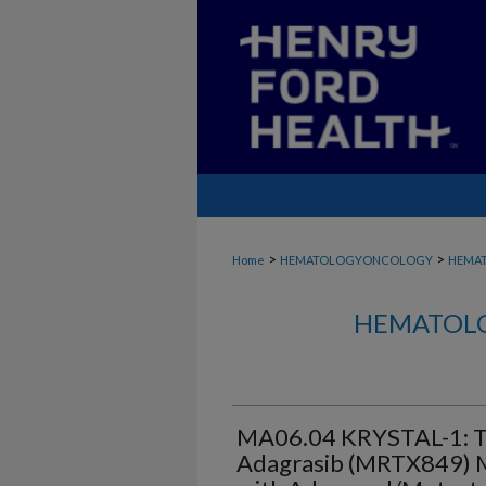
>
>
Home
HEMATOLOGYONCOLOGY
HEMA
HEMATOLO
MA06.04 KRYSTAL-1: T
Adagrasib (MRTX849) M