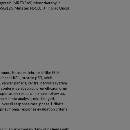
agrasib (MRTX849) Monotherapy in
RASG12C-Mutated NSCLC. J Thorac Oncol
und, K ras protein, kelch like ECH
kinase LKB1, protein p53, adult,
, cancer patient, central nervous system
s, conference abstract, drug efficacy, drug
xploratory research, female, follow up,
male, meta analysis, middle aged,
 overall response rate, phase 1 clinical
ic), pneumonia, response evaluation criteria
r in approximately 14% of patients with