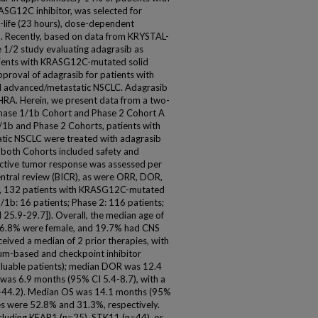
ASG12C inhibitor, was selected for
f-life (23 hours), dose-dependent
. Recently, based on data from KRYSTAL-
1/2 study evaluating adagrasib as
tients with KRASG12C-mutated solid
proval of adagrasib for patients with
 advanced/metastatic NSCLC. Adagrasib
HRA. Herein, we present data from a two-
 Phase 1/1b Cohort and Phase 2 Cohort A
/1b and Phase 2 Cohorts, patients with
c NSCLC were treated with adagrasib
 both Cohorts included safety and
ective tumor response was assessed per
ntral review (BICR), as were ORR, DOR,
23, 132 patients with KRASG12C-mutated
1b: 16 patients; Phase 2: 116 patients;
25.9-29.7]). Overall, the median age of
 56.8% were female, and 19.7% had CNS
ceived a median of 2 prior therapies, with
num-based and checkpoint inhibitor
luable patients); median DOR was 12.4
was 6.9 months (95% CI 5.4-8.7), with a
9-44.2). Median OS was 14.1 months (95%
es were 52.8% and 31.3%, respectively.
cluding KEAP1 (n=25), STK11 (n=44), or