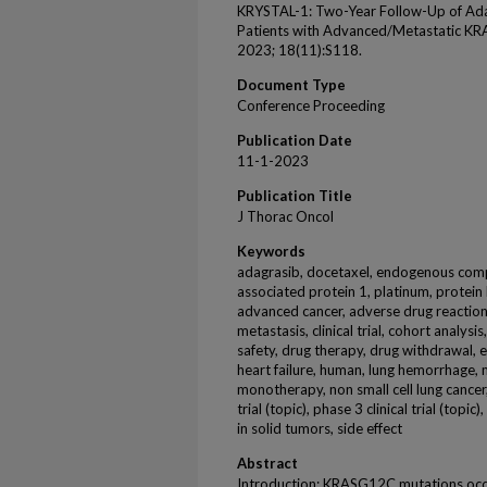
KRYSTAL-1: Two-Year Follow-Up of Ad
Patients with Advanced/Metastatic K
2023; 18(11):S118.
Document Type
Conference Proceeding
Publication Date
11-1-2023
Publication Title
J Thorac Oncol
Keywords
adagrasib, docetaxel, endogenous compo
associated protein 1, platinum, protein 
advanced cancer, adverse drug reaction
metastasis, clinical trial, cohort analysi
safety, drug therapy, drug withdrawal, e
heart failure, human, lung hemorrhage, 
monotherapy, non small cell lung cancer,
trial (topic), phase 3 clinical trial (top
in solid tumors, side effect
Abstract
Introduction: KRASG12C mutations occu