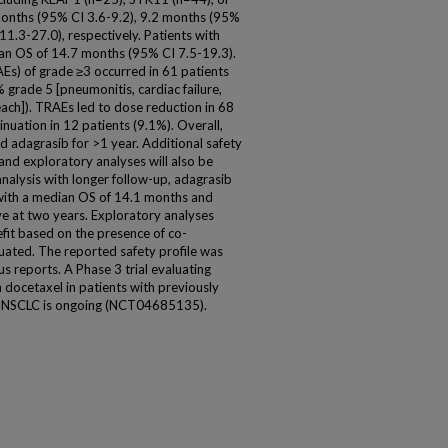
onths (95% CI 3.6-9.2), 9.2 months (95%
1.3-27.0), respectively. Patients with
an OS of 14.7 months (95% CI 7.5-19.3).
s) of grade ≥3 occurred in 61 patients
grade 5 [pneumonitis, cardiac failure,
ch]). TRAEs led to dose reduction in 68
nuation in 12 patients (9.1%). Overall,
d adagrasib for >1 year. Additional safety
and exploratory analyses will also be
analysis with longer follow-up, adagrasib
, with a median OS of 14.1 months and
ve at two years. Exploratory analyses
efit based on the presence of co-
uated. The reported safety profile was
 reports. A Phase 3 trial evaluating
ocetaxel in patients with previously
NSCLC is ongoing (NCT04685135).