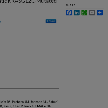
atic KRASG12C-Mutated
SHARE
Facebook
LinkedIn
WhatsApp
Email
Sha
h
Follow
 Heist RS, Pacheco JM, Johnson ML, Sabari
 K, Yan X, Chao R, Riely GJ. MA06.04