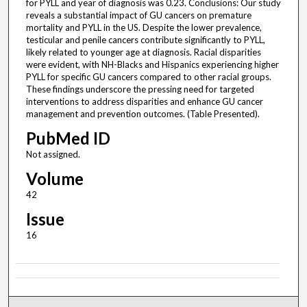
for PYLL and year of diagnosis was 0.23. Conclusions: Our study
reveals a substantial impact of GU cancers on premature
mortality and PYLL in the US. Despite the lower prevalence,
testicular and penile cancers contribute significantly to PYLL,
likely related to younger age at diagnosis. Racial disparities
were evident, with NH-Blacks and Hispanics experiencing higher
PYLL for specific GU cancers compared to other racial groups.
These findings underscore the pressing need for targeted
interventions to address disparities and enhance GU cancer
management and prevention outcomes. (Table Presented).
PubMed ID
Not assigned.
Volume
42
Issue
16