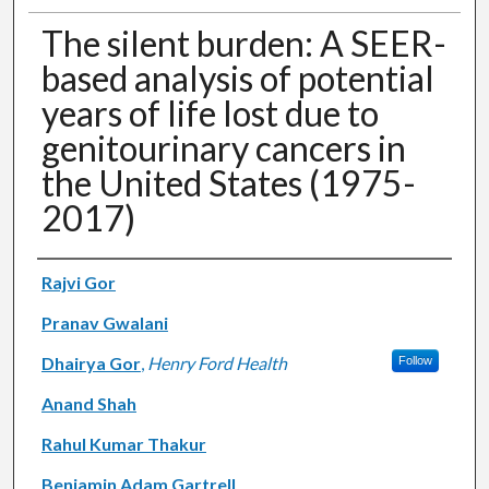
The silent burden: A SEER-
based analysis of potential
years of life lost due to
genitourinary cancers in
the United States (1975-
2017)
Authors
Rajvi Gor
Pranav Gwalani
Dhairya Gor
,
Henry Ford Health
Follow
Anand Shah
Rahul Kumar Thakur
Benjamin Adam Gartrell