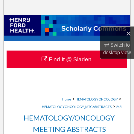
Search
Browse Collections
×
My Account
Switch to
About
desktop
view
Find It @ Sladen
Digital Commons Network™
>
>
Home
HEMATOLOGYONCOLOGY
>
HEMATOLOGYONCOLOGY_MTGABSTRACTS
245
HEMATOLOGY/ONCOLOGY
MEETING ABSTRACTS