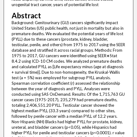
urogenital tract cancer, years of potential life lost
Abstract
Background: Genitourinary (GU) cancers significantly impact
United States (US) public health, not just in mortality but also in
premature deaths. We evaluated the potential years of life lost
(PYLL) due to these cancers (prostate, kidney, bladder,
testicular, penile, and others) from 1975 to 2017 using the SEER
database and stratified it across racial groups. Methods: From
1975 to 2017, GU cancers were identified using SEER∗Stat
8.4.2 using ICD-10 CM codes. We analyzed premature deaths
and calculated PYLL as [Life expectancy minus (age at diagnosis
+ survival time)]. Due to non-homogeneity, the Kruskal-Wallis
test (a = 5%) was employed for subgroup PYLL analysis.
Spearman correlation coefficient (r) assessed the relationship
between the year of diagnosis and PYLL. Analyses were
conducted using SAS OnDemand. Results: Of the 1,715,763 GU
cancer cases (1975-2017), 235,279 had premature deaths,
totaling 2,406,551.20 PYLL. Testicular cancer showed the
highest median PYLL (33.3 years) compared to other sites,
followed by penile cancer with a median PYLL of 12.2 years.
Non-Hispanic (NH) Blacks had higher PYLL for prostate, kidney,
ureteral, and bladder cancers (p<0.05), while Hispanics had
higher PYLL for penile and testicular cancers (p<0.0001). r value