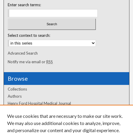
Enter search terms:
Select context to search:
Advanced Search
Notify me via email or
RSS
Browse
Collections
Authors
Henry Ford Hospital Medical Journal
We use cookies that are necessary to make our site work.
Author Corner
We may also use additional cookies to analyze, improve,
Author FAQ
and personalize our content and your digital experience.