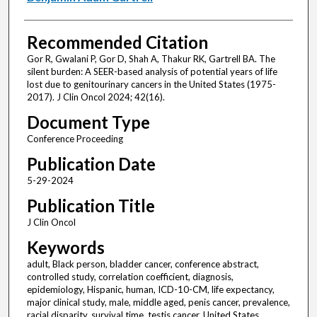
Recommended Citation
Gor R, Gwalani P, Gor D, Shah A, Thakur RK, Gartrell BA. The
silent burden: A SEER-based analysis of potential years of life
lost due to genitourinary cancers in the United States (1975-
2017). J Clin Oncol 2024; 42(16).
Document Type
Conference Proceeding
Publication Date
5-29-2024
Publication Title
J Clin Oncol
Keywords
adult, Black person, bladder cancer, conference abstract,
controlled study, correlation coefficient, diagnosis,
epidemiology, Hispanic, human, ICD-10-CM, life expectancy,
major clinical study, male, middle aged, penis cancer, prevalence,
racial disparity, survival time, testis cancer, United States,