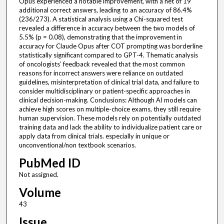
Opus experienced a notable improvement, with a net of 19
additional correct answers, leading to an accuracy of 86.4%
(236/273). A statistical analysis using a Chi-squared test
revealed a difference in accuracy between the two models of
5.5% (p = 0.08), demonstrating that the improvement in
accuracy for Claude Opus after COT prompting was borderline
statistically significant compared to GPT-4. Thematic analysis
of oncologists’ feedback revealed that the most common
reasons for incorrect answers were reliance on outdated
guidelines, misinterpretation of clinical trial data, and failure to
consider multidisciplinary or patient-specific approaches in
clinical decision-making. Conclusions: Although AI models can
achieve high scores on multiple-choice exams, they still require
human supervision. These models rely on potentially outdated
training data and lack the ability to individualize patient care or
apply data from clinical trials. especially in unique or
unconventional/non textbook scenarios.
PubMed ID
Not assigned.
Volume
43
Issue