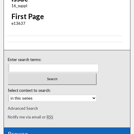
16_suppl
First Page
e13637
Enter search terms:
Select context to search:
Advanced Search
Notify me via email or
RSS
Browse