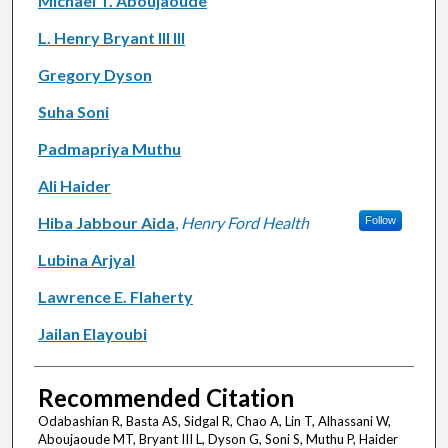
Michael T. Aboujaoude
L. Henry Bryant III III
Gregory Dyson
Suha Soni
Padmapriya Muthu
Ali Haider
Hiba Jabbour Aida
,
Henry Ford Health
Follow
Lubina Arjyal
Lawrence E. Flaherty
Jailan Elayoubi
Recommended Citation
Odabashian R, Basta AS, Sidgal R, Chao A, Lin T, Alhassani W,
Aboujaoude MT, Bryant III L, Dyson G, Soni S, Muthu P, Haider