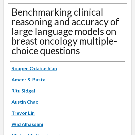
Benchmarking clinical
reasoning and accuracy of
large language models on
breast oncology multiple-
choice questions
Authors
Roupen Odabashian
Ameer S. Basta
Ritu Sidgal
Austin Chao
Trevor Lin
Wid Alhassani