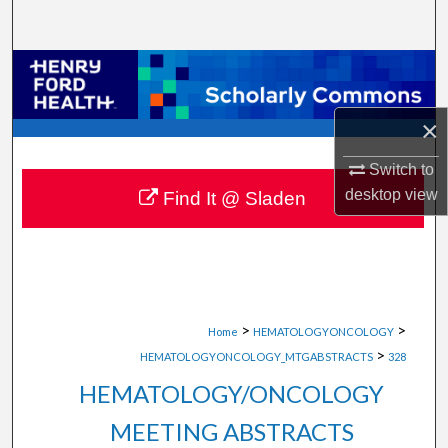
Search
Browse Collections
My Account
×
Switch to
About
desktop
view
Find It @ Sladen
Digital Commons Network™
>
>
Home
HEMATOLOGYONCOLOGY
>
HEMATOLOGYONCOLOGY_MTGABSTRACTS
328
HEMATOLOGY/ONCOLOGY
MEETING ABSTRACTS