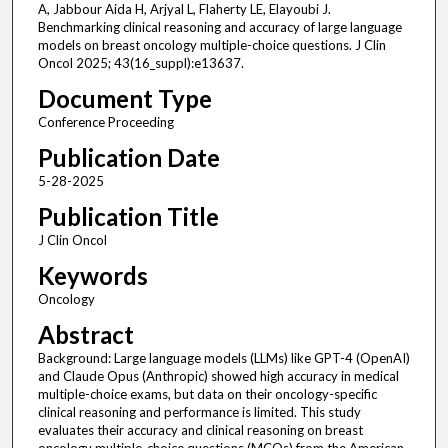
A, Jabbour Aida H, Arjyal L, Flaherty LE, Elayoubi J.
Benchmarking clinical reasoning and accuracy of large language
models on breast oncology multiple-choice questions. J Clin
Oncol 2025; 43(16_suppl):e13637.
Document Type
Conference Proceeding
Publication Date
5-28-2025
Publication Title
J Clin Oncol
Keywords
Oncology
Abstract
Background: Large language models (LLMs) like GPT-4 (OpenAI)
and Claude Opus (Anthropic) showed high accuracy in medical
multiple-choice exams, but data on their oncology-specific
clinical reasoning and performance is limited. This study
evaluates their accuracy and clinical reasoning on breast