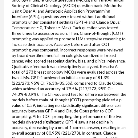
oncology multiple-choice questions (MCQs) from the American
Society of Clinical Oncology (ASCO) question bank. Methods:
Using OpenAI and Anthropic Application Programming
Interface (APIs), questions were tested without additional
prompts under consistent settings (GPT-4 and Claude Opus;
Temperature = 0, Tokens = Max). Each question was tested
three times to assess precision. Then, Chain-of-thought (COT)
prompting was applied to promote LLMs stepwise reasoning to
increase their accuracy. Accuracy before and after COT
prompting was compared. Incorrect responses were reviewed
by board-certified medical on cologists speclized in breast
cancer, who scored reasoning clarity, bias, and clinical relevance.
Qualitative feedback was descriptively analyzed. Results: A
total of 273 breast oncology MCQs were evaluated across the
two LLMs. GPT-4 achieved an initial accuracy of 81.3%
(222/273; 95% CI: 76.3%-85.5%), compared to Claude Opus,
which achieved an accuracy of 79.5% (217/273; 95% CI:
74.3%-83.9%). The Chi-squared test for difference between the
models before chain-of-thought (COT) prompting yielded a p-
value of 0.59, indicating no statistically significant difference in
accuracy between GPT-4 and Claude Opus prior to COT
prompting. After COT prompting, the performance of the two
models diverged significantly. GPT-4 saw a net decline in
accuracy, decreasing by a net of 1 correct answer, resulting in an
overall accuracy of 80.95% (221/273). In contrast, Claude