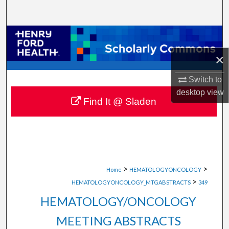
Search
Browse Collections
×
My Account
Switch to
About
desktop
view
Find It @ Sladen
Digital Commons Network™
>
>
Home
HEMATOLOGYONCOLOGY
>
HEMATOLOGYONCOLOGY_MTGABSTRACTS
349
HEMATOLOGY/ONCOLOGY
MEETING ABSTRACTS