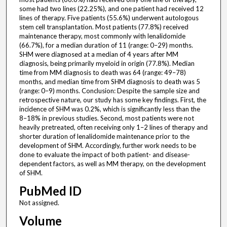
some had two lines (22.25%), and one patient had received 12
lines of therapy. Five patients (55.6%) underwent autologous
stem cell transplantation. Most patients (77.8%) received
maintenance therapy, most commonly with lenalidomide
(66.7%), for a median duration of 11 (range: 0–29) months.
SHM were diagnosed at a median of 4 years after MM
diagnosis, being primarily myeloid in origin (77.8%). Median
time from MM diagnosis to death was 64 (range: 49–78)
months, and median time from SHM diagnosis to death was 5
(range: 0–9) months. Conclusion: Despite the sample size and
retrospective nature, our study has some key findings. First, the
incidence of SHM was 0.2%, which is significantly less than the
8–18% in previous studies. Second, most patients were not
heavily pretreated, often receiving only 1–2 lines of therapy and
shorter duration of lenalidomide maintenance prior to the
development of SHM. Accordingly, further work needs to be
done to evaluate the impact of both patient- and disease-
dependent factors, as well as MM therapy, on the development
of SHM.
PubMed ID
Not assigned.
Volume