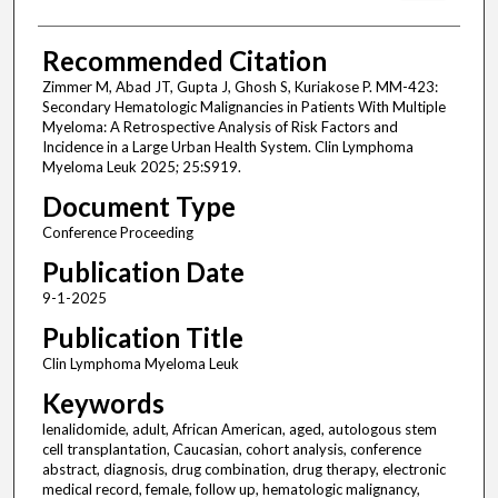
Recommended Citation
Zimmer M, Abad JT, Gupta J, Ghosh S, Kuriakose P. MM-423:
Secondary Hematologic Malignancies in Patients With Multiple
Myeloma: A Retrospective Analysis of Risk Factors and
Incidence in a Large Urban Health System. Clin Lymphoma
Myeloma Leuk 2025; 25:S919.
Document Type
Conference Proceeding
Publication Date
9-1-2025
Publication Title
Clin Lymphoma Myeloma Leuk
Keywords
lenalidomide, adult, African American, aged, autologous stem
cell transplantation, Caucasian, cohort analysis, conference
abstract, diagnosis, drug combination, drug therapy, electronic
medical record, female, follow up, hematologic malignancy,