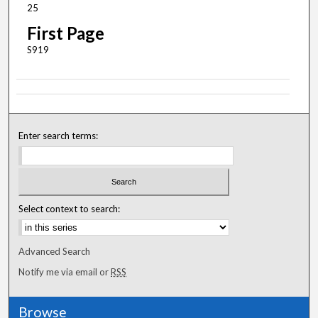
25
First Page
S919
Enter search terms:
Select context to search:
Advanced Search
Notify me via email or
RSS
Browse