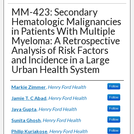
MM-423: Secondary
Hematologic Malignancies
in Patients With Multiple
Myeloma: A Retrospective
Analysis of Risk Factors
and Incidence in a Large
Urban Health System
Authors
Markie Zimmer
,
Henry Ford Health
Follow
Jamie T. C Abad
,
Henry Ford Health
Follow
Jaya Gupta
,
Henry Ford Health
Follow
Sunita Ghosh
,
Henry Ford Health
Follow
Philip Kuriakose
,
Henry Ford Health
Follow