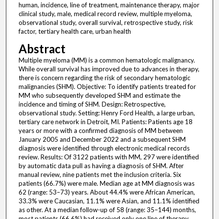
human, incidence, line of treatment, maintenance therapy, major
clinical study, male, medical record review, multiple myeloma,
observational study, overall survival, retrospective study, risk
factor, tertiary health care, urban health
Abstract
Multiple myeloma (MM) is a common hematologic malignancy.
While overall survival has improved due to advances in therapy,
there is concern regarding the risk of secondary hematologic
malignancies (SHM). Objective: To identify patients treated for
MM who subsequently developed SHM and estimate the
incidence and timing of SHM. Design: Retrospective,
observational study. Setting: Henry Ford Health, a large urban,
tertiary care network in Detroit, MI. Patients: Patients age 18
years or more with a confirmed diagnosis of MM between
January 2005 and December 2022 and a subsequent SHM
diagnosis were identified through electronic medical records
review. Results: Of 3122 patients with MM, 297 were identified
by automatic data pull as having a diagnosis of SHM. After
manual review, nine patients met the inclusion criteria. Six
patients (66.7%) were male. Median age at MM diagnosis was
62 (range: 53–73) years. About 44.4% were African American,
33.3% were Caucasian, 11.1% were Asian, and 11.1% identified
as other. At a median follow-up of 58 (range: 35–144) months,
most patients (66.6%) had received only one line of therapy,