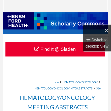
Search
Browse Collections
×
My Account
Switch to
About
desktop
view
Find It @ Sladen
Digital Commons Network™
>
>
Home
HEMATOLOGYONCOLOGY
>
HEMATOLOGYONCOLOGY_MTGABSTRACTS
366
HEMATOLOGY/ONCOLOGY
MEETING ABSTRACTS