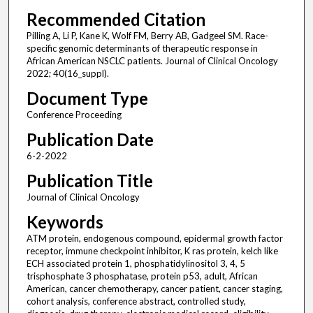
Recommended Citation
Pilling A, Li P, Kane K, Wolf FM, Berry AB, Gadgeel SM. Race-
specific genomic determinants of therapeutic response in
African American NSCLC patients. Journal of Clinical Oncology
2022; 40(16_suppl).
Document Type
Conference Proceeding
Publication Date
6-2-2022
Publication Title
Journal of Clinical Oncology
Keywords
ATM protein, endogenous compound, epidermal growth factor
receptor, immune checkpoint inhibitor, K ras protein, kelch like
ECH associated protein 1, phosphatidylinositol 3, 4, 5
trisphosphate 3 phosphatase, protein p53, adult, African
American, cancer chemotherapy, cancer patient, cancer staging,
cohort analysis, conference abstract, controlled study,