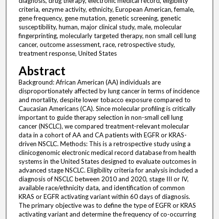
diagnosis, drug therapy, electronic medical record, eligibility
criteria, enzyme activity, ethnicity, European American, female,
gene frequency, gene mutation, genetic screening, genetic
susceptibility, human, major clinical study, male, molecular
fingerprinting, molecularly targeted therapy, non small cell lung
cancer, outcome assessment, race, retrospective study,
treatment response, United States
Abstract
Background: African American (AA) individuals are
disproportionately affected by lung cancer in terms of incidence
and mortality, despite lower tobacco exposure compared to
Caucasian Americans (CA). Since molecular profiling is critically
important to guide therapy selection in non-small cell lung
cancer (NSCLC), we compared treatment-relevant molecular
data in a cohort of AA and CA patients with EGFR or KRAS-
driven NSCLC. Methods: This is a retrospective study using a
clinicogenomic electronic medical record database from health
systems in the United States designed to evaluate outcomes in
advanced stage NSCLC. Eligibility criteria for analysis included a
diagnosis of NSCLC between 2010 and 2020, stage III or IV,
available race/ethnicity data, and identification of common
KRAS or EGFR activating variant within 60 days of diagnosis.
The primary objective was to define the type of EGFR or KRAS
activating variant and determine the frequency of co-occurring