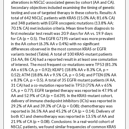
alterations in NSCLC-associated genes by cohort (AA and CA).
Secondary objectives included examining the timing of genetic
testing and use of targeted therapy in these cohorts. Results: A
total of 642 NSCLC patients with KRAS (15.0% AA; 81.6% CA)
and 348 patients with EGFR oncogenic mutations (13.8% AA;
70.1% CA) met inclusion criteria. Mean time from diagnosis to
first molecular test result was 20.9 days for AA vs. 19.9 days
for CA (p = 0.5). The EGFR G719S variant was more prevalent
in the AA cohort (6.3% AA v 0.4%) with no significant
differences observed in the most common KRAS or EGFR
variants tested (Table). A total of 100 KRAS-mutant patients
(16 AA, 86 CA) had a reported result in at least one comutation
of interest. The most frequent co-mutations were TP53 (81.3%
AA v 65% CA, p = 0.92); KEAP1 (18.8% AA v 8.3% CA, p =
0.52); ATM (18.8% AA v 9.5% CA, p = 0.54); and PTEN (0% AA
v 8.3% CA, p = 0.5). A total of 35 EGFR-mutant patients (4 AA,
31 CA) had a co-mutation reported in TP53 (75% AA v 65%
CA, p = 0.77). EGFR targeted therapy was reported in 47.9% of
AA and 52.9% of CA (p = 0.639). In the KRAS-mutant cohort,
delivery of immune checkpoint inhibitors (ICIs) was reported in
29.2% of AA and 39.3% of CA (p = 0.08); chemotherapy was
reported in 36.5% AA and 45.2% of CA (p = 0.14). Delivery of
both ICI and chemotherapy was reported in 13.5% of AA and
21.9% of CA (p = 0.08). Conclusions: In a real-world cohort of
NSCLC patients, we found similar frequencies of common KRAS