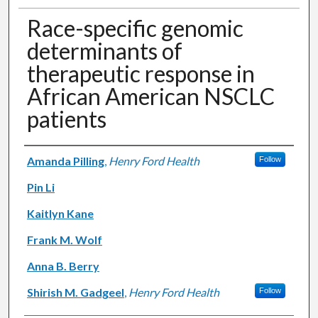
Race-specific genomic
determinants of
therapeutic response in
African American NSCLC
patients
Authors
Amanda Pilling
,
Henry Ford Health
Follow
Pin Li
Kaitlyn Kane
Frank M. Wolf
Anna B. Berry
Shirish M. Gadgeel
,
Henry Ford Health
Follow