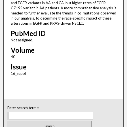
and EGFR variants in AA and CA, but higher rates of EGFR
G719S variant in AA patients. A more comprehensive analysis is
needed to further evaluate the trends in co-mutations observed
in our analysis, to determine the race-specific impact of these
alterations in EGFR and KRAS-driven NSCLC.
PubMed ID
Not assigned.
Volume
40
Issue
16_suppl
Enter search terms: