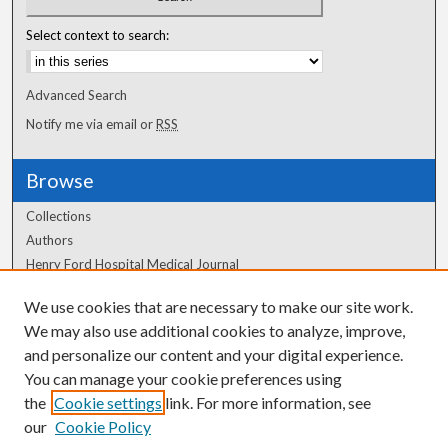
Select context to search:
Advanced Search
Notify me via email or
RSS
Browse
Collections
Authors
Henry Ford Hospital Medical Journal
We use cookies that are necessary to make our site work.
Author Corner
We may also use additional cookies to analyze, improve,
Author FAQ
and personalize our content and your digital experience.
You can manage your cookie preferences using
the
Cookie settings
link. For more information, see
our
Cookie Policy