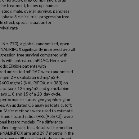
trolled study, drug combination, drug
line treatment, follow up, human,
l study, male, overall survival, pancreas
phase 3 clinical trial, progression free
e effect, special situation for
rvival rate
 = 770), a global, randomized, open-
 NALIRIFOX significantly improved overall
ogression-free survival compared with
ients with untreated mPDAC. Here, we
ds: Eligible patients with
firmed untreated mPDAC were randomized
50 mg/m2 + oxaliplatin 60 mg/m2 +
l 2400 mg/m2 (NALIRIFOX, n = 383) on
bpaclitaxel 125 mg/m2 and gemcitabine
s 1, 8 and 15 of a 28-day cycle.
performance status, geographic region
es. An updated OS analysis (data cutoff:
n-Meier methods were used to estimate
OS and hazard ratios (HRs [95% CI]) were
ional hazard models. The difference
ified log-rank test. Results: The median
he NALIRIFOX arm and 29.7 months in the
ts were still receiving study treatment,