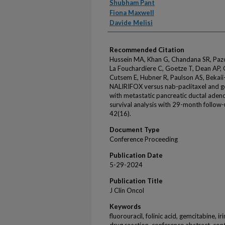
Shubham Pant
Fiona Maxwell
Davide Melisi
Recommended Citation
Hussein MA, Khan G, Chandana SR, Pazo C
La Fouchardiere C, Goetze T, Dean AP, 
Cutsem E, Hubner R, Paulson AS, Bekaii-
NALIRIFOX versus nab-paclitaxel and g
with metastatic pancreatic ductal ade
survival analysis with 29-month follow
42(16).
Document Type
Conference Proceeding
Publication Date
5-29-2024
Publication Title
J Clin Oncol
Keywords
fluorouracil, folinic acid, gemcitabine, i