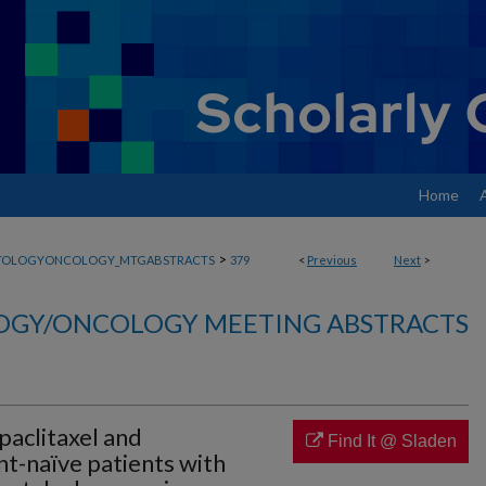
Home
>
TOLOGYONCOLOGY_MTGABSTRACTS
379
<
Previous
Next
>
GY/ONCOLOGY MEETING ABSTRACTS
aclitaxel and
Find It @ Sladen
t-naïve patients with