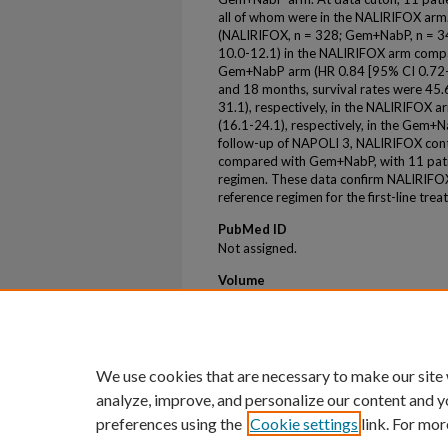
all of whom were in the NALIRIFOX arm.
(NALIRIFOX, n = 328; Gem+NabP, n = 3
10.0-12.1) in the NALIRIFOX arm compa
Gem+NabP arm (HR 0.84 [95% CI 0.72-0
and 18 months, survival rates were 45
31.1), respectively, in the NALIRIFOX
(16.1-24.1), respectively, in the Gem+
follow-up of NAPOLI 3, NALIRIFOX co
compared with Gem+NabP, with 11 patie
regimen. These data confirm NALIRIFOX
reference regimen for the first-line tr
PubMed ID
Not assigned.
Volume
42
Issue
16
We use cookies that are necessary to make our site
analyze, improve, and personalize our content and y
preferences using the
Cookie settings
link. For mor