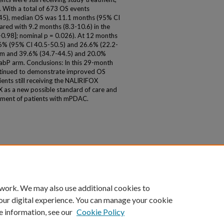
 With a total of 673 OS events
45), median OS was 11.1 months (95% CI
red with 9.2 months (8.3-10.6) in the
.98]; nominal p = 0.026). At 12 months
.6% (95% CI 40.5-50.5) and 26.6% (22.2-
 arm and 39.6% (34.7-44.5) and 20.0%
NabP arm. Conclusions: In this 29-month
ntinued to demonstrate improved OS
nts still receiving the NALIRIFOX
 as a new possible standard of care and
eatment of patients with mPDAC.
 work. We may also use additional cookies to
our digital experience. You can manage your cookie
e information, see our
Cookie Policy