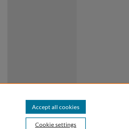
Accept all cookies
Cookie settings