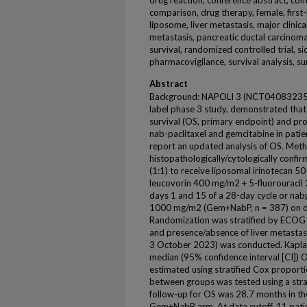
drug reaction, conference abstract, con
comparison, drug therapy, female, first-
liposome, liver metastasis, major clinica
metastasis, pancreatic ductal carcinoma, 
survival, randomized controlled trial, sid
pharmacovigilance, survival analysis, su
Abstract
Background: NAPOLI 3 (NCT04083235, N
label phase 3 study, demonstrated that
survival (OS, primary endpoint) and pr
nab-paclitaxel and gemcitabine in pat
report an updated analysis of OS. Metho
histopathologically/cytologically con
(1:1) to receive liposomal irinotecan 
leucovorin 400 mg/m2 + 5-fluorouraci
days 1 and 15 of a 28-day cycle or na
1000 mg/m2 (Gem+NabP, n = 387) on day
Randomization was stratified by ECOG 
and presence/absence of liver metastas
3 October 2023) was conducted. Kapla
median (95% confidence interval [CI]) 
estimated using stratified Cox proport
between groups was tested using a strat
follow-up for OS was 28.7 months in t
Gem+NabP arm. At data cutoff, 11 patien