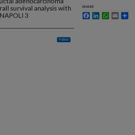
ductal adenocarcinoma
l survival analysis with
SHARE
 NAPOLI 3
Facebook
LinkedIn
WhatsApp
Email
Sha
Follow