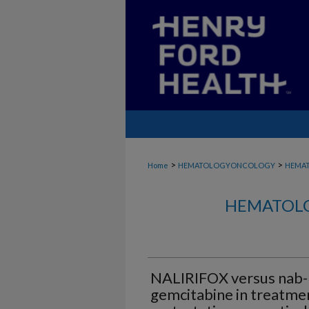
>
>
Home
HEMATOLOGYONCOLOGY
HEMA
HEMATOLO
NALIRIFOX versus nab-p
gemcitabine in treatmen