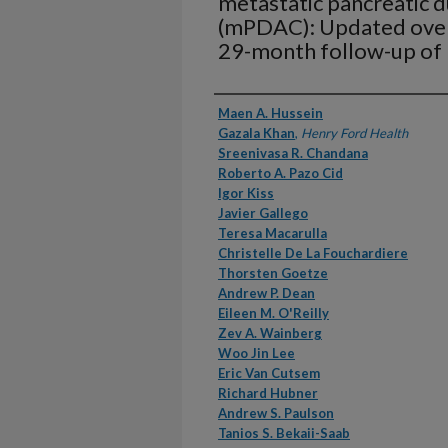
metastatic pancreatic 
(mPDAC): Updated overal
29-month follow-up of
Authors
Maen A. Hussein
Gazala Khan
,
Henry Ford Health
Sreenivasa R. Chandana
Roberto A. Pazo Cid
Igor Kiss
Javier Gallego
Teresa Macarulla
Christelle De La Fouchardiere
Thorsten Goetze
Andrew P. Dean
Eileen M. O'Reilly
Zev A. Wainberg
Woo Jin Lee
Eric Van Cutsem
Richard Hubner
Andrew S. Paulson
Tanios S. Bekaii-Saab