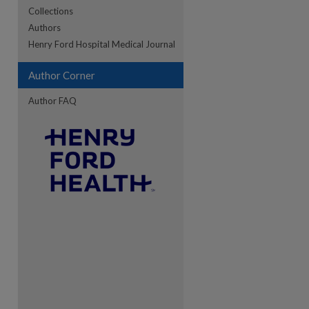
Collections
Authors
re
Henry Ford Hospital Medical Journal
Author Corner
Author FAQ