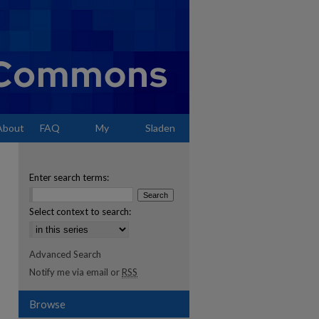
About
FAQ
My
Sladen
Account
Enter search terms:
Select context to search:
Advanced Search
Notify me via email or
RSS
Browse