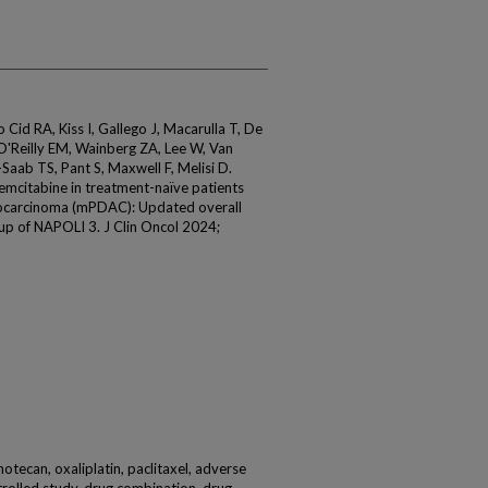
id RA, Kiss I, Gallego J, Macarulla T, De
O'Reilly EM, Wainberg ZA, Lee W, Van
Saab TS, Pant S, Maxwell F, Melisi D.
emcitabine in treatment-naïve patients
nocarcinoma (mPDAC): Updated overall
-up of NAPOLI 3. J Clin Oncol 2024;
rinotecan, oxaliplatin, paclitaxel, adverse