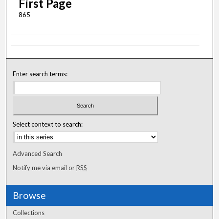
First Page
865
Enter search terms:
Select context to search:
Advanced Search
Notify me via email or
RSS
Browse
Collections