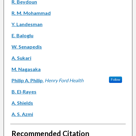
R. Beydoun
R. M. Mohammad
Y. Landesman
E. Baloglu
W. Senapedis
A. Sukari
M. Nagasaka
Philip A. Philip
,
Henry Ford Health
Follow
B. El-Rayes
A. Shields
A. S. Azmi
Recommended Citation