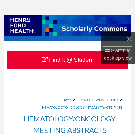
Search
Browse Collections
My Account
×
Switch to
About
desktop
view
Find It @ Sladen
Digital Commons Network™
>
>
Home
HEMATOLOGYONCOLOGY
>
HEMATOLOGYONCOLOGY_MTGABSTRACTS
381
HEMATOLOGY/ONCOLOGY
MEETING ABSTRACTS