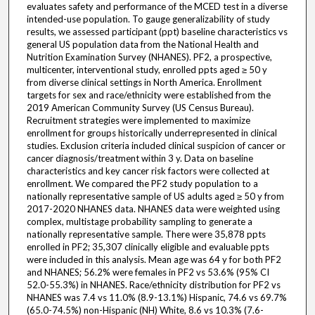
evaluates safety and performance of the MCED test in a diverse
intended-use population. To gauge generalizability of study
results, we assessed participant (ppt) baseline characteristics vs
general US population data from the National Health and
Nutrition Examination Survey (NHANES). PF2, a prospective,
multicenter, interventional study, enrolled ppts aged ≥ 50 y
from diverse clinical settings in North America. Enrollment
targets for sex and race/ethnicity were established from the
2019 American Community Survey (US Census Bureau).
Recruitment strategies were implemented to maximize
enrollment for groups historically underrepresented in clinical
studies. Exclusion criteria included clinical suspicion of cancer or
cancer diagnosis/treatment within 3 y. Data on baseline
characteristics and key cancer risk factors were collected at
enrollment. We compared the PF2 study population to a
nationally representative sample of US adults aged ≥ 50 y from
2017-2020 NHANES data. NHANES data were weighted using
complex, multistage probability sampling to generate a
nationally representative sample. There were 35,878 ppts
enrolled in PF2; 35,307 clinically eligible and evaluable ppts
were included in this analysis. Mean age was 64 y for both PF2
and NHANES; 56.2% were females in PF2 vs 53.6% (95% CI
52.0-55.3%) in NHANES. Race/ethnicity distribution for PF2 vs
NHANES was 7.4 vs 11.0% (8.9-13.1%) Hispanic, 74.6 vs 69.7%
(65.0-74.5%) non-Hispanic (NH) White, 8.6 vs 10.3% (7.6-