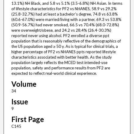
13.1%) NH Black, and 5.8 vs 5.1% (3.5-6.8%) NH Asian. In terms
of lifestyle characteristics for PF2 vs NHANES, 58.9 vs 29.2%
(25.8-32.7%) had at least a bachelor’s degree, 74.8 vs 63.8%
(60.6-67.0%) were married/living with a partner, 69.3 vs 53.8%
(50.9-56.7%) had never smoked, 66.5 vs 70.4% (68.0-72.8%)
were overweight/obese, and 24.2 vs 28.4% (26.4-30.3%)
reported never using alcohol. PF2 enrolled a diverse ppt
population that is reasonably reflective of the demographics of
the US population aged ≥ 50 y. As is typical for clinical trials, a
higher percentage of PF2 vs NHANES ppts reported lifestyle
characteristics associated with better health. As the study
population largely reflects the MCED test intended-use
population, safety and performance results from PF2 are
expected to reflect real-world clinical experience.
Volume
34
Issue
9
First Page
C145