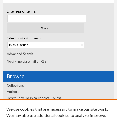
Enter search terms:
Select context to search:
Advanced Search
Notify me via email or
RSS
Browse
Collections
Authors
Henry Ford Hospital Medical Journal
We use cookies that are necessary to make our site work.
Author Corner
We may also use additional cookies to analyze, improve,