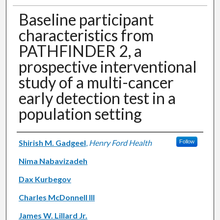
Baseline participant
characteristics from
PATHFINDER 2, a
prospective interventional
study of a multi-cancer
early detection test in a
population setting
Authors
Shirish M. Gadgeel
,
Henry Ford Health
Follow
Nima Nabavizadeh
Dax Kurbegov
Charles McDonnell III
James W. Lillard Jr.