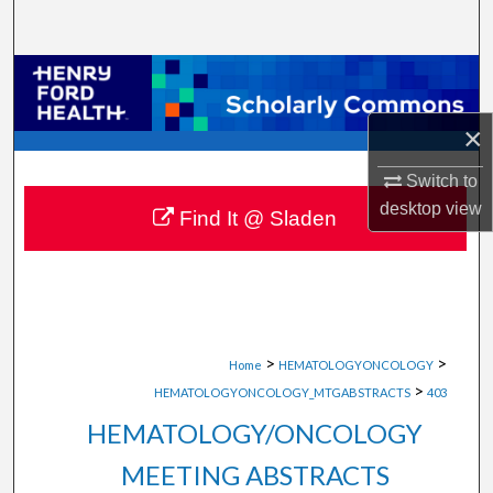
Search
Browse Collections
×
My Account
Switch to
About
desktop
view
Find It @ Sladen
Digital Commons Network™
>
>
Home
HEMATOLOGYONCOLOGY
>
HEMATOLOGYONCOLOGY_MTGABSTRACTS
403
HEMATOLOGY/ONCOLOGY
MEETING ABSTRACTS