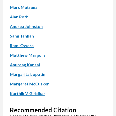
Marc Matrana
Alan Roth
Andrea Johnston
Sami Tahhan
Rami Owera
Matthew Margolis
Anuraag Kansal
Margarita Lopatin
Margaret McCusker
Karthik V. Giridhar
Recommended Citation