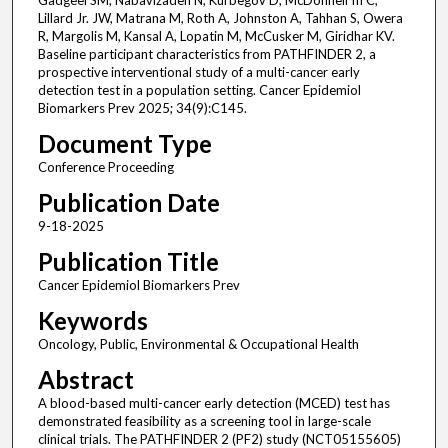
Gadgeel SM, Nabavizadeh N, Kurbegov D, McDonnell III C,
Lillard Jr. JW, Matrana M, Roth A, Johnston A, Tahhan S, Owera
R, Margolis M, Kansal A, Lopatin M, McCusker M, Giridhar KV.
Baseline participant characteristics from PATHFINDER 2, a
prospective interventional study of a multi-cancer early
detection test in a population setting. Cancer Epidemiol
Biomarkers Prev 2025; 34(9):C145.
Document Type
Conference Proceeding
Publication Date
9-18-2025
Publication Title
Cancer Epidemiol Biomarkers Prev
Keywords
Oncology, Public, Environmental & Occupational Health
Abstract
A blood-based multi-cancer early detection (MCED) test has
demonstrated feasibility as a screening tool in large-scale
clinical trials. The PATHFINDER 2 (PF2) study (NCT05155605)