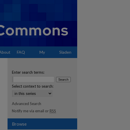
About
FAQ
My
Sladen
Account
Enter search terms:
Select context to search:
Advanced Search
Notify me via email or
RSS
Browse