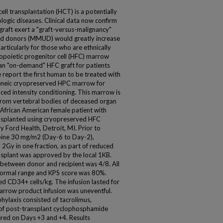
ll transplantation (HCT) is a potentially
logic diseases. Clinical data now confirm
graft exert a "graft-versus-malignancy"
ed donors (MMUD) would greatly increase
articularly for those who are ethnically
poietic progenitor cell (HFC) marrow
n "on-demand" HFC graft for patients
e report the first human to be treated with
geneic cryopreserved HPC marrow for
ced intensity conditioning. This marrow is
rom vertebral bodies of deceased organ
African American female patient with
nsplanted using cryopreserved HFC
 Ford Health, Detroit, MI. Prior to
abine 30 mg/m2 (Day-6 to Day-2),
Gy in one fraction, as part of reduced
nsplant was approved by the local 1KB.
between donor and recipient was 4/8. All
 normal range and KPS score was 80%.
d CD34+ cells/kg. The infusion lasted for
rrow product infusion was uneventful.
ylaxis consisted of tacrolimus,
of post-transplant cyclophosphamide
red on Days +3 and +4. Results