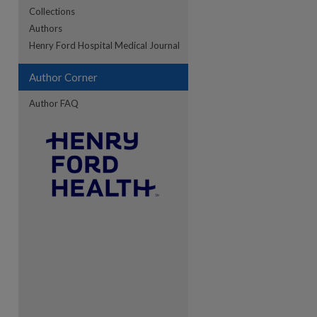
Collections
Authors
re
Henry Ford Hospital Medical Journal
Author Corner
Author FAQ