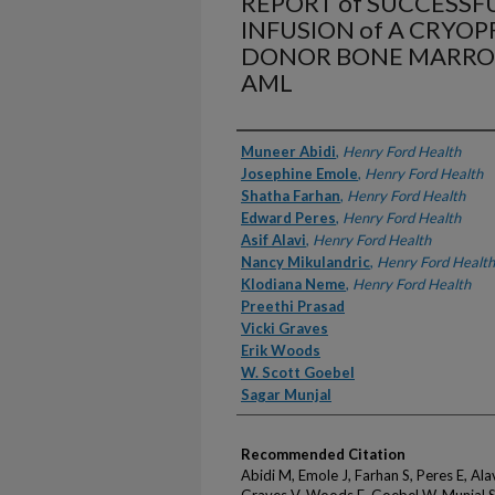
REPORT of SUCCESSF
INFUSION of A CRYO
DONOR BONE MARROW 
AML
Authors
Muneer Abidi
,
Henry Ford Health
Josephine Emole
,
Henry Ford Health
Shatha Farhan
,
Henry Ford Health
Edward Peres
,
Henry Ford Health
Asif Alavi
,
Henry Ford Health
Nancy Mikulandric
,
Henry Ford Health
Klodiana Neme
,
Henry Ford Health
Preethi Prasad
Vicki Graves
Erik Woods
W. Scott Goebel
Sagar Munjal
Recommended Citation
Abidi M, Emole J, Farhan S, Peres E, Ala