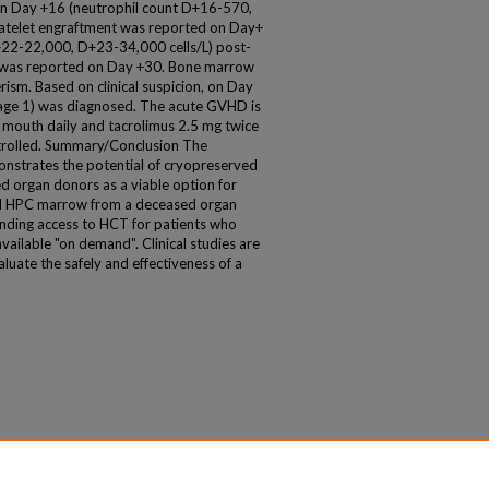
on Day +16 (neutrophil count D+16-570,
atelet engraftment was reported on Day+
+22-22,000, D+23-34,000 cells/L) post-
m was reported on Day +30. Bone marrow
m. Based on clinical suspicion, on Day
age 1) was diagnosed. The acute GVHD is
 mouth daily and tacrolimus 2.5 mg twice
ntrolled. Summary/Conclusion The
monstrates the potential of cryopreserved
organ donors as a viable option for
 HPC marrow from a deceased organ
panding access to HCT for patients who
ailable "on demand". Clinical studies are
luate the safely and effectiveness of a