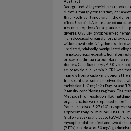
Abstract
Background: Allogeneic hematopoietic ce
curative therapy for a variety of hemato
that T-cells contained within the donor 
effect. Use of HLA-mismatched unrelat
treatment options for all patients, but p
diverse. OSSIUM cryopreserved hemato
from deceased organ donors provides a
without available living donors. Here w
unrelated, minimally manipulated allo
hematopoietic reconstitution after redu
processed through proprietary means f
donors. Case Summary:, A 68-year-old 
acute myeloid leukemia in CR1 was tra
marrow from a cadaveric donor at Henry
transplant the patient received fludar
melphalan 140 mg/m2 ( Day-6) and TBI 2
intensity conditioning regimen. The tra
Methods High resolution HLA matching 
organ function were reported to be in
Patient received 5.27x10" cryopreserve
approximately 76 minutes. The HPC, ma
Graft-versus-host disease (GVHD) proph
mycophenolate mofetil and two doses 
(PTCy) at a dose of 50 mg/kg administe