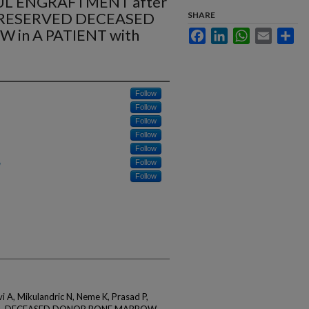
UL ENGRAFTMENT after
PRESERVED DECEASED
SHARE
in A PATIENT with
Facebook
LinkedIn
WhatsApp
Email
Sha
Follow
Follow
Follow
Follow
Follow
Follow
Follow
vi A, Mikulandric N, Neme K, Prasad P,