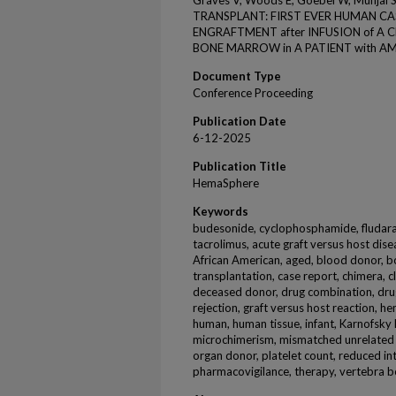
Graves V, Woods E, Goebel W, Mun
TRANSPLANT: FIRST EVER HUMAN CA
ENGRAFTMENT after INFUSION of 
BONE MARROW in A PATIENT with AML
Document Type
Conference Proceeding
Publication Date
6-12-2025
Publication Title
HemaSphere
Keywords
budesonide, cyclophosphamide, fludara
tacrolimus, acute graft versus host dise
African American, aged, blood donor,
transplantation, case report, chimera, cl
deceased donor, drug combination, drug
rejection, graft versus host reaction, h
human, human tissue, infant, Karnofsky 
microchimerism, mismatched unrelated d
organ donor, platelet count, reduced int
pharmacovigilance, therapy, vertebra 