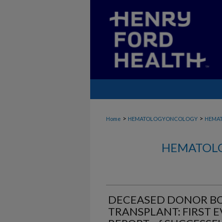
>
>
Home
HEMATOLOGYONCOLOGY
HEMA
HEMATOLO
DECEASED DONOR B
TRANSPLANT: FIRST 