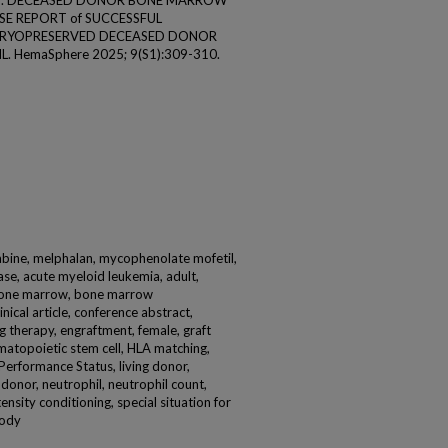
jal S. DECEASED DONOR BONE MARROW
SE REPORT of SUCCESSFUL
A CRYOPRESERVED DECEASED DONOR
. HemaSphere 2025; 9(S1):309-310.
bine, melphalan, mycophenolate mofetil,
ase, acute myeloid leukemia, adult,
 bone marrow, bone marrow
inical article, conference abstract,
 therapy, engraftment, female, graft
ematopoietic stem cell, HLA matching,
Performance Status, living donor,
onor, neutrophil, neutrophil count,
ensity conditioning, special situation for
body