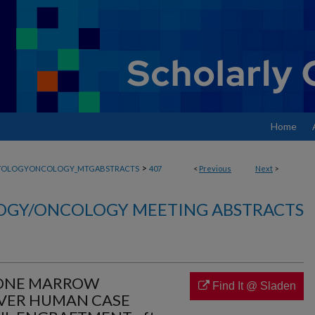
Home
>
TOLOGYONCOLOGY_MTGABSTRACTS
407
<
Previous
Next
>
GY/ONCOLOGY MEETING ABSTRACTS
ONE MARROW
Find It @ Sladen
EVER HUMAN CASE