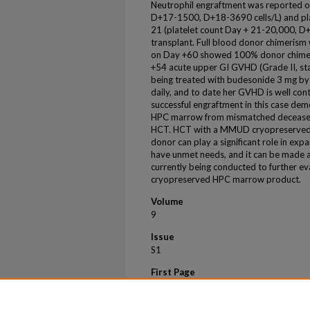
Neutrophil engraftment was reported 
D+17-1500, D+18-3690 cells/L) and pl
21 (platelet count Day + 21-20,000, D
transplant. Full blood donor chimeris
on Day +60 showed 100% donor chimeris
+54 acute upper GI GVHD (Grade II, st
being treated with budesonide 3 mg by
daily, and to date her GVHD is well co
successful engraftment in this case de
HPC marrow from mismatched deceased 
HCT. HCT with a MMUD cryopreserved
donor can play a significant role in ex
have unmet needs, and it can be made av
currently being conducted to further eva
cryopreserved HPC marrow product.
Volume
9
Issue
S1
First Page
309
Last Page