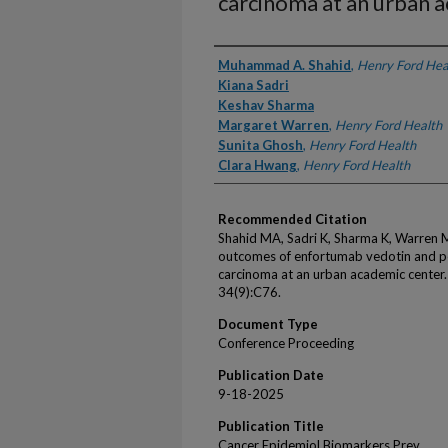
carcinoma at an urban 
Authors
Muhammad A. Shahid
,
Henry Ford Hea
Kiana Sadri
Keshav Sharma
Margaret Warren
,
Henry Ford Health
Sunita Ghosh
,
Henry Ford Health
Clara Hwang
,
Henry Ford Health
Recommended Citation
Shahid MA, Sadri K, Sharma K, Warren 
outcomes of enfortumab vedotin and pe
carcinoma at an urban academic center
34(9):C76.
Document Type
Conference Proceeding
Publication Date
9-18-2025
Publication Title
Cancer Epidemiol Biomarkers Prev