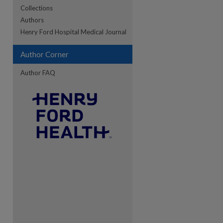
Collections
Authors
re
Henry Ford Hospital Medical Journal
Author Corner
Author FAQ