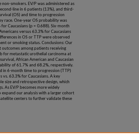
e non-smokers. EV/P was administered as
second-line in 6 patients (13%), and third-
survival (OS) and time to progression
by race. One-year OS probability was
 for Caucasians (p = 0.688). Six-month
 Americans versus 63.3% for Caucasians
t differences in OS or TTP were observed
tment or smoking status. Conclusions: Our
ent outcomes among patients receiving
for metastatic urothelial carcinoma at
l survival, African American and Caucasian
ability of 61.7% and 68.2%, respectively.
d in 6-month time to progression (TTP)
s vs. 63.3% for Caucasians. A key
ple size and retrospective design, which
dings. As EV/P becomes more widely
o expand our analysis with a larger cohort
satellite centers to further validate these