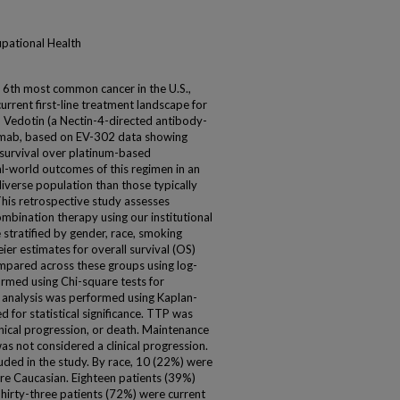
upational Health
e 6th most common cancer in the U.S.,
urrent first-line treatment landscape for
 Vedotin (a Nectin-4-directed antibody-
umab, based on EV-302 data showing
survival over platinum-based
l-world outcomes of this regimen in an
iverse population than those typically
 This retrospective study assesses
ination therapy using our institutional
stratified by gender, race, smoking
ier estimates for overall survival (OS)
mpared across these groups using log-
formed using Chi-square tests for
t analysis was performed using Kaplan-
for statistical significance. TTP was
inical progression, or death. Maintenance
as not considered a clinical progression.
luded in the study. By race, 10 (22%) were
re Caucasian. Eighteen patients (39%)
irty-three patients (72%) were current