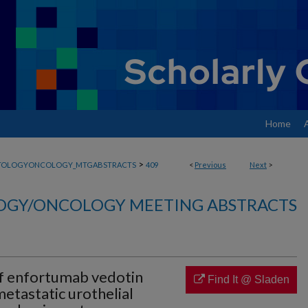
Home
>
TOLOGYONCOLOGY_MTGABSTRACTS
409
<
Previous
Next
>
GY/ONCOLOGY MEETING ABSTRACTS
f enfortumab vedotin
Find It @ Sladen
etastatic urothelial