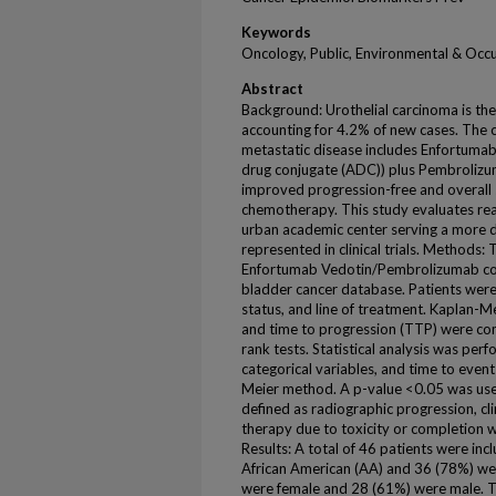
Keywords
Oncology, Public, Environmental & Occ
Abstract
Background: Urothelial carcinoma is th
accounting for 4.2% of new cases. The c
metastatic disease includes Enfortumab
drug conjugate (ADC)) plus Pembroliz
improved progression-free and overall 
chemotherapy. This study evaluates rea
urban academic center serving a more d
represented in clinical trials. Methods:
Enfortumab Vedotin/Pembrolizumab comb
bladder cancer database. Patients were 
status, and line of treatment. Kaplan-Me
and time to progression (TTP) were co
rank tests. Statistical analysis was per
categorical variables, and time to even
Meier method. A p-value <0.05 was used 
defined as radiographic progression, cl
therapy due to toxicity or completion w
Results: A total of 46 patients were inc
African American (AA) and 36 (78%) we
were female and 28 (61%) were male. Th