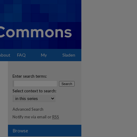
About
FAQ
My
Sladen
Account
Enter search terms:
Select context to search:
Advanced Search
Notify me via email or
RSS
Browse