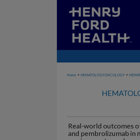
>
>
Home
HEMATOLOGYONCOLOGY
HEMA
HEMATOLO
Real-world outcomes o
and pembrolizumab in m