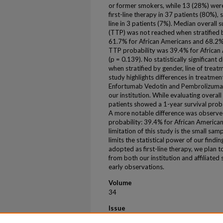
or former smokers, while 13 (28%) wer
first-line therapy in 37 patients (80%), 
line in 3 patients (7%). Median overall 
(TTP) was not reached when stratified 
61.7% for African Americans and 68.2%
TTP probability was 39.4% for African
(p = 0.139). No statistically significan
when stratified by gender, line of trea
study highlights differences in treatm
Enfortumab Vedotin and Pembrolizumab 
our institution. While evaluating overal
patients showed a 1-year survival prob
A more notable difference was observe
probability: 39.4% for African American
limitation of this study is the small sam
limits the statistical power of our fin
adopted as first-line therapy, we plan t
from both our institution and affiliated 
early observations.
Volume
34
Issue
9