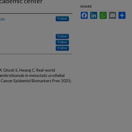
academic center
SHARE
Facebook
LinkedIn
WhatsApp
Email
Sha
lth
Follow
Follow
Follow
Follow
M, Ghosh S, Hwang C. Real-world
mbrolizumab in metastatic urothelial
. Cancer Epidemiol Biomarkers Prev 2025;