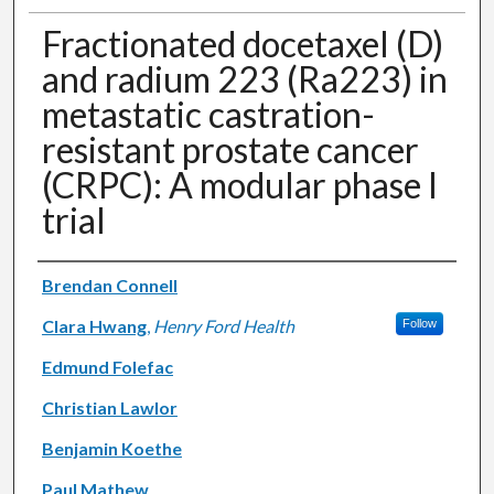
Fractionated docetaxel (D)
and radium 223 (Ra223) in
metastatic castration-
resistant prostate cancer
(CRPC): A modular phase I
trial
Authors
Brendan Connell
Clara Hwang
,
Henry Ford Health
Follow
Edmund Folefac
Christian Lawlor
Benjamin Koethe
Paul Mathew