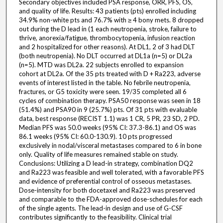
Secondary objectives included PSA response, ORR, PFS, OS,
and quality of life. Results: 43 patients (pts) enrolled including
34.9% non-white pts and 76.7% with ≥ 4 bony mets. 8 dropped
out during the D lead in (1 each neutropenia, stroke, failure to
thrive, anorexia/fatigue, thrombocytopenia, infusion reaction
and 2 hospitalized for other reasons). At DL1, 2 of 3 had DLT
(both neutropenia). No DLT occurred at DL1a (n=5) or DL2a
(n=5). MTD was DL2a. 22 subjects enrolled to expansion
cohort at DL2a. Of the 35 pts treated with D + Ra223, adverse
events of interest listed in the table. No febrile neutropenia,
fractures, or G5 toxicity were seen. 19/35 completed all 6
cycles of combination therapy. PSA50 response was seen in 18
(51.4%) and PSA90 in 9 (25.7%) pts. Of 31 pts with evaluable
data, best response (RECIST 1.1) was 1 CR, 5 PR, 23 SD, 2 PD.
Median PFS was 50.0 weeks (95% CI: 37.3-86.1) and OS was
86.1 weeks (95% CI: 60.0-130.9). 10 pts progressed
exclusively in nodal/visceral metastases compared to 6 in bone
only. Quality of life measures remained stable on study.
Conclusions: Utilizing a D lead-in strategy, combination DQ2
and Ra223 was feasible and well tolerated, with a favorable PFS
and evidence of preferential control of osseous metastases.
Dose-intensity for both docetaxel and Ra223 was preserved
and comparable to the FDA-approved dose-schedules for each
of the single agents. The lead-in design and use of G-CSF
contributes significantly to the feasibility. Clinical trial