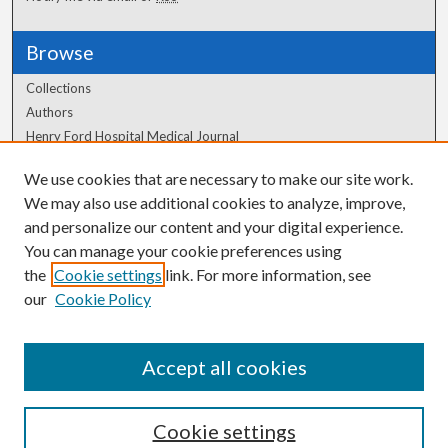
Browse
Collections
Authors
Henry Ford Hospital Medical Journal
We use cookies that are necessary to make our site work.
Author Corner
We may also use additional cookies to analyze, improve,
Author FAQ
and personalize our content and your digital experience.
You can manage your cookie preferences using
the
Cookie settings
link. For more information, see
our
Cookie Policy
Accept all cookies
Cookie settings