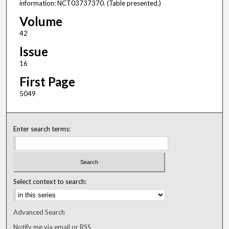
information: NCT03737370. (Table presented.)
Volume
42
Issue
16
First Page
5049
Enter search terms:
Select context to search:
Advanced Search
Notify me via email or
RSS