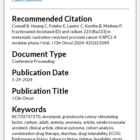
Recommended Citation
Connell B, Hwang C, Folefac E, Lawlor C, Koethe B, Mathew P.
Fractionated docetaxel (D) and radium 223 (Ra223) in
metastatic castration-resistant prostate cancer (CRPC): A
modular phase I trial. J Clin Oncol 2024; 42(16):5049.
Document Type
Conference Proceeding
Publication Date
5-29-2024
Publication Title
J Clin Oncol
Keywords
NCT03737370, docetaxel, granulocyte colony stimulating
factor, radium, adult, anemia, anorexia, article, cerebrovascular
accident, clinical article, clinical outcome, cohort analysis,
combination drug therapy, diarrhea, drug tolerability, ECOG
Performance Status, failure to thrive, fatigue, feasibility study,