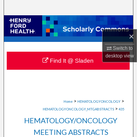
Search
Browse Collections
×
My Account
Switch to
About
desktop
view
Find It @ Sladen
Digital Commons Network™
>
>
Home
HEMATOLOGYONCOLOGY
>
HEMATOLOGYONCOLOGY_MTGABSTRACTS
435
HEMATOLOGY/ONCOLOGY
MEETING ABSTRACTS