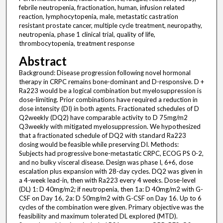
febrile neutropenia, fractionation, human, infusion related
reaction, lymphocytopenia, male, metastatic castration
resistant prostate cancer, multiple cycle treatment, neuropathy,
neutropenia, phase 1 clinical trial, quality of life,
thrombocytopenia, treatment response
Abstract
Background: Disease progression following novel hormonal
therapy in CRPC remains bone-dominant and D-responsive. D +
Ra223 would be a logical combination but myelosuppression is
dose-limiting. Prior combinations have required a reduction in
dose intensity (DI) in both agents. Fractionated schedules of D
Q2weekly (DQ2) have comparable activity to D 75mg/m2
Q3weekly with mitigated myelosuppression. We hypothesized
that a fractionated schedule of DQ2 with standard Ra223
dosing would be feasible while preserving DI. Methods:
Subjects had progressive bone-metastatic CRPC, ECOG PS 0-2,
and no bulky visceral disease. Design was phase I, 6+6, dose
escalation plus expansion with 28-day cycles. DQ2 was given in
a 4-week lead-in, then with Ra223 every 4 weeks. Dose-level
(DL) 1: D 40mg/m2; if neutropenia, then 1a: D 40mg/m2 with G-
CSF on Day 16, 2a: D 50mg/m2 with G-CSF on Day 16. Up to 6
cycles of the combination were given. Primary objective was the
feasibility and maximum tolerated DL explored (MTD).