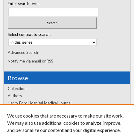
Enter search terms:
Select context to search:
Advanced Search
Notify me via email or
RSS
Browse
Collections
Authors
Henry Ford Hospital Medical Journal
We use cookies that are necessary to make our site work.
Author Corner
We may also use additional cookies to analyze, improve,
Author FAQ
and personalize our content and your digital experience.