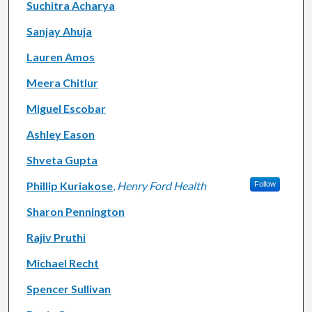
Suchitra Acharya
Sanjay Ahuja
Lauren Amos
Meera Chitlur
Miguel Escobar
Ashley Eason
Shveta Gupta
Phillip Kuriakose
,
Henry Ford Health
Follow
Sharon Pennington
Rajiv Pruthi
Michael Recht
Spencer Sullivan