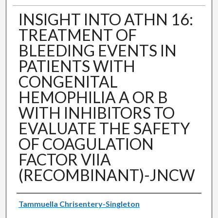
INSIGHT INTO ATHN 16:
TREATMENT OF
BLEEDING EVENTS IN
PATIENTS WITH
CONGENITAL
HEMOPHILIA A OR B
WITH INHIBITORS TO
EVALUATE THE SAFETY
OF COAGULATION
FACTOR VIIA
(RECOMBINANT)-JNCW
Authors
Tammuella Chrisentery-Singleton