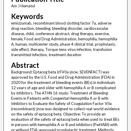
Am J Hematol
Keywords
emicizumab, recombinant blood clotting factor 7a, adverse
drug reaction, bleeding, bleeding disorder, cardiovascular
disease, child, conference abstract, drug therapy, exercise,
female, Food and Drug Administration, hemophilia, hemophilia
A, human, multicenter study, phase 4 clinical trial, prophylaxis,
side effect, therapy, Torque teno virus infection, transfusion
transmitted infection, treatment duration
Abstract
Background: Eptacog beta (rFVIIa-jncw, SEVENFACT) was
approved by the U.S. Food and Drug Administration (FDA) in
2020 for the treatment of bleeding events (BEs) in individuals
12 years of age and older with hemophilia A or B complicated
by inhibitors. The ATHN 16 study: Treatment of Bleeding
Events in Patients with Congenital Hemophilia A or B with
Inhibitors to Evaluate the Safety of Coagulation Factor VIIa
(recombinant)-jncw was designed to collect real-world evidence
on the safety of eptacog beta. Objective: To provide an
evaluation of the safety of eptacog beta when used to treat BEs
in persons with hemophilia A or B and inhibitors (PwHABI) with
or without FDA-approved prophylactic treatment. Methods: