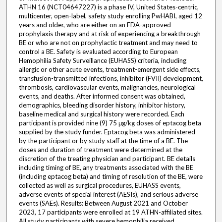
ATHN 16 (NCT04647227) is a phase IV, United States-centric,
multicenter, open-label, safety study enrolling PwHABI, aged 12
years and older, who are either on an FDA-approved
prophylaxis therapy and at risk of experiencing a breakthrough
BE or who are not on prophylactic treatment and may need to
control a BE. Safety is evaluated according to European
Hemophilia Safety Surveillance (EUHASS) criteria, including
allergic or other acute events, treatment-emergent side effects,
transfusion-transmitted infections, inhibitor (FVII) development,
thrombosis, cardiovascular events, malignancies, neurological
events, and deaths. After informed consent was obtained,
demographics, bleeding disorder history, inhibitor history,
baseline medical and surgical history were recorded. Each
participant is provided nine (9) 75 μg/kg doses of eptacog beta
supplied by the study funder. Eptacog beta was administered
by the participant or by study staff at the time of a BE. The
doses and duration of treatment were determined at the
discretion of the treating physician and participant. BE details
including timing of BE, any treatments associated with the BE
(including eptacog beta) and timing of resolution of the BE, were
collected as well as surgical procedures, EUHASS events,
adverse events of special interest (AESIs), and serious adverse
events (SAEs). Results: Between August 2021 and October
2023, 17 participants were enrolled at 19 ATHN-affiliated sites.
All study participants with severe hemophilia received