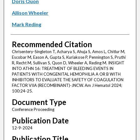
Doris Quon
Allison Wheeler
Mark Reding
Recommended Citation
Chrisentery-Singleton T, Acharya S, Ahuja S, Amos L, Chitlur M,
Escobar M, Eason A, Gupta S, Kuriakose P, Pennington S, Pruthi
R, Recht M, Sullivan S, Quon D, Wheeler A, Reding M. INSIGHT
INTO ATHN 16: TREATMENT OF BLEEDING EVENTS IN
PATIENTS WITH CONGENITAL HEMOPHILIA A OR B WITH
INHIBITORS TO EVALUATE THE SAFETY OF COAGULATION
FACTOR VIIA (RECOMBINANT)-JNCW. Am J Hematol 2024;
100:24-25.
Document Type
Conference Proceeding
Publication Date
12-9-2024
Publication Title