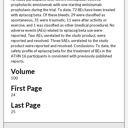
prophylactic emicizumab with one starting emicizumab
prophylaxis during the trial. To date, 72 BEs have been treated
with eptacog beta. Of these bleeds, 29 were classified as
spontaneous, 31 were traumatic, 11 were after activity or
exercise, and 1 was classified as other (medical procedure). No
adverse events (AEs) related to eptacog beta use were
reported. Two AEs, unrelated to the study product, were
reported and resolved. Three SAEs, unrelated to the study
product were reported and resolved. Conclusions: To date, the
safety profile of eptacog beta for the treatment of BEs in the
ATHN 16 participants is consistent with previously published
reports.
Volume
100
First Page
24
Last Page
25