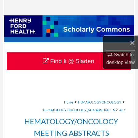
Search
Browse Collections
My Account
×
About
Switch to
Find It @ Sladen
desktop
view
Digital Commons Network™
>
>
Home
HEMATOLOGYONCOLOGY
>
HEMATOLOGYONCOLOGY_MTGABSTRACTS
437
HEMATOLOGY/ONCOLOGY
MEETING ABSTRACTS