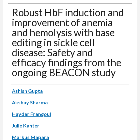
Robust HbF induction and
improvement of anemia
and hemolysis with base
editing in sickle cell
disease: Safety and
efficacy findings from the
ongoing BEACON study
Authors
Ashish Gupta
Akshay Sharma
Haydar Frangoul
Julie Kanter
Markus Mapara