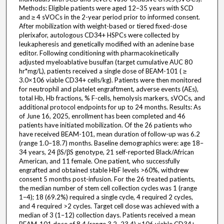
Methods: Eligible patients were aged 12–35 years with SCD
and ≥ 4 sVOCs in the 2-year period prior to informed consent.
After mobilization with weight-based or tiered fixed-dose
plerixafor, autologous CD34+ HSPCs were collected by
leukapheresis and genetically modified with an adenine base
editor. Following conditioning with pharmacokinetically
adjusted myeloablative busulfan (target cumulative AUC 80
hr*mg/L), patients received a single dose of BEAM-101 ( ≥
3.0×106 viable CD34+ cells/kg). Patients were then monitored
for neutrophil and platelet engraftment, adverse events (AEs),
total Hb, Hb fractions, % F-cells, hemolysis markers, sVOCs, and
additional protocol endpoints for up to 24 months. Results: As
of June 16, 2025, enrollment has been completed and 46
patients have initiated mobilization. Of the 26 patients who
have received BEAM-101, mean duration of follow-up was 6.2
(range 1.0–18.7) months. Baseline demographics were: age 18–
34 years, 24 βS/βS genotype, 21 self-reported Black/African
American, and 11 female. One patient, who successfully
engrafted and obtained stable HbF levels >60%, withdrew
consent 5 months post-infusion. For the 26 treated patients,
the median number of stem cell collection cycles was 1 (range
1–4); 18 (69.2%) required a single cycle, 4 required 2 cycles,
and 4 required >2 cycles. Target cell dose was achieved with a
median of 3 (1–12) collection days. Patients received a mean