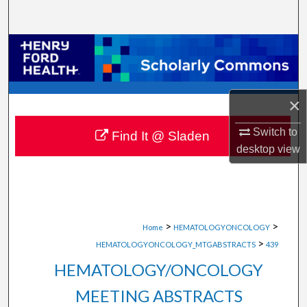
Search
Browse Collections
My Account
×
About
Switch to
Find It @ Sladen
desktop
view
Digital Commons Network™
>
>
Home
HEMATOLOGYONCOLOGY
>
HEMATOLOGYONCOLOGY_MTGABSTRACTS
439
HEMATOLOGY/ONCOLOGY
MEETING ABSTRACTS