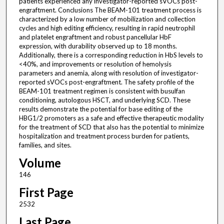
patients experienced any investigator-reported sVOCs post-
engraftment. Conclusions The BEAM-101 treatment process is
characterized by a low number of mobilization and collection
cycles and high editing efficiency, resulting in rapid neutrophil
and platelet engraftment and robust pancellular HbF
expression, with durability observed up to 18 months.
Additionally, there is a corresponding reduction in HbS levels to
<40%, and improvements or resolution of hemolysis
parameters and anemia, along with resolution of investigator-
reported sVOCs post-engraftment. The safety profile of the
BEAM-101 treatment regimen is consistent with busulfan
conditioning, autologous HSCT, and underlying SCD. These
results demonstrate the potential for base editing of the
HBG1/2 promoters as a safe and effective therapeutic modality
for the treatment of SCD that also has the potential to minimize
hospitalization and treatment process burden for patients,
families, and sites.
Volume
146
First Page
2532
Last Page