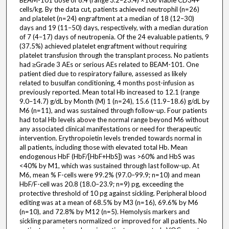
BEAM-101 dose of 8.4 (range 3.2–23.4) ×106 viable CD34+
cells/kg. By the data cut, patients achieved neutrophil (n=26)
and platelet (n=24) engraftment at a median of 18 (12–30)
days and 19 (11–50) days, respectively, with a median duration
of 7 (4–17) days of neutropenia. Of the 24 evaluable patients, 9
(37.5%) achieved platelet engraftment without requiring
platelet transfusion through the transplant process. No patients
had ≥Grade 3 AEs or serious AEs related to BEAM-101. One
patient died due to respiratory failure, assessed as likely
related to busulfan conditioning, 4 months post-infusion as
previously reported. Mean total Hb increased to 12.1 (range
9.0–14.7) g/dL by Month (M) 1 (n=24), 15.6 (11.9–18.6) g/dL by
M6 (n=11), and was sustained through follow-up. Four patients
had total Hb levels above the normal range beyond M6 without
any associated clinical manifestations or need for therapeutic
intervention. Erythropoietin levels trended towards normal in
all patients, including those with elevated total Hb. Mean
endogenous HbF (HbF/[HbF+HbS]) was >60% and HbS was
<40% by M1, which was sustained through last follow-up. At
M6, mean % F-cells were 99.2% (97.0–99.9; n=10) and mean
HbF/F-cell was 20.8 (18.0–23.9; n=9) pg, exceeding the
protective threshold of 10 pg against sickling. Peripheral blood
editing was at a mean of 68.5% by M3 (n=16), 69.6% by M6
(n=10), and 72.8% by M12 (n=5). Hemolysis markers and
sickling parameters normalized or improved for all patients. No