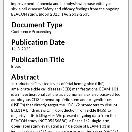
improvement of anemia and hemolysis with base editing in
sickle cell disease: Safety and efficacy findings from the ongoing
BEACON study. Blood 2025; 146:2532-2533.
Document Type
Conference Proceeding
Publication Date
11-3-2025
Publication Title
Blood
Abstract
Introduction: Elevated levels of fetal hemoglobin (HbF)
ameliorate sickle cell disease (SCD) manifestations. BEAM-101
is an investigational cell therapy comprising ex vivo base-edited
autologous CD34+ hematopoietic stem and progenitor cells
(HSPCs) that directly target the HBG1/2 promoters to disrupt
BCL11A binding, switching production from sickle (HbS) to
majority anti-sickling HbF. We present ongoing data from the
BEACON study (NCT05456880), a Phase 1/2, single-arm,
open-label study evaluating a single dose of BEAM-101 in
individuals with SCD and severe vaso-occlusive crises (sVOCs).