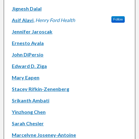
Jignesh Dalal
Asif Alavi
,
Henry Ford Health
Follow
Jennifer Jaroscak
Ernesto Ayala
John DiPersio
Edward D. Ziga
Mary Eapen
Stacey Rifkin-Zenenberg
Srikanth Ambati
Yinzhong Chen
Sarah Chesler
Marcelyne Joseney-Antoine