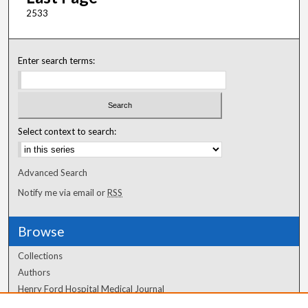
2533
Enter search terms:
Select context to search:
Advanced Search
Notify me via email or
RSS
Browse
Collections
Authors
Henry Ford Hospital Medical Journal