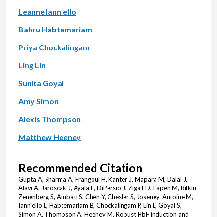
Leanne Ianniello
Bahru Habtemariam
Priya Chockalingam
Ling Lin
Sunita Goyal
Amy Simon
Alexis Thompson
Matthew Heeney
Recommended Citation
Gupta A, Sharma A, Frangoul H, Kanter J, Mapara M, Dalal J,
Alavi A, Jaroscak J, Ayala E, DiPersio J, Ziga ED, Eapen M, Rifkin-
Zenenberg S, Ambati S, Chen Y, Chesler S, Joseney-Antoine M,
Ianniello L, Habtemariam B, Chockalingam P, Lin L, Goyal S,
Simon A, Thompson A, Heeney M. Robust HbF induction and