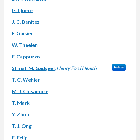
G. Quere
J. C. Benitez
F. Guisier
W. Theelen
F. Cappuzzo
Shirish M. Gadgeel
,
Henry Ford Health
Follow
T. C. Wehler
M. J. Chisamore
T. Mark
Y. Zhou
T. J. Ong
E. Felip