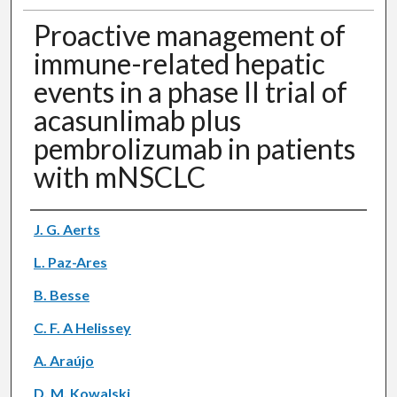
Proactive management of
immune-related hepatic
events in a phase II trial of
acasunlimab plus
pembrolizumab in patients
with mNSCLC
Authors
J. G. Aerts
L. Paz-Ares
B. Besse
C. F. A Helissey
A. Araújo
D. M. Kowalski