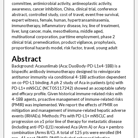
committee, antimicrobial activity, antineoplastic activity,
awareness, cancer inhibition, China, clinical trial, conference
abstract, controlled study, cost of travel, event free survival,
expert witness, female, human, hypertransaminasemia,
immunotherapy, inflammatory disease, ivy, line of treatment,
liver, lung cancer, male, mesothelioma, middle aged,
multinational corporation, parttime employment, phase 2
clinical trial, premedication, product vigilance, prophylaxis,
proportional hazards model, risk factor, travel, young adult
Abstract
Background: Acasunlimab (Aca; DuoBody-PD-L1x4-1BB) is a bispecific antibody immunotherapy designed to reinvigorate antitumor immunity via conditional 4-1BB activation dependent on co-PD-L1 binding. A ph 2 study of Aca in patients (pts) with PD-L1+ mNSCLC (NCT05117242) showed an acceptable safety and efficacy profile. Given historical immune-related risks with 4-1BB agents, proactive management of immune-related risks (PMIR) was implemented. We report the effects of PMIR on mitigation and management of immune-related hepatic adverse events (IRHAEs). Methods: Pts with PD-L1+ mNSCLC and progression on ≥1 prior line of therapy for metastatic disease (including anti–PD-(L)1) received Aca (Arm A) or Aca + pembro combination (Arms B/C). A total of 125 pts were enrolled (84 pre-, 41 post-PMIR). PMIR included enhanced infection monitoring; exclusion of pts with ongoing inflammatory conditions; CRP testing; consideration of HLH/HLH-like syndrome for elevated ferritin and LFT; procalcitonin + cytokine testing for suspected Grade ≥3 immune-related adverse events (IRAEs); management of Grade ≥2 ALT/AST increases with corticosteroids + antimicrobial prophylaxis. Pts with prior IRAEs or Grade 1 transaminase elevations were managed with premedication/dose delays. PMIR effects on risk ratios for IRHAEs were assessed. Cox regression compared time to first Grade ≥3 hepatic event pre- vs post-PMIR. Pts dosed pre-PMIR who remained event-free were censored. Results: Forty-one patients were enrolled post PMIR implementation (Arm B n=9, Arm C n=32). Baseline characteristics were comparable pre- vs post-PMIR (Table). Post-PMIR Grade ≥3 hepatic events decreased from 14.3% to 2.4% (HR [95%CI]: 0.13 [0.02, 0.99]) across all arms. Similar trends were observed in Arm C. [Formula presented] Conclusions: PMIR implementation resulted in lower rates of Grade ≥3 hepatic events in this ph 2 study of Aca, suggesting increased awareness and proactive management may translate to better safety outcomes. Clinical trial identification: NCT05117242. Editorial acknowledgement: Editorial support provided by Cadent, powered by Syneos Health. Legal entity responsible for the study: Genmab A/S. Funding: Genmab A/S. Disclosure: J.G. Aerts: Financial Interests, Institutional, Advisory Board: AstraZeneca; Financial Interests, Personal, Advisory Board: MSD, CureVac, Nutricia; Financial Interests, Personal, Invited Speaker: Eli Lilly; Financial Interests, Personal, Other, Inventor/medical advisor: Amphera; Financial Interests, Personal, Stocks/Shares, value is undetermined: Amphera; Financial Interests, Institutional, Invited Speaker: Pamgene, Eli Lilly, BMS, Novartis, verastem, AstraZeneca, MSD; Financial Interests, Institutional, Royalties, and personal if granted: Amphera; Financial Interests, Institutional, Funding: Nutricia/Danone; Non-Financial Interests, Personal, Member of Board of Directors: Int Ass for the study of Lung Cancer (AISLC, Int Mesothelioma Interest Group; Non-Financial Interests, Personal, Leadership Role, treasurer: IASLC; Non-Financial Interests, Personal, Leadership Role, board member: IMIG. L. Paz-Ares: Financial Interests, Personal, Advisory Board, Speaker fees: Roche, MSD, BMS, AZ, Lilly, PharmaMar, BeiGene, Daiichi Sankyo, Medscape, PER; Financial Interests, Personal, Advisory Board: Merck Serono, Pfizer, Amgen, Janssen, GSK, Novartis, Takeda, AbbVie, Gilead, Regeneron; Financial Interests, Personal, Other, Board member: Altum sequencing; Financial Interests, Personal, Other, lectures: AICME; Financial Interests, Personal, Other, Lectures: CCO; Financial Interests, Personal, Expert Testimony: Boehringer; Financial Interests, Personal, Advisory Board, scientific advice: Jazz Pharmaceuticals; Financial Interests, Personal, Member of Board of Directors, spinn off (I have around 8% of stocks): Altum sequencing; Financial Interests, Personal, Member of Board of Directors: Stab therapeutics; Financial Interests, Personal, Ownership Interest, spin-off (10%): Stab Therapeutics; Financial Interests, Personal, Stocks/Shares, co-founde : Altum sequencing; Financial Interests, Institutional, Invited Speaker: Daiichi Sankyo, AstraZeneca, Merck Sharp & Dohme corp, BMS, Janssen-Cilag international NV, Novartis, Roche, Sanofi, Tesaro, Alkermes, Lilly, Takeda, Pfizer, PharmaMar; Financial Interests, Personal, Invited Speaker: Amgen; Financial Interests, Personal, Other, Member: AACR, ASCO, ESMO; Financial Interests, Personal, Other, Foundation Board Member: AECC; Financial Interests, Personal, Other, President.ASEICA( Spanish Association of Cancer Research ): ASEICA; Financial Interests, Personal, Other, Foundation president: ONCOSUR; Financial Interests, Personal, Other, member: Small Lung Cancer Group; Non-Financial Interests, Personal, Other, Board member of this anti-cancer Charity: AECC; Non-Financial Interests, Personal, Member, Past-President: ASEICA (Spanish Cancer Research Association); Non-Financial Interests, Personal, Leadership Role, President: Oncosur Foundation. B. Besse: Financial Interests, Personal, Research Grant: AbbVie, Amgen, AstraZeneca, Chugai Pharmaceutical, Daiichi Sankyo, Ellipse Pharma, Eisai, Genmab, Genzyme, Hedera Dx, Inivata, Ipsen, Janssen, MSD, PharmaMar, Roche-Genentech, Sanofi, Socar Research, Tahio Oncology, Turning Point Therapeutics. C.F.A. Helissey: Financial Interests, Personal, Other, Honoraria: Janssen, Astellas, Sanofi, AstraZeneca, Bayer, Ipsen, Roche; Financial Interests, Personal, Other, Travel, accommodations, expenses: Janssen. A. Araújo: Financial Interests, Personal, Speaker’s Bureau: Eli Lilly, Novartis, Astellas, BMS, Janssen, Roche, MSD, Sanofi; Financial Interests, Personal, Research Grant: PharmaMar; Astellas, Janssen. D.M. Kowalski: Financial Interests, Personal, Advisory Board: Roche, Boehringer Ingelheim, Novartis, Bristol Myers Squibb, MSD, Sanofi-Aventis, Takeda, Pfizer, and Johnson & Johnson. F. Guisier: Financial Interests, Personal, Advisory Board: Amgen, AstraZeneca, BMS, MSD, Roche, Sanofi, Janssen, Pfizer, Takeda; Financial Interests, Institutional, Research Grant: Pfizer, Roche, Takeda. W. Theelen: Financial Interests, Personal, Research Grant: AstraZeneca, MSD and Regeneron to the NKI. F. Cappuzzo: Financial Interests, Personal, Advisory Board: Roche, AstraZeneca, BMS, Pfizer, Takeda, Lilly, Bayer, Amgen, Sanofi, Mirati, PharmaMar, Novocure, OSE, GALECTO and MSD; Financial Interests, Personal, Invited Speaker: Roche, AstraZeneca, BMS, Pfizer, Takeda, Lilly, Bayer, Amgen, Sanofi, PharmaMar, Mirati, Novocure, OSE, and MSD, Pierre Fabre. S. Gadgeel: Financial Interests, Personal, Advisory Board: AstraZeneca, Amgen, Genentech/Roche, Bristol Myers Squibb, Pfizer, Daiichi Sankyo, Lilly, Merck, Gilead, Regeneron, Takeda, Bayer, Astellas, AbbVie, Merck, Johnson & Johnson, Boehringer Ingelheim, Nuvation; Financial Interests, Personal, Other, Data Safety Monitoring Board: AstraZeneca; Financial Interests, Personal, Other, Travel support to attend WCLC 2023 for oral presentation: Mirati, Merck; Financial Interests, Institutional, Invited Speaker: AstraZeneca, Nuvalent, Tango Pharmaceuticals, Genentech/Roche, Genmab, Nimbus, Daiichi Sankyo, Janssen, Amgen, Bayer, Mirati, Pfizer, D3 Bio, Debio Pharma, Arrivent, Grail, Iovance, Jacobio, Kymera, Keza Pharmaceuticals, AbbVie, Amgen, Novita, Regeneron, Turning Point, Verastem, Lilly, Johnson & Johnson, Bristol Myers Squibb International, Beijing Avistone Biotechnology, Debiopharm, Janux, Novita, Prelude Therapeutics, Revolution Medicine; Financial Interests, Personal, Invited Speaker: Arcus. T.C. Wehler: Financial Interests, Personal, Other, Honoraria: Roche, Genentech, Boehringer Ingelheim, Merck Sharp & Dohme, Bristol Myers Squibb; Financial Interests, Personal, Advisory Role: AstraZeneca, Roche, Genentech, Pfizer, Merck Sharp & Dohme, Bristol Myers Squibb, AbbVie, Merck Serono, Boehringer Ingelheim; Financial Interests, Personal, Research Grant: AstraZeneca, Roche, Genentech, Boehringer Ingelheim; Financial Interests, Personal, Other, Travel expenses: Pfizer, Celgene, Roche, Genentech, Boehringer Ingelheim, AstraZeneca. M.J. Chisamore: Financial Inter sts, Institutional, Full or part-time Employment: Merck & Co. Inc; Financial Interests, Institutional, Stocks/Shares: Merck & Co. Inc. T. Mark, Y. Zhou, T.J. Ong: Financial Interests, Personal, Full or part-time Employment: Genmab. E. Felip: Financial Interests, Personal, Advisory Board: AbbVie, Amgen, AstraZeneca, Boehringer Ingelheim, Bristol Myers Squibb, Genentech - Roche, GSK, Johnson & Johnson / Janssen, Merck Sharp & Dohme, Regeneron, Pfizer, Daiichi Sankyo, ITeos Therapeutics, Pierre Fabre, PharmaMar, Seagen, Tubulis, Moderna, Ellipses Pharma; Financial Interests, Personal, Invited Speaker: Amgen, Daiichi Sankyo, Merck Sharp & Dohme, Pfizer, Eli Lilly, Roche – Genentech, Gilead, Johnson & Johnson / Janssen, Medical Trends, Medscape, PeerVoice; Financial Interests, Personal, Member of Board of Directors, Independent member: Grifols; Financial Interests, Institutional, Invited Speaker, Clinical Trial: AstraZeneca AB, AbbVie, Amgen, Bayer Consumer Care AG, BeiGene, Boehringer Ingelheim GmbH, Bristol-Myers Squibb International Corporation, Daiichi Sankyo Inc., Exelixis Inc., F. Hoffmann-La Roche Ltd., Genentech Inc., GSK Research and Development Limited, Janssen Cilag International NV, Merck Sharp & Dohme Corp, Merck KGAA, Mirati Therapeutics Inc, Novartis Pharmaceutica SA, Pfizer, Takeda Pharmaceuticals International; Financial Interests, Institutional, Invited Speaker: Nuvalent; Non-Financial Interests, Personal, Leadership Role, President (2021-2023): SEOM (Sociedad Espanola de Oncologia Medica); Non-Financial Interests, Personal, Member, Member of Scientific Committee: ETOP (European Thoracic Oncology Platform); Non-Financial Interests, Personal, Member, Member of the Scientiffic Advisory Committee: CAC Hospital Universitari Parc Taulí. All other authors have declared no conflicts of intere