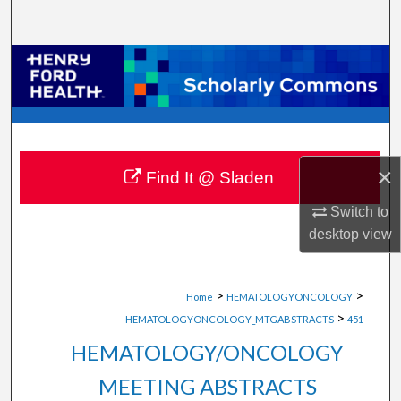
Search
Browse Collections
My Account
About
×
Find It @ Sladen
Digital Commons Network™
Switch to
desktop
view
>
>
Home
HEMATOLOGYONCOLOGY
>
HEMATOLOGYONCOLOGY_MTGABSTRACTS
451
HEMATOLOGY/ONCOLOGY
MEETING ABSTRACTS