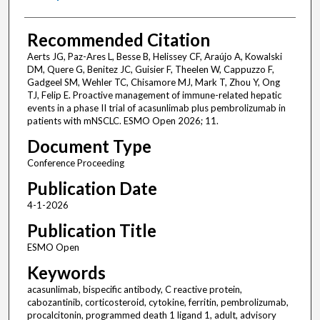
Recommended Citation
Aerts JG, Paz-Ares L, Besse B, Helissey CF, Araújo A, Kowalski
DM, Quere G, Benitez JC, Guisier F, Theelen W, Cappuzzo F,
Gadgeel SM, Wehler TC, Chisamore MJ, Mark T, Zhou Y, Ong
TJ, Felip E. Proactive management of immune-related hepatic
events in a phase II trial of acasunlimab plus pembrolizumab in
patients with mNSCLC. ESMO Open 2026; 11.
Document Type
Conference Proceeding
Publication Date
4-1-2026
Publication Title
ESMO Open
Keywords
acasunlimab, bispecific antibody, C reactive protein,
cabozantinib, corticosteroid, cytokine, ferritin, pembrolizumab,
procalcitonin, programmed death 1 ligand 1, adult, advisory