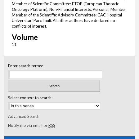
Volume
11
Enter search terms:
Select context to search:
Advanced Search
Notify me via email or
RSS