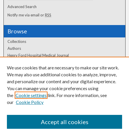
Advanced Search
Notify me via email or
RSS
Browse
Collections
Authors
Henry Ford Hospital Medical Journal
We use cookies that are necessary to make our site work.
Author Corner
We may also use additional cookies to analyze, improve,
Author FAQ
and personalize our content and your digital experience.
You can manage your cookie preferences using
the
Cookie settings
link. For more information, see
our
Cookie Policy
Accept all cookies