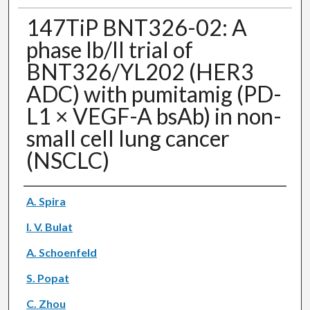
147TiP BNT326-02: A
phase Ib/II trial of
BNT326/YL202 (HER3
ADC) with pumitamig (PD-
L1 × VEGF-A bsAb) in non-
small cell lung cancer
(NSCLC)
Authors
A. Spira
I. V. Bulat
A. Schoenfeld
S. Popat
C. Zhou