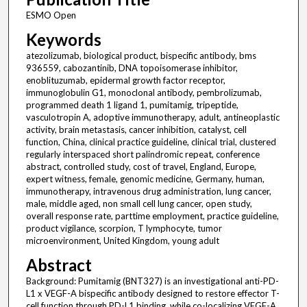
ESMO Open
Keywords
atezolizumab, biological product, bispecific antibody, bms
936559, cabozantinib, DNA topoisomerase inhibitor,
enoblituzumab, epidermal growth factor receptor,
immunoglobulin G1, monoclonal antibody, pembrolizumab,
programmed death 1 ligand 1, pumitamig, tripeptide,
vasculotropin A, adoptive immunotherapy, adult, antineoplastic
activity, brain metastasis, cancer inhibition, catalyst, cell
function, China, clinical practice guideline, clinical trial, clustered
regularly interspaced short palindromic repeat, conference
abstract, controlled study, cost of travel, England, Europe,
expert witness, female, genomic medicine, Germany, human,
immunotherapy, intravenous drug administration, lung cancer,
male, middle aged, non small cell lung cancer, open study,
overall response rate, parttime employment, practice guideline,
product vigilance, scorpion, T lymphocyte, tumor
microenvironment, United Kingdom, young adult
Abstract
Background: Pumitamig (BNT327) is an investigational anti-PD-
L1 x VEGF-A bispecific antibody designed to restore effector T-
cell function through PD-L1 binding, while co-localizing VEGF-A