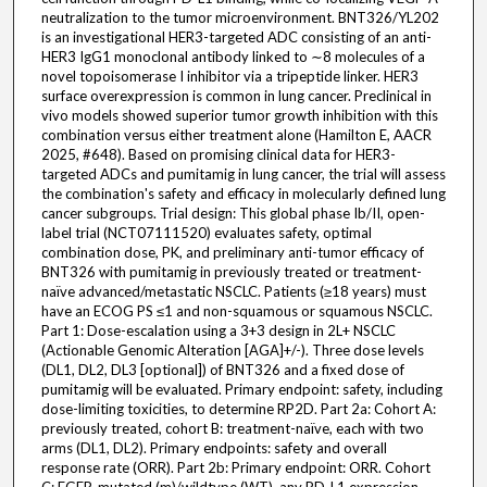
neutralization to the tumor microenvironment. BNT326/YL202
is an investigational HER3-targeted ADC consisting of an anti-
HER3 IgG1 monoclonal antibody linked to ∼8 molecules of a
novel topoisomerase I inhibitor via a tripeptide linker. HER3
surface overexpression is common in lung cancer. Preclinical in
vivo models showed superior tumor growth inhibition with this
combination versus either treatment alone (Hamilton E, AACR
2025, #648). Based on promising clinical data for HER3-
targeted ADCs and pumitamig in lung cancer, the trial will assess
the combination's safety and efficacy in molecularly defined lung
cancer subgroups. Trial design: This global phase Ib/II, open-
label trial (NCT07111520) evaluates safety, optimal
combination dose, PK, and preliminary anti-tumor efficacy of
BNT326 with pumitamig in previously treated or treatment-
naïve advanced/metastatic NSCLC. Patients (≥18 years) must
have an ECOG PS ≤1 and non-squamous or squamous NSCLC.
Part 1: Dose-escalation using a 3+3 design in 2L+ NSCLC
(Actionable Genomic Alteration [AGA]+/-). Three dose levels
(DL1, DL2, DL3 [optional]) of BNT326 and a fixed dose of
pumitamig will be evaluated. Primary endpoint: safety, including
dose-limiting toxicities, to determine RP2D. Part 2a: Cohort A:
previously treated, cohort B: treatment-naïve, each with two
arms (DL1, DL2). Primary endpoints: safety and overall
response rate (ORR). Part 2b: Primary endpoint: ORR. Cohort