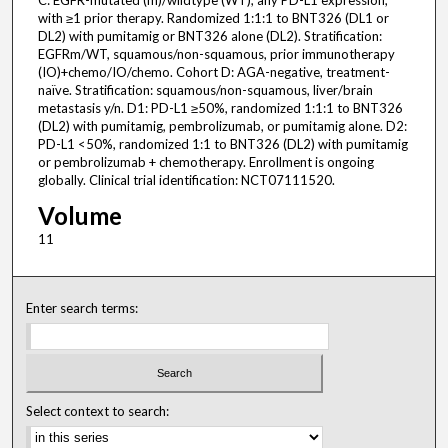
C: EGFR-mutated (m)/wildtype (WT), any PD-L1 expression,
with ≥1 prior therapy. Randomized 1:1:1 to BNT326 (DL1 or
DL2) with pumitamig or BNT326 alone (DL2). Stratification:
EGFRm/WT, squamous/non-squamous, prior immunotherapy
(IO)+chemo/IO/chemo. Cohort D: AGA-negative, treatment-
naïve. Stratification: squamous/non-squamous, liver/brain
metastasis y/n. D1: PD-L1 ≥50%, randomized 1:1:1 to BNT326
(DL2) with pumitamig, pembrolizumab, or pumitamig alone. D2:
PD-L1 <50%, randomized 1:1 to BNT326 (DL2) with pumitamig
or pembrolizumab + chemotherapy. Enrollment is ongoing
globally. Clinical trial identification: NCT07111520.
Volume
11
Enter search terms:
Select context to search: