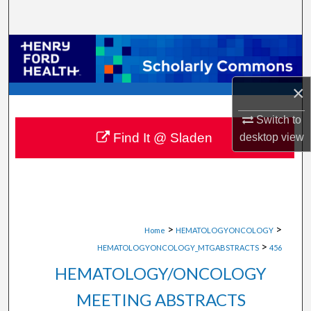
Search
Browse Collections
My Account
×
About
Switch to
Find It @ Sladen
desktop
view
Digital Commons Network™
>
>
Home
HEMATOLOGYONCOLOGY
>
HEMATOLOGYONCOLOGY_MTGABSTRACTS
456
HEMATOLOGY/ONCOLOGY
MEETING ABSTRACTS