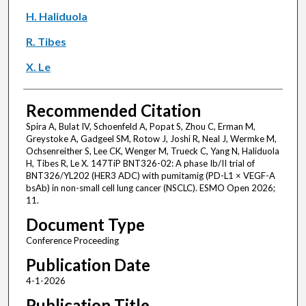
H. Haliduola
R. Tibes
X. Le
Recommended Citation
Spira A, Bulat IV, Schoenfeld A, Popat S, Zhou C, Erman M,
Greystoke A, Gadgeel SM, Rotow J, Joshi R, Neal J, Wermke M,
Ochsenreither S, Lee CK, Wenger M, Trueck C, Yang N, Haliduola
H, Tibes R, Le X. 147TiP BNT326-02: A phase Ib/II trial of
BNT326/YL202 (HER3 ADC) with pumitamig (PD-L1 × VEGF-A
bsAb) in non-small cell lung cancer (NSCLC). ESMO Open 2026;
11.
Document Type
Conference Proceeding
Publication Date
4-1-2026
Publication Title