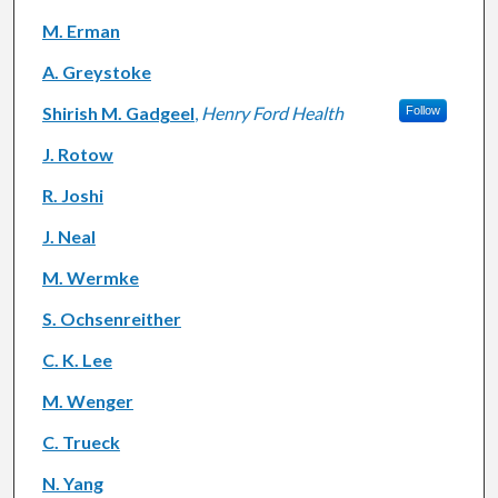
M. Erman
A. Greystoke
Shirish M. Gadgeel
,
Henry Ford Health
Follow
J. Rotow
R. Joshi
J. Neal
M. Wermke
S. Ochsenreither
C. K. Lee
M. Wenger
C. Trueck
N. Yang