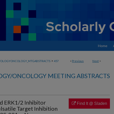
Home
>
TOLOGYONCOLOGY_MTGABSTRACTS
457
<
Previous
Next
>
GY/ONCOLOGY MEETING ABSTRACTS
d ERK1/2 Inhibitor
Find It @ Sladen
satile Target Inhibition