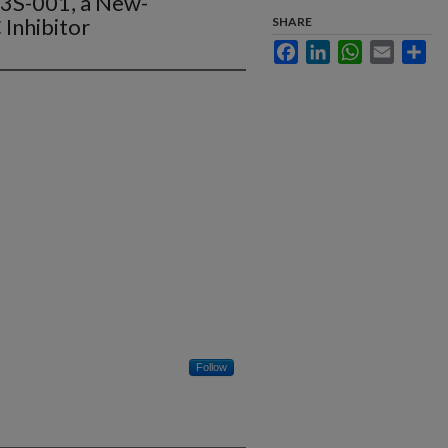
D3S-001, a New-
Inhibitor
SHARE
Facebook
LinkedIn
WhatsApp
Email
Sha
Follow