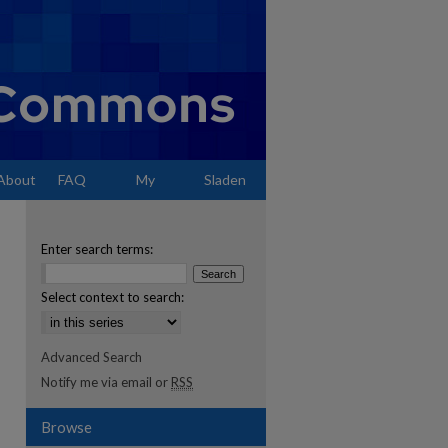
About
FAQ
My
Sladen
Account
Enter search terms:
Select context to search:
Advanced Search
Notify me via email or
RSS
Browse