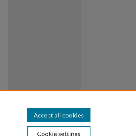
Accept all cookies
Cookie settings