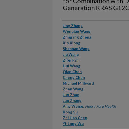
for Combination with 
Generation KRAS G12C 
Authors
Jing Zhang
Wenqian Wang
Zhiqiang Zheng
Xin Xiong
Shaonan Wang
Jia Wang
Zifei Fan
Hui Wang
Qian Chen
Cheng Chen
Michael Millward
Zhen Wang
Jun Zhao
Jun Zhang
Amy Weise
,
Henry Ford Health
Rong Su
Zhi Jian Chen
Yi-Long Wu