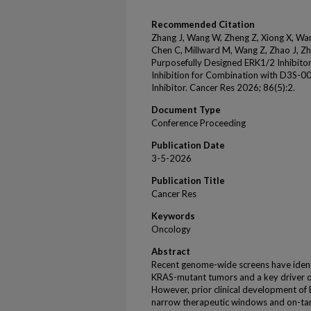
Recommended Citation
Zhang J, Wang W, Zheng Z, Xiong X, Wan
Chen C, Millward M, Wang Z, Zhao J, Zha
Purposefully Designed ERK1/2 Inhibitor
Inhibition for Combination with D3S-
Inhibitor. Cancer Res 2026; 86(5):2.
Document Type
Conference Proceeding
Publication Date
3-5-2026
Publication Title
Cancer Res
Keywords
Oncology
Abstract
Recent genome-wide screens have identif
KRAS-mutant tumors and a key driver of
However, prior clinical development of
narrow therapeutic windows and on-targ