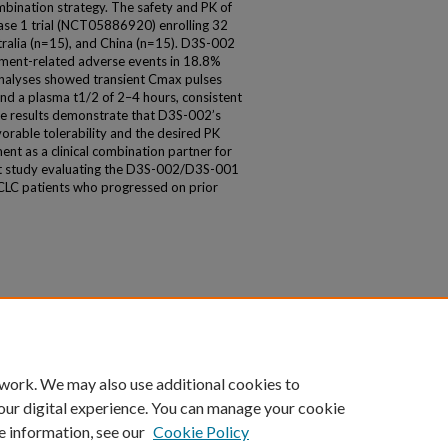
ombination strategy. The safety and PK of
ase 1 trial (NCT05886920) enrolling 32
stralia (n=15), and China (n=15). D3S-002
tment-related adverse events in 18.8%
nalyses showed transient Cmax pulses
nd a plasma t1/2 of 2–4 hours, consistent
ese results demonstrate that D3S-002’s
avorable tolerability and the desired PK
ent as a clinical combination partner for
pt study evaluating the D3S-002/D3S-001
LC patients who progressed on prior
 work. We may also use additional cookies to
our digital experience. You can manage your cookie
e information, see our
Cookie Policy