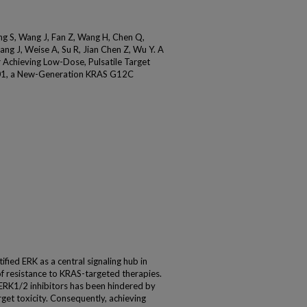
g S, Wang J, Fan Z, Wang H, Chen Q,
ng J, Weise A, Su R, Jian Chen Z, Wu Y. A
 Achieving Low-Dose, Pulsatile Target
001, a New-Generation KRAS G12C
ied ERK as a central signaling hub in
 resistance to KRAS-targeted therapies.
 ERK1/2 inhibitors has been hindered by
et toxicity. Consequently, achieving