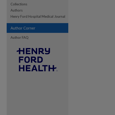
Collections
Authors
re
Henry Ford Hospital Medical Journal
Author Corner
Author FAQ