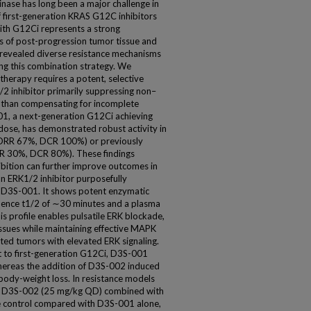
l kinase has long been a major challenge in
f first-generation KRAS G12C inhibitors
ith G12Ci represents a strong
s of post-progression tumor tissue and
revealed diverse resistance mechanisms
ng this combination strategy. We
therapy requires a potent, selective
/2 inhibitor primarily suppressing non–
than compensating for incomplete
01, a next-generation G12Ci achieving
 dose, has demonstrated robust activity in
(ORR 67%, DCR 100%) or previously
RR 30%, DCR 80%). These findings
bition can further improve outcomes in
n ERK1/2 inhibitor purposefully
r D3S-001. It shows potent enzymatic
esidence t1/2 of ∼30 minutes and a plasma
is profile enables pulsatile ERK blockade,
tissues while maintaining effective MAPK
ed tumors with elevated ERK signaling.
nt to first-generation G12Ci, D3S-001
ereas the addition of D3S-002 induced
ody-weight loss. In resistance models
se D3S-002 (25 mg/kg QD) combined with
e control compared with D3S-001 alone,