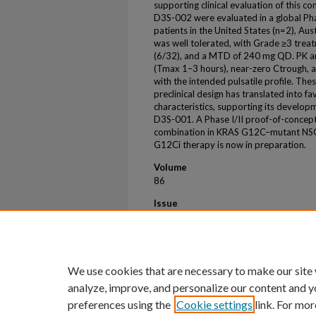
supporting clinical evaluation of this c
D3S-002 were evaluated in a global Ph
patients in the United States (n=2), Au
was well tolerated, with Grade ≥3 trea
(6/32), and a MTD of 240 mg QD. PK a
(Tmax 1–3 hours), near-zero Ctrough, a
with the intended pulsatile profile. Th
preclinical design has translated into f
characteristics, supporting its developm
D3S-001. A Phase I/II proof-of-conce
combination in KRAS G12C–mutant NSC
G12Ci therapy is now in preparation.
Volume
86
Issue
5
First Page
2
We use cookies that are necessary to make our site
analyze, improve, and personalize our content and y
preferences using the
Cookie settings
link. For mor