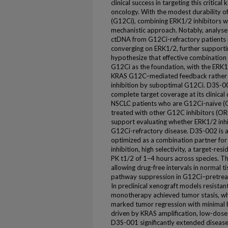
clinical success in targeting this critica
oncology. With the modest durability o
(G12Ci), combining ERK1/2 inhibitors w
mechanistic approach. Notably, analyse
ctDNA from G12Ci-refractory patients 
converging on ERK1/2, further supporti
hypothesize that effective combination 
G12Ci as the foundation, with the ERK1
KRAS G12C–mediated feedback rather 
inhibition by suboptimal G12Ci. D3S-0
complete target coverage at its clinical
NSCLC patients who are G12Ci-naïve 
treated with other G12C inhibitors (O
support evaluating whether ERK1/2 inhi
G12Ci-refractory disease. D3S-002 is a
optimized as a combination partner fo
inhibition, high selectivity, a target-r
PK t1/2 of 1–4 hours across species. Th
allowing drug-free intervals in normal 
pathway suppression in G12Ci–pretreat
In preclinical xenograft models resista
monotherapy achieved tumor stasis, wh
marked tumor regression with minimal b
driven by KRAS amplification, low-do
D3S-001 significantly extended diseas