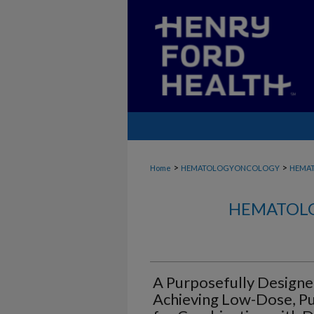
>
>
Home
HEMATOLOGYONCOLOGY
HEMA
HEMATOLO
A Purposefully Designe
Achieving Low-Dose, Pul