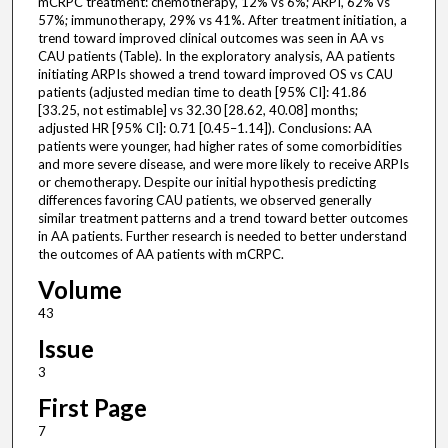
mCRPC treatment: chemotherapy, 12% vs 6%; ARPI, 62% vs
57%; immunotherapy, 29% vs 41%. After treatment initiation, a
trend toward improved clinical outcomes was seen in AA vs
CAU patients (Table). In the exploratory analysis, AA patients
initiating ARPIs showed a trend toward improved OS vs CAU
patients (adjusted median time to death [95% CI]: 41.86
[33.25, not estimable] vs 32.30 [28.62, 40.08] months;
adjusted HR [95% CI]: 0.71 [0.45–1.14]). Conclusions: AA
patients were younger, had higher rates of some comorbidities
and more severe disease, and were more likely to receive ARPIs
or chemotherapy. Despite our initial hypothesis predicting
differences favoring CAU patients, we observed generally
similar treatment patterns and a trend toward better outcomes
in AA patients. Further research is needed to better understand
the outcomes of AA patients with mCRPC.
Volume
43
Issue
3
First Page
7