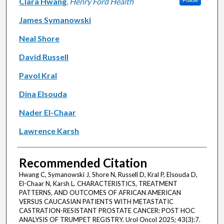
Authors
Clara Hwang
,
Henry Ford Health
Follow
James Symanowski
Neal Shore
David Russell
Pavol Kral
Dina Elsouda
Nader El-Chaar
Lawrence Karsh
Recommended Citation
Hwang C, Symanowski J, Shore N, Russell D, Kral P, Elsouda D,
El-Chaar N, Karsh L. CHARACTERISTICS, TREATMENT
PATTERNS, AND OUTCOMES OF AFRICAN AMERICAN
VERSUS CAUCASIAN PATIENTS WITH METASTATIC
CASTRATION-RESISTANT PROSTATE CANCER: POST HOC
ANALYSIS OF TRUMPET REGISTRY. Urol Oncol 2025; 43(3):7.