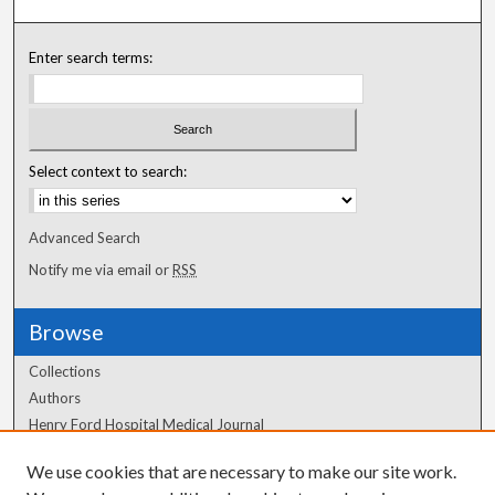
Enter search terms:
Select context to search:
Advanced Search
Notify me via email or
RSS
Browse
Collections
Authors
Henry Ford Hospital Medical Journal
We use cookies that are necessary to make our site work.
Author Corner