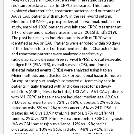
(AA) vs Caucasian (CAU) patients with metastatic castration-
resistant prostate cancer (mCRPC) are scarce. This study
explored characteristics, treatment patterns, and outcomes of
AA vs CAU patients with mCRPC in the real-world setting.
Methods: TRUMPET, a prospective, observational, multicenter
study, enrolled 1028 patients who initiated CRPC treatment at
147 urology and oncology sites in the US (2015[sbnd]2019).
The post hoc analysis included patients with mCRPC who
identified as AA or CAU. Patients were enrolled within 90 days
of the decision to treat or treatment initiation. Characteristics
and treatment patterns were analyzed descriptively;
radiographic progression-free survival (rPFS), prostate-specific
antigen PFS (PSA-PFS), overall survival (OS), and time to
skeletal-related events (SREs) were analyzed using Kaplan–
Meier methods and adjusted Cox proportional hazards models.
An exploratory sub-analysis compared outcomes by race in
patients initially treated with androgen receptor pathway
inhibitors (ARPIs). Results: In total, 133 AA vs 661 CAU patients
with M1 CRPC at baseline were included: median age, 69.0 vs
74.0 years; hypertension, 72% vs 66%; diabetes, 32% vs 23%;
osteoporosis, 5% vs 12%; other cancers, 6% vs 24%; PSA at
diagnosis, 48.8 vs 13.9 ng/mL; N1 tumors, 17% vs 11%; M1
tumors, 29% vs 23%. Primary treatment before CRPC diagnosis
(AA vs CAU patients): surveillance, 12% vs 19%; radical
prostatectomy, 18% vs 36%; radiation, 48% vs 41%. Initial