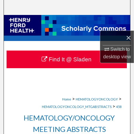
Search
Browse Collections
×
My Account
Switch to
About
desktop
view
Find It @ Sladen
Digital Commons Network™
>
>
Home
HEMATOLOGYONCOLOGY
>
HEMATOLOGYONCOLOGY_MTGABSTRACTS
458
HEMATOLOGY/ONCOLOGY
MEETING ABSTRACTS