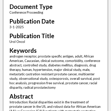
Document Type
Conference Proceeding
Publication Date
3-1-2025
Publication Title
Urol Oncol
Keywords
androgen receptor, prostate specific antigen, adult, African
American, Caucasian, clinical outcome, comorbidity, conference
abstract, controlled study, diabetes mellitus, diagnosis, drug
therapy, human, hypertension, major clinical study, male,
metastatic castration resistant prostate cancer, multicenter
study, observational study, osteoporosis, overall survival, post
hoc analysis, progression free survival, prostate cancer, racial
disparity, radical prostatectomy
Abstract
Introduction: Racial disparities exist in the treatment of
prostate cancer in the US, and robust data for African American