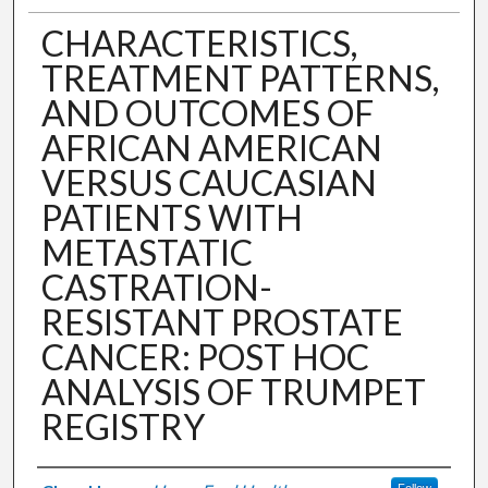
CHARACTERISTICS,
TREATMENT PATTERNS,
AND OUTCOMES OF
AFRICAN AMERICAN
VERSUS CAUCASIAN
PATIENTS WITH
METASTATIC
CASTRATION-
RESISTANT PROSTATE
CANCER: POST HOC
ANALYSIS OF TRUMPET
REGISTRY