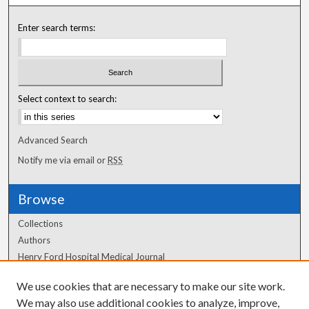
Enter search terms:
Select context to search:
Advanced Search
Notify me via email or
RSS
Browse
Collections
Authors
Henry Ford Hospital Medical Journal
We use cookies that are necessary to make our site work.
Author Corner
We may also use additional cookies to analyze, improve,