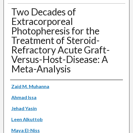
Two Decades of
Extracorporeal
Photopheresis for the
Treatment of Steroid-
Refractory Acute Graft-
Versus-Host-Disease: A
Meta-Analysis
Authors
Zaid M. Muhanna
Ahmad Issa
Jehad Yasin
Leen Alkuttob
Maya El-Niss