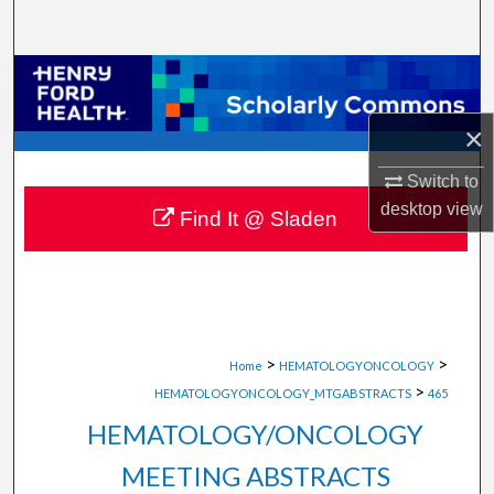
Search
Browse Collections
×
My Account
Switch to
About
desktop
view
Find It @ Sladen
Digital Commons Network™
>
>
Home
HEMATOLOGYONCOLOGY
>
HEMATOLOGYONCOLOGY_MTGABSTRACTS
465
HEMATOLOGY/ONCOLOGY
MEETING ABSTRACTS