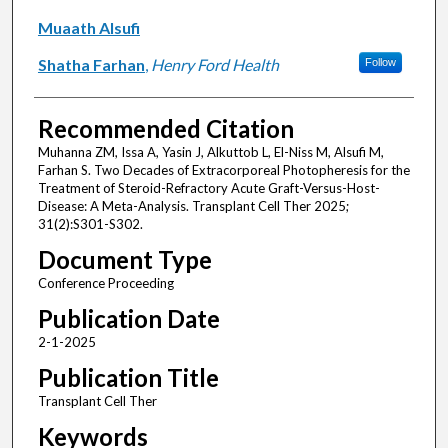
Muaath Alsufi
Shatha Farhan
,
Henry Ford Health
Follow
Recommended Citation
Muhanna ZM, Issa A, Yasin J, Alkuttob L, El-Niss M, Alsufi M,
Farhan S. Two Decades of Extracorporeal Photopheresis for the
Treatment of Steroid-Refractory Acute Graft-Versus-Host-
Disease: A Meta-Analysis. Transplant Cell Ther 2025;
31(2):S301-S302.
Document Type
Conference Proceeding
Publication Date
2-1-2025
Publication Title
Transplant Cell Ther
Keywords