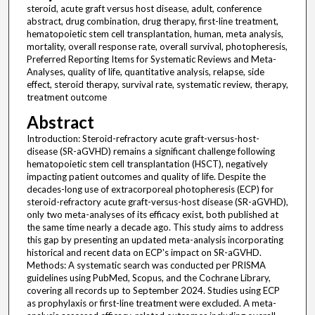
steroid, acute graft versus host disease, adult, conference
abstract, drug combination, drug therapy, first-line treatment,
hematopoietic stem cell transplantation, human, meta analysis,
mortality, overall response rate, overall survival, photopheresis,
Preferred Reporting Items for Systematic Reviews and Meta-
Analyses, quality of life, quantitative analysis, relapse, side
effect, steroid therapy, survival rate, systematic review, therapy,
treatment outcome
Abstract
Introduction: Steroid-refractory acute graft-versus-host-
disease (SR-aGVHD) remains a significant challenge following
hematopoietic stem cell transplantation (HSCT), negatively
impacting patient outcomes and quality of life. Despite the
decades-long use of extracorporeal photopheresis (ECP) for
steroid-refractory acute graft-versus-host disease (SR-aGVHD),
only two meta-analyses of its efficacy exist, both published at
the same time nearly a decade ago. This study aims to address
this gap by presenting an updated meta-analysis incorporating
historical and recent data on ECP's impact on SR-aGVHD.
Methods: A systematic search was conducted per PRISMA
guidelines using PubMed, Scopus, and the Cochrane Library,
covering all records up to September 2024. Studies using ECP
as prophylaxis or first-line treatment were excluded. A meta-