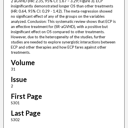
2 aGVHD (HR: 2.35, 95% CI: 1.67 – 3.29; Figure 3). ECP
insignificantly demonstrated longer OS than other treatments
(HR: 0.64, 95% CI: 0.29 - 1.42). The meta-regression showed
no significant effect of any of the groups on the variables
analyzed. Conclusion: This systematic review shows that ECP is
an effective treatment for (SR-aGVHD), with a positive but
insignificant effect on OS compared to other treatments.
However, due to the heterogeneity of the studies, further
studies are needed to explore synergistic interactions between
ECP and other therapies and how ECP fares against other
treatments.
Volume
31
Issue
2
First Page
S301
Last Page
S302