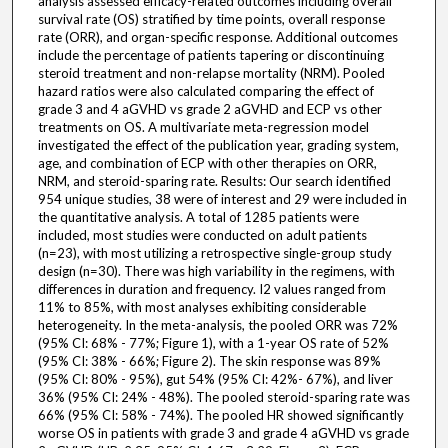
analysis assessed efficacy-related outcomes including overall
survival rate (OS) stratified by time points, overall response
rate (ORR), and organ-specific response. Additional outcomes
include the percentage of patients tapering or discontinuing
steroid treatment and non-relapse mortality (NRM). Pooled
hazard ratios were also calculated comparing the effect of
grade 3 and 4 aGVHD vs grade 2 aGVHD and ECP vs other
treatments on OS. A multivariate meta-regression model
investigated the effect of the publication year, grading system,
age, and combination of ECP with other therapies on ORR,
NRM, and steroid-sparing rate. Results: Our search identified
954 unique studies, 38 were of interest and 29 were included in
the quantitative analysis. A total of 1285 patients were
included, most studies were conducted on adult patients
(n=23), with most utilizing a retrospective single-group study
design (n=30). There was high variability in the regimens, with
differences in duration and frequency. I2 values ranged from
11% to 85%, with most analyses exhibiting considerable
heterogeneity. In the meta-analysis, the pooled ORR was 72%
(95% CI: 68% - 77%; Figure 1), with a 1-year OS rate of 52%
(95% CI: 38% - 66%; Figure 2). The skin response was 89%
(95% CI: 80% - 95%), gut 54% (95% CI: 42%- 67%), and liver
36% (95% CI: 24% - 48%). The pooled steroid-sparing rate was
66% (95% CI: 58% - 74%). The pooled HR showed significantly
worse OS in patients with grade 3 and grade 4 aGVHD vs grade