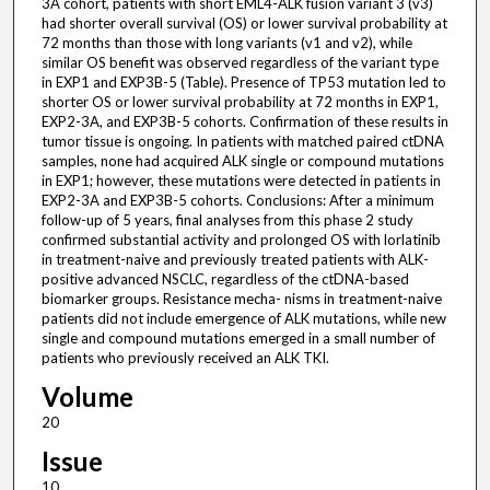
3A cohort, patients with short EML4-ALK fusion variant 3 (v3)
had shorter overall survival (OS) or lower survival probability at
72 months than those with long variants (v1 and v2), while
similar OS benefit was observed regardless of the variant type
in EXP1 and EXP3B-5 (Table). Presence of TP53 mutation led to
shorter OS or lower survival probability at 72 months in EXP1,
EXP2-3A, and EXP3B-5 cohorts. Confirmation of these results in
tumor tissue is ongoing. In patients with matched paired ctDNA
samples, none had acquired ALK single or compound mutations
in EXP1; however, these mutations were detected in patients in
EXP2-3A and EXP3B-5 cohorts. Conclusions: After a minimum
follow-up of 5 years, final analyses from this phase 2 study
confirmed substantial activity and prolonged OS with lorlatinib
in treatment-naive and previously treated patients with ALK-
positive advanced NSCLC, regardless of the ctDNA-based
biomarker groups. Resistance mecha- nisms in treatment-naive
patients did not include emergence of ALK mutations, while new
single and compound mutations emerged in a small number of
patients who previously received an ALK TKI.
Volume
20
Issue
10