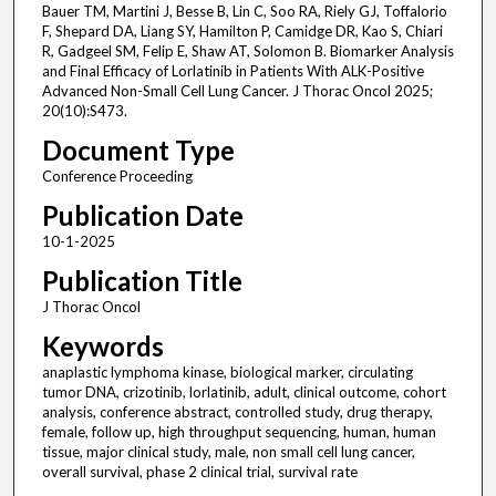
Bauer TM, Martini J, Besse B, Lin C, Soo RA, Riely GJ, Toffalorio
F, Shepard DA, Liang SY, Hamilton P, Camidge DR, Kao S, Chiari
R, Gadgeel SM, Felip E, Shaw AT, Solomon B. Biomarker Analysis
and Final Efficacy of Lorlatinib in Patients With ALK-Positive
Advanced Non-Small Cell Lung Cancer. J Thorac Oncol 2025;
20(10):S473.
Document Type
Conference Proceeding
Publication Date
10-1-2025
Publication Title
J Thorac Oncol
Keywords
anaplastic lymphoma kinase, biological marker, circulating
tumor DNA, crizotinib, lorlatinib, adult, clinical outcome, cohort
analysis, conference abstract, controlled study, drug therapy,
female, follow up, high throughput sequencing, human, human
tissue, major clinical study, male, non small cell lung cancer,
overall survival, phase 2 clinical trial, survival rate