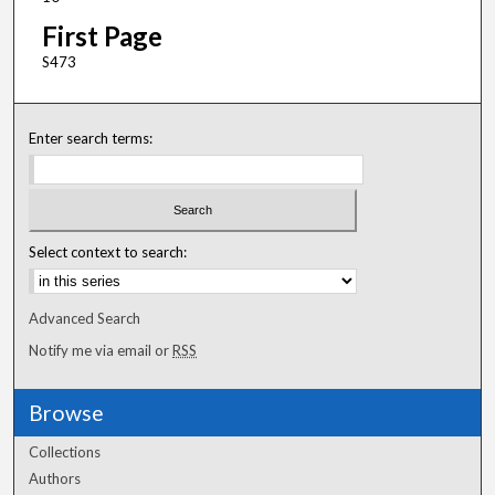
First Page
S473
Enter search terms:
Select context to search:
Advanced Search
Notify me via email or
RSS
Browse
Collections
Authors