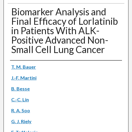
Biomarker Analysis and
Final Efficacy of Lorlatinib
in Patients With ALK-
Positive Advanced Non-
Small Cell Lung Cancer
Authors
T. M. Bauer
J.-F. Martini
B. Besse
C.-C. Lin
R. A. Soo
G. J. Riely