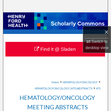
Search
Browse Collections
My Account
×
Switch to
About
desktop
view
Find It @ Sladen
Digital Commons Network™
>
>
Home
HEMATOLOGYONCOLOGY
>
HEMATOLOGYONCOLOGY_MTGABSTRACTS
471
HEMATOLOGY/ONCOLOGY
MEETING ABSTRACTS