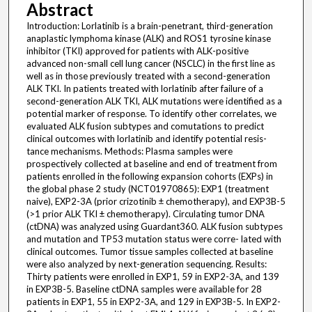
Abstract
Introduction: Lorlatinib is a brain-penetrant, third-generation
anaplastic lymphoma kinase (ALK) and ROS1 tyrosine kinase
inhibitor (TKI) approved for patients with ALK-positive
advanced non-small cell lung cancer (NSCLC) in the first line as
well as in those previously treated with a second-generation
ALK TKI. In patients treated with lorlatinib after failure of a
second-generation ALK TKI, ALK mutations were identified as a
potential marker of response. To identify other correlates, we
evaluated ALK fusion subtypes and comutations to predict
clinical outcomes with lorlatinib and identify potential resis-
tance mechanisms. Methods: Plasma samples were
prospectively collected at baseline and end of treatment from
patients enrolled in the following expansion cohorts (EXPs) in
the global phase 2 study (NCT01970865): EXP1 (treatment
naive), EXP2-3A (prior crizotinib ± chemotherapy), and EXP3B-5
(>1 prior ALK TKI ± chemotherapy). Circulating tumor DNA
(ctDNA) was analyzed using Guardant360. ALK fusion subtypes
and mutation and TP53 mutation status were corre- lated with
clinical outcomes. Tumor tissue samples collected at baseline
were also analyzed by next-generation sequencing. Results:
Thirty patients were enrolled in EXP1, 59 in EXP2-3A, and 139
in EXP3B-5. Baseline ctDNA samples were available for 28
patients in EXP1, 55 in EXP2-3A, and 129 in EXP3B-5. In EXP2-