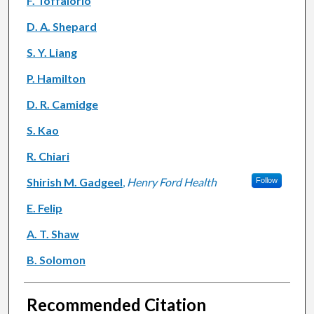
F. Toffalorio
D. A. Shepard
S. Y. Liang
P. Hamilton
D. R. Camidge
S. Kao
R. Chiari
Shirish M. Gadgeel
,
Henry Ford Health
Follow
E. Felip
A. T. Shaw
B. Solomon
Recommended Citation