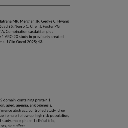
 Matrana MR, Merchan JR, Gedye C, Hwang
uadri S, Negro C, Chen J, Foster PG,
A. Combination casdatifan plus
 1 ARC-20 study in previously treated
noma. J Clin Oncol 2025; 43.
AS domain-containing protein 1,
on, aged, anemia, angiogenesis,
onference abstract, controlled study, drug
e, female, follow up, high risk population,
study, male, phase 1 clinical trial,
ors, side effect