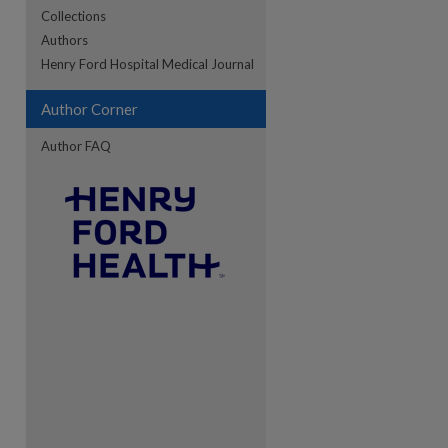
Collections
Authors
re
Henry Ford Hospital Medical Journal
Author Corner
Author FAQ