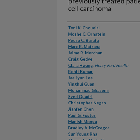
previously treated patie
cell carcinoma
Authors
Toni K. Choueiri
Moshe C. Ornstein
Pedro C. Barata
Marc R. Matrana
Jaime R. Merchan
Craig Gedye
Clara Hwang
,
Henry Ford Health
Rohit Kumar
Jae Lyun Lee
Yinghui Guan
Mohammad Ghasemi
Syed Quadri
Christopher Negro
Jianfen Chen
Paul G. Foster
Manish Monga
Bradley A. McGregor
Sun Young Rha