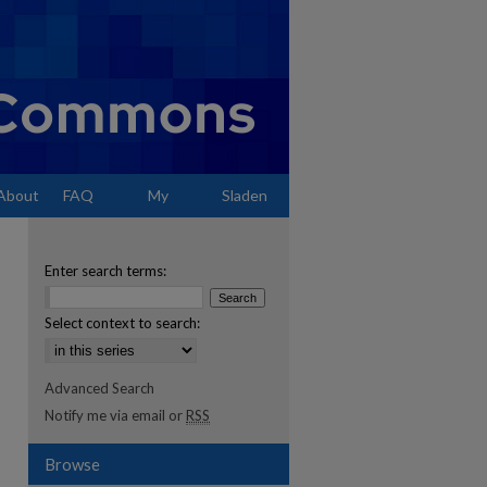
About
FAQ
My
Sladen
Account
Enter search terms:
Select context to search:
Advanced Search
Notify me via email or
RSS
Browse