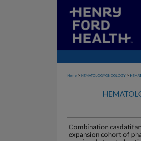
>
>
Home
HEMATOLOGYONCOLOGY
HEMA
HEMATOLO
Combination casdatifan
expansion cohort of ph