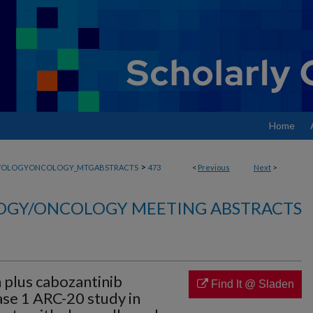
Home
>
TOLOGYONCOLOGY_MTGABSTRACTS
473
<
Previous
Next
>
GY/ONCOLOGY MEETING ABSTRACTS
 plus cabozantinib
Find It @ Sladen
ase 1 ARC-20 study in