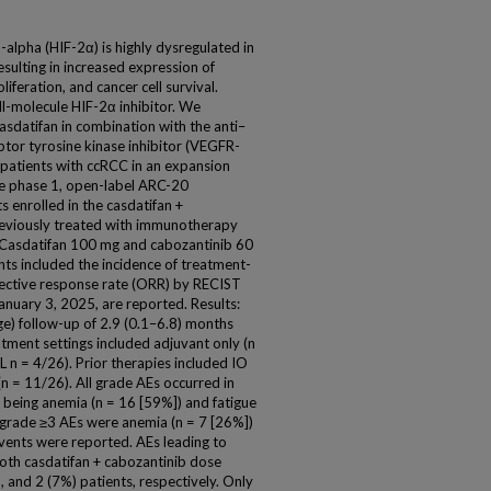
alpha (HIF-2α) is highly dysregulated in
resulting in increased expression of
iferation, and cancer cell survival.
ll-molecule HIF-2α inhibitor. We
casdatifan in combination with the anti–
ptor tyrosine kinase inhibitor (VEGFR-
 patients with ccRCC in an expansion
the phase 1, open-label ARC-20
 enrolled in the casdatifan +
eviously treated with immunotherapy
. Casdatifan 100 mg and cabozantinib 60
nts included the incidence of treatment-
ective response rate (ORR) by RECIST
January 3, 2025, are reported. Results:
ge) follow-up of 2.9 (0.1–6.8) months
eatment settings included adjuvant only (n
L n = 4/26). Prior therapies included IO
n = 11/26). All grade AEs occurred in
being anemia (n = 16 [59%]) and fatigue
grade ≥3 AEs were anemia (n = 7 [26%])
events were reported. AEs leading to
both casdatifan + cabozantinib dose
, and 2 (7%) patients, respectively. Only