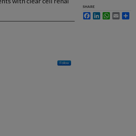
nts with clear cell renal
SHARE
Facebook
LinkedIn
WhatsApp
Email
Sha
Follow