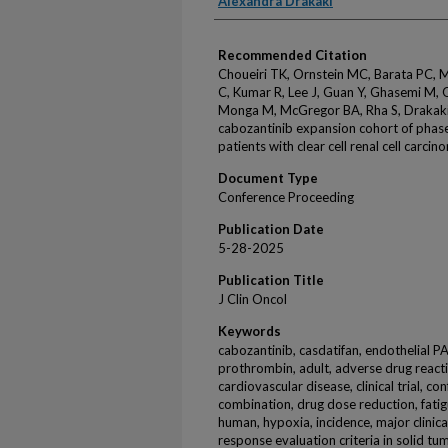
Alexandra Drakaki
Recommended Citation
Choueiri TK, Ornstein MC, Barata PC,
C, Kumar R, Lee J, Guan Y, Ghasemi M, Q
Monga M, McGregor BA, Rha S, Drakaki 
cabozantinib expansion cohort of phase
patients with clear cell renal cell carci
Document Type
Conference Proceeding
Publication Date
5-28-2025
Publication Title
J Clin Oncol
Keywords
cabozantinib, casdatifan, endothelial P
prothrombin, adult, adverse drug reacti
cardiovascular disease, clinical trial, c
combination, drug dose reduction, fatigu
human, hypoxia, incidence, major clinical 
response evaluation criteria in solid tum