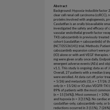
Abstract
Background: Hypoxia-inducible factor 2-
clear cell renal cell carcinoma (ccRCC), 
proteins involved with angiogenesis, prol
Casdatifan is an orally bioavailable sma
investigated the safety and efficacy of 
vascular endothelial growth factor rece
TKI) cabozantinib in previously treated
cohort (casdatifan + cabozantinib) of 
(NCT05536141) trial. Methods: Patients
cabozantinib expansion cohort were pr
(IO) alone or with anti-VEGF therapies
mg were given orally once daily. Endpoi
emergent adverse events (AEs) and obj
v1.1. This study is ongoing; data as of 
Overall, 27 patients with a median (ran
were enrolled. At data cut off, prior tr
= 5/26) and metastatic (1L n = 17/26; 2
only (n = 15/26) or IO plus VEGFR-TKI (
89% of patients with the most common 
(n = 15 [56%]). Most common ( > 10%) 
and hypoxia (n = 3 [11%]). No cardiac 
casdatifan-only, cabozantinib-only, or 
reductions occurred in 3 (11%), 7 (26%)