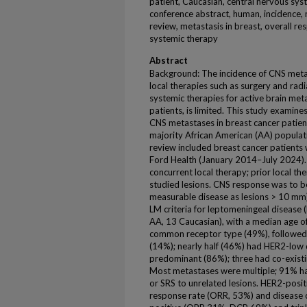
patient, Caucasian, central nervous sys
conference abstract, human, incidence, m
review, metastasis in breast, overall re
systemic therapy
Abstract
Background: The incidence of CNS metast
local therapies such as surgery and rad
systemic therapies for active brain met
patients, is limited. This study examine
CNS metastases in breast cancer patients 
majority African American (AA) populat
review included breast cancer patients
Ford Health (January 2014–July 2024). 
concurrent local therapy; prior local th
studied lesions. CNS response was to 
measurable disease as lesions > 10 m
LM criteria for leptomeningeal disease
AA, 13 Caucasian), with a median age o
common receptor type (49%), followed 
(14%); nearly half (46%) had HER2-low
predominant (86%); three had co-exist
Most metastases were multiple; 91% h
or SRS to unrelated lesions. HER2-posit
response rate (ORR, 53%) and disease 