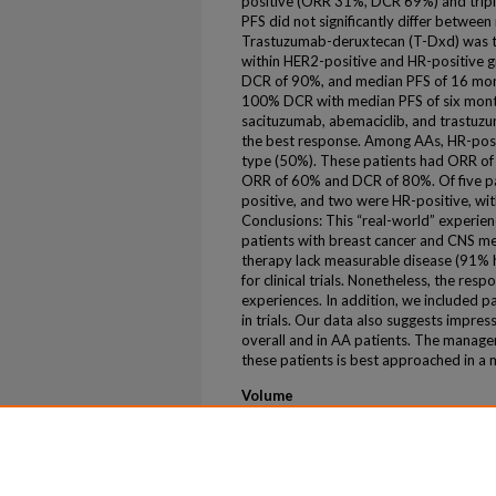
positive (ORR 31%, DCR 69%) and trip
PFS did not significantly differ between
Trastuzumab-deruxtecan (T-Dxd) was 
within HER2-positive and HR-positive
DCR of 90%, and median PFS of 16 mon
100% DCR with median PFS of six month
sacituzumab, abemaciclib, and trastuz
the best response. Among AAs, HR-pos
type (50%). These patients had ORR o
ORR of 60% and DCR of 80%. Of five p
positive, and two were HR-positive, w
Conclusions: This “real-world” experienc
patients with breast cancer and CNS me
therapy lack measurable disease (91% h
for clinical trials. Nonetheless, the res
experiences. In addition, we included 
in trials. Our data also suggests impre
overall and in AA patients. The manag
these patients is best approached in a m
Volume
43
First Page
2025