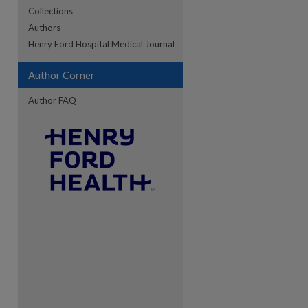
Collections
Authors
re
Henry Ford Hospital Medical Journal
Author Corner
Author FAQ