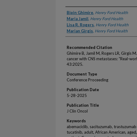
Authors
Bipin Ghimire
,
Henry Ford Health
Maria Jamil
,
Henry Ford Health
Lisa R. Rogers
,
Henry Ford Health
Marian Girgis
,
Henry Ford Health
Recommended Citation
Ghimire B, Jamil M, Rogers LR, Girgis M.
cancer with CNS metastases: “Real-worl
43:2025.
Document Type
Conference Proceeding
Publication Date
5-28-2025
Publication Title
J Clin Oncol
Keywords
abemaciclib, sacituzumab, trastuzumab
tucatinib, adult, African American, aged