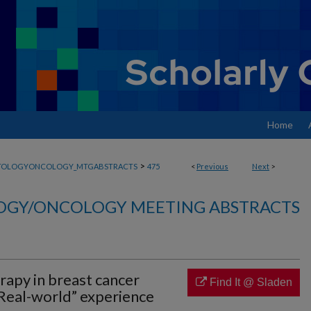
Home
>
TOLOGYONCOLOGY_MTGABSTRACTS
475
<
Previous
Next
>
GY/ONCOLOGY MEETING ABSTRACTS
rapy in breast cancer
Find It @ Sladen
Real-world” experience