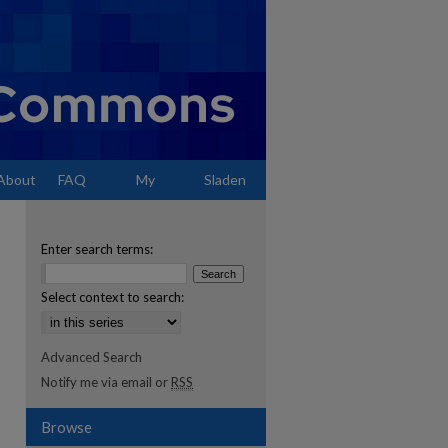
About
FAQ
My
Sladen
Account
Enter search terms:
Select context to search:
Advanced Search
Notify me via email or
RSS
Browse