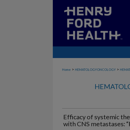
>
>
Home
HEMATOLOGYONCOLOGY
HEMA
HEMATOLO
Efficacy of systemic the
with CNS metastases: “