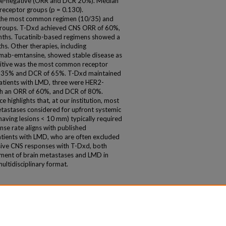
le-negative (ORR and DCR 20%). Median
 receptor groups (p = 0.130).
the most common regimen (10/35) and
 groups. T-Dxd achieved CNS ORR of 60%,
ths. Tucatinib-based regimens showed a
s. Other therapies, including
umab-emtansine, showed stable disease as
itive was the most common receptor
f 35% and DCR of 65%. T-Dxd maintained
atients with LMD, three were HER2-
ith an ORR of 60%, and DCR of 80%.
e highlights that, at our institution, most
tastases considered for upfront systemic
aving lesions < 10 mm) typically required
ponse rate aligns with published
patients with LMD, who are often excluded
ssive CNS responses with T-Dxd, both
ement of brain metastases and LMD in
ultidisciplinary format.