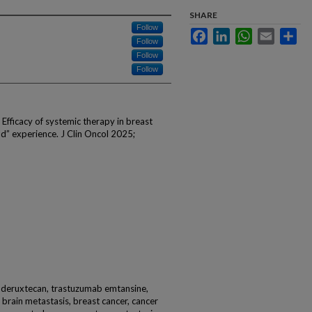
SHARE
Follow
Facebook
LinkedIn
WhatsApp
Email
Sha
Follow
Follow
Follow
 Efficacy of systemic therapy in breast
d” experience. J Clin Oncol 2025;
 deruxtecan, trastuzumab emtansine,
, brain metastasis, breast cancer, cancer