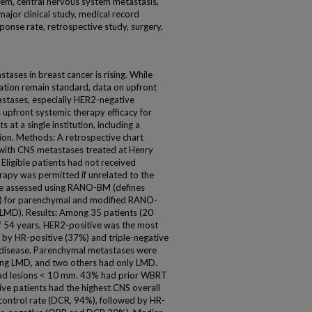
tem, central nervous system metastasis,
ajor clinical study, medical record
sponse rate, retrospective study, surgery,
ases in breast cancer is rising. While
iation remain standard, data on upfront
astases, especially HER2-negative
s upfront systemic therapy efficacy for
at a single institution, including a
ion. Methods: A retrospective chart
 with CNS metastases treated at Henry
Eligible patients had not received
erapy was permitted if unrelated to the
be assessed using RANO-BM (defines
m) for parenchymal and modified RANO-
 (LMD). Results: Among 35 patients (20
f 54 years, HER2-positive was the most
by HR-positive (37%) and triple-negative
 disease. Parenchymal metastases were
ing LMD, and two others had only LMD.
ad lesions < 10 mm. 43% had prior WBRT
ive patients had the highest CNS overall
control rate (DCR, 94%), followed by HR-