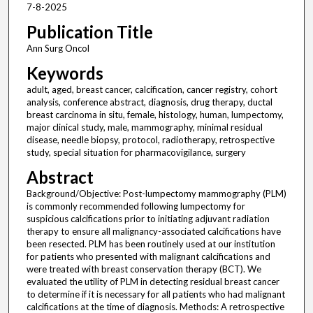
7-8-2025
Publication Title
Ann Surg Oncol
Keywords
adult, aged, breast cancer, calcification, cancer registry, cohort
analysis, conference abstract, diagnosis, drug therapy, ductal
breast carcinoma in situ, female, histology, human, lumpectomy,
major clinical study, male, mammography, minimal residual
disease, needle biopsy, protocol, radiotherapy, retrospective
study, special situation for pharmacovigilance, surgery
Abstract
Background/Objective: Post-lumpectomy mammography (PLM)
is commonly recommended following lumpectomy for
suspicious calcifications prior to initiating adjuvant radiation
therapy to ensure all malignancy-associated calcifications have
been resected. PLM has been routinely used at our institution
for patients who presented with malignant calcifications and
were treated with breast conservation therapy (BCT). We
evaluated the utility of PLM in detecting residual breast cancer
to determine if it is necessary for all patients who had malignant
calcifications at the time of diagnosis. Methods: A retrospective