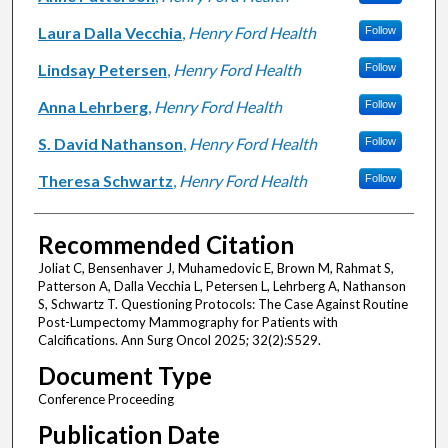
Laura Dalla Vecchia
,
Henry Ford Health
Follow
Lindsay Petersen
,
Henry Ford Health
Follow
Anna Lehrberg
,
Henry Ford Health
Follow
S. David Nathanson
,
Henry Ford Health
Follow
Theresa Schwartz
,
Henry Ford Health
Follow
Recommended Citation
Joliat C, Bensenhaver J, Muhamedovic E, Brown M, Rahmat S,
Patterson A, Dalla Vecchia L, Petersen L, Lehrberg A, Nathanson
S, Schwartz T. Questioning Protocols: The Case Against Routine
Post-Lumpectomy Mammography for Patients with
Calcifications. Ann Surg Oncol 2025; 32(2):S529.
Document Type
Conference Proceeding
Publication Date