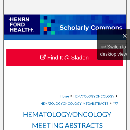
Search
Browse Collections
×
My Account
Switch to
About
desktop
view
Find It @ Sladen
Digital Commons Network™
>
>
Home
HEMATOLOGYONCOLOGY
>
HEMATOLOGYONCOLOGY_MTGABSTRACTS
477
HEMATOLOGY/ONCOLOGY
MEETING ABSTRACTS