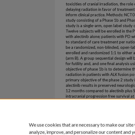
toxicities of cranial irradiation, the rol
delaying radiation in favor of treatment
inform clinical practice. Methods: NCT0
study consisting of a Phase 1b and Pha
study is a single-arm, open label study o
Twelve subjects will be enrolled in the
with alectinib alone; patients with PD 
to standard of care treatment per natio
be a randomized, non-blinded, open-labe
enrolled and randomized 1:1 to either al
(arm B). A group sequential design will
for futility and, and one final analysis
objective of phase 1b is to determine th
radiation in patients with ALK fusion 
primary objective of the phase 2 study
alectinib results in preserved neurologi
12 months compared to alectinib plus S
intracranial progression free survival 
icPFS, OS, and safety and tolerability. T
Volume
43
We use cookies that are necessary to make our site
analyze, improve, and personalize our content and y