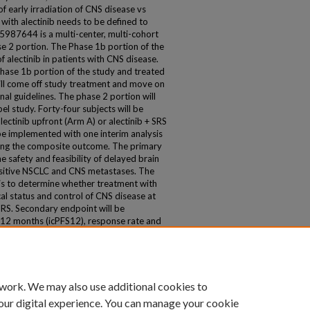
e of early irradiation of CNS disease vs
 with alectinib needs to be defined to
5987644 is a multi-center, multi-cohort
se 2 portion. The Phase 1b portion of the
f alectinib in patients with CNS disease.
 Phase 1b portion of the study and treated
will come off study treatment and move on
nal guidelines. The phase 2 portion will
l study. Forty-four subjects will be
ectinib upfront (Arm A) or alectinib + SRS
 be implemented with one interim analysis
 using the composite outcome. The primary
e safety and feasibility of delayed brain
positive NSCLC and CNS metastases. The
 is to determine whether treatment with
cal status and control of CNS disease at
RS. Secondary endpoint will be
at 12 months (icPFS12), response rate and
he study is open and accruing at 4 sites.
 work. We may also use additional cookies to
our digital experience. You can manage your cookie