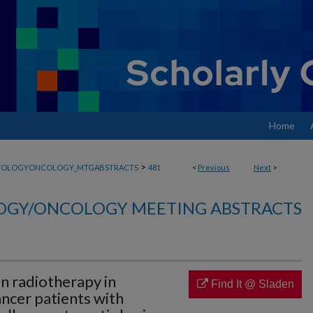
Home
>
TOLOGYONCOLOGY_MTGABSTRACTS
481
<
Previous
Next
>
GY/ONCOLOGY MEETING ABSTRACTS
n radiotherapy in
Find It @ Sladen
ncer patients with