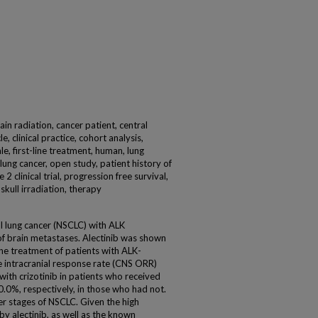
rain radiation, cancer patient, central
e, clinical practice, cohort analysis,
e, first-line treatment, human, lung
 lung cancer, open study, patient history of
 2 clinical trial, progression free survival,
 skull irradiation, therapy
l lung cancer (NSCLC) with ALK
f brain metastases. Alectinib was shown
-line treatment of patients with ALK-
he intracranial response rate (CNS ORR)
ith crizotinib in patients who received
.0%, respectively, in those who had not.
ier stages of NSCLC. Given the high
by alectinib, as well as the known