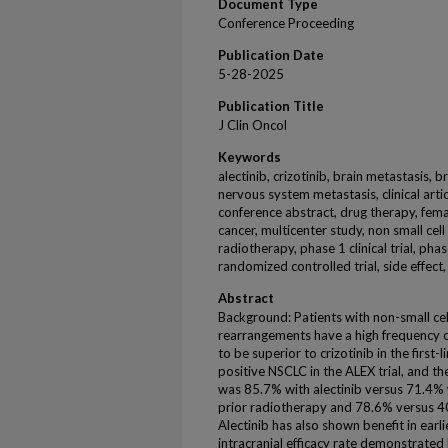
Document Type
Conference Proceeding
Publication Date
5-28-2025
Publication Title
J Clin Oncol
Keywords
alectinib, crizotinib, brain metastasis, b
nervous system metastasis, clinical articl
conference abstract, drug therapy, femal
cancer, multicenter study, non small cell
radiotherapy, phase 1 clinical trial, phase
randomized controlled trial, side effect,
Abstract
Background: Patients with non-small cel
rearrangements have a high frequency o
to be superior to crizotinib in the first
positive NSCLC in the ALEX trial, and t
was 85.7% with alectinib versus 71.4% w
prior radiotherapy and 78.6% versus 40
Alectinib has also shown benefit in earl
intracranial efficacy rate demonstrated 