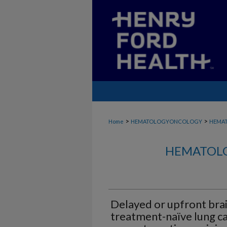
>
>
Home
HEMATOLOGYONCOLOGY
HEMA
HEMATOLO
Delayed or upfront brai
treatment-naïve lung ca