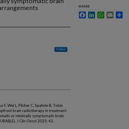
ally symptomatic brain
earrangements
SHARE
Facebook
LinkedIn
WhatsApp
Email
Sha
Follow
 F, Wei L, Pilcher C, Spahnie B, Tobin
front brain radiotherapy in treatment-
omatic or minimally symptomatic brain
URABLE). J Clin Oncol 2025; 43.