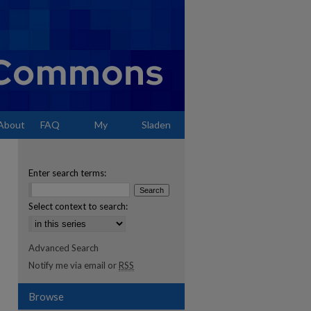
About
FAQ
My
Sladen
Account
Enter search terms:
Select context to search:
Advanced Search
Notify me via email or
RSS
Browse