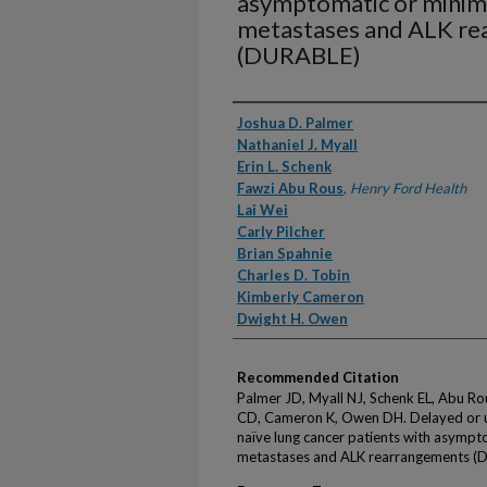
asymptomatic or minim
metastases and ALK r
(DURABLE)
Authors
Joshua D. Palmer
Nathaniel J. Myall
Erin L. Schenk
Fawzi Abu Rous
,
Henry Ford Health
Lai Wei
Carly Pilcher
Brian Spahnie
Charles D. Tobin
Kimberly Cameron
Dwight H. Owen
Recommended Citation
Palmer JD, Myall NJ, Schenk EL, Abu Rous
CD, Cameron K, Owen DH. Delayed or up
naïve lung cancer patients with asympt
metastases and ALK rearrangements (D