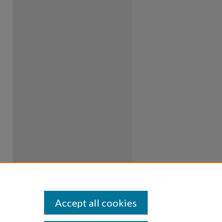
Accept all cookies