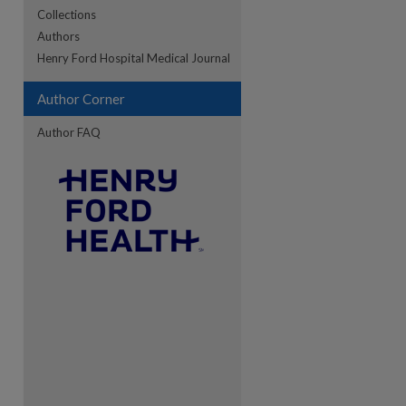
Collections
Authors
re
Henry Ford Hospital Medical Journal
Author Corner
Author FAQ