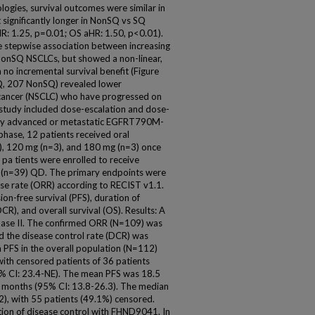
gies, survival outcomes were similar in
significantly longer in NonSQ vs SQ
: 1.25, p=0.01; OS aHR: 1.50, p<0.01).
 stepwise association between increasing
 NonSQ NSCLCs, but showed a non-linear,
 no incremental survival benefit (Figure
SQ, 207 NonSQ) revealed lower
 cancer (NSCLC) who have progressed on
study included dose-escalation and dose-
ally advanced or metastatic EGFRT790M-
phase, 12 patients received oral
, 120 mg (n=3), and 180 mg (n=3) once
 pa tients were enrolled to receive
(n=39) QD. The primary endpoints were
nse rate (ORR) according to RECIST v1.1.
n-free survival (PFS), duration of
R), and overall survival (OS). Results: A
Phase II. The confirmed ORR (N=109) was
 the disease control rate (DCR) was
 PFS in the overall population (N=112)
ith censored patients of 36 patients
% CI: 23.4-NE). The mean PFS was 18.5
 months (95% CI: 13.8-26.3). The median
), with 55 patients (49.1%) censored.
tion of disease control with FHND9041. In