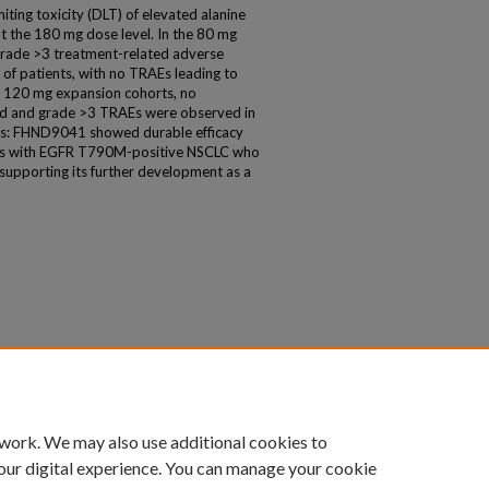
iting toxicity (DLT) of elevated alanine
 the 180 mg dose level. In the 80 mg
 grade >3 treatment-related adverse
of patients, with no TRAEs leading to
 120 mg expansion cohorts, no
ed and grade >3 TRAEs were observed in
ns: FHND9041 showed durable efficacy
ients with EGFR T790M-positive NSCLC who
supporting its further development as a
 work. We may also use additional cookies to
our digital experience. You can manage your cookie