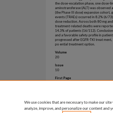
the dose-escalation phase, one dose-lim
aminotransferase (ALT) was observed at
(the Phase III dose) expansion cohort,
events (TRAEs) occurred in 8.2% (6/73) 
dose reduction. Across both 80 mg and
treatment-related deaths were report
14.3% of patients (16/112). Conclusio
and a favorable safety profile in pat
progressed after EGFR-TKI treat ment, 
po ential treatment option.
Volume
20
Issue
10
First Page
S192
Last Page
S193
We use cookies that are necessary to make our site
analyze, improve, and personalize our content and y