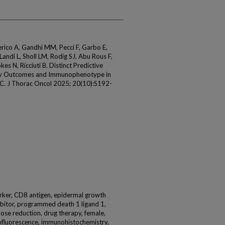
erico A, Gandhi MM, Pecci F, Garbo E,
Landi L, Sholl LM, Rodig SJ, Abu Rous F,
s N, Ricciuti B. Distinct Predictive
py Outcomes and Immunophenotype in
 J Thorac Oncol 2025; 20(10):S192-
arker, CD8 antigen, epidermal growth
ibitor, programmed death 1 ligand 1,
dose reduction, drug therapy, female,
ofluorescence, immunohistochemistry,