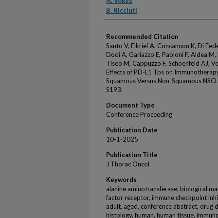
N. Vokes
B. Ricciuti
Recommended Citation
Santo V, Elkrief A, Concannon K, Di Fed
Dodi A, Gariazzo E, Paoloni F, Aldea M, 
Tiseo M, Cappuzzo F, Schoenfeld AJ, Voke
Effects of PD-L1 Tps on Immunothera
Squamous Versus Non-Squamous NSCLC.
S193.
Document Type
Conference Proceeding
Publication Date
10-1-2025
Publication Title
J Thorac Oncol
Keywords
alanine aminotransferase, biological m
factor receptor, immune checkpoint inh
adult, aged, conference abstract, drug 
histology, human, human tissue, immun