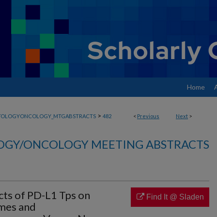
Home
>
TOLOGYONCOLOGY_MTGABSTRACTS
482
<
Previous
Next
>
GY/ONCOLOGY MEETING ABSTRACTS
ects of PD-L1 Tps on
Find It @ Sladen
mes and