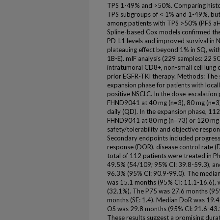
TPS 1-49% and >50%. Comparing histolo
TPS subgroups of < 1% and 1-49%, but 
among patients with TPS >50% (PFS aHR
Spline-based Cox models confirmed the
PD-L1 levels and improved survival in
plateauing effect beyond 1% in SQ, with
1B-E). mIF analysis (229 samples: 22 
intratumoral CD8+, non-small cell lung
prior EGFR-TKI therapy. Methods: The 
expansion phase for patients with loc
positive NSCLC. In the dose-escalation 
FHND9041 at 40 mg (n=3), 80 mg (n=3)
daily (QD). In the expansion phase, 112
FHND9041 at 80 mg (n=73) or 120 mg 
safety/tolerability and objective respo
Secondary endpoints included progressio
response (DOR), disease control rate (DC
total of 112 patients were treated in 
49.5% (54/109; 95% CI: 39.8-59.3), and
96.3% (95% CI: 90.9-99.0). The median
was 15.1 months (95% CI: 11.1-16.6), w
(32.1%). The P75 was 27.6 months (95
months (SE: 1.4). Median DoR was 19.4
OS was 29.8 months (95% CI: 21.6-43.2
These results suggest a promising dura