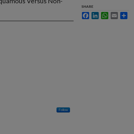
quamous Versus Non-
SHARE
Facebook
LinkedIn
WhatsApp
Email
Sha
Follow