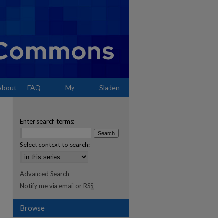
About
FAQ
My
Sladen
Account
Enter search terms:
Select context to search:
Advanced Search
Notify me via email or
RSS
Browse