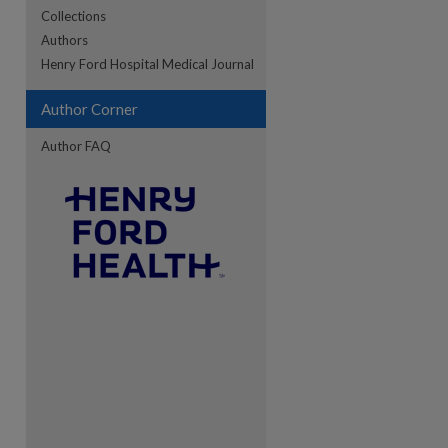
Collections
Authors
re
Henry Ford Hospital Medical Journal
Author Corner
Author FAQ