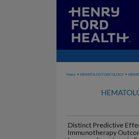
>
>
Home
HEMATOLOGYONCOLOGY
HEMA
HEMATOLO
Distinct Predictive Eff
Immunotherapy Outco