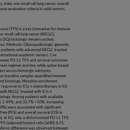
 male, non small cell lung cancer, overall
onse evaluation criteria in solid tumors,
core (TPS) is a key biomarker for immune
non-small cell lung cancer (NSCLC).
s (SQ) histology remains unclear,
tion. Methods: Clinicopathologic, genomic,
 patients with advanced NSCLC treated
nternational academic centers. Cox
etween PD-L1 TPS and survival outcomes
tment regimen and line, while spline-based
ect across histologic subtypes.
on baseline samples quantified immune
 and histology. Mutation enrichment
f response to ICIs ± chemotherapy in SQ
with NSCLC treated with ICIs ±
ology. Among patients with available
 1-49%, and 32.7% >50%. Increasing
%) were associated with significant
ee (PFS) and overall survival (OS) in
). In SQ, only a dichotomized PD-L1 TPS
FS (adjusted hazard ratio [aHR]: 0.75,
hile no difference was observed between