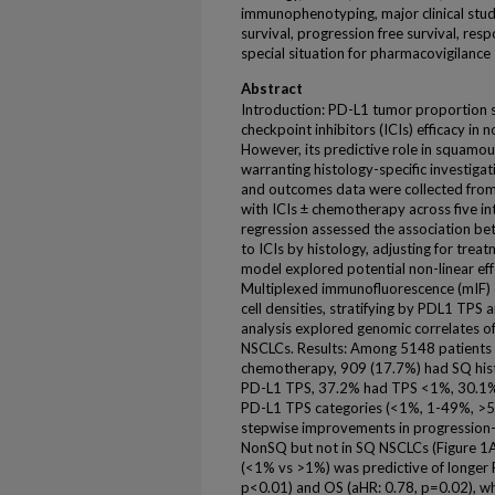
immunophenotyping, major clinical study,
survival, progression free survival, resp
special situation for pharmacovigilance
Abstract
Introduction: PD-L1 tumor proportion s
checkpoint inhibitors (ICIs) efficacy in 
However, its predictive role in squamou
warranting histology-specific investiga
and outcomes data were collected from
with ICIs ± chemotherapy across five i
regression assessed the association b
to ICIs by histology, adjusting for trea
model explored potential non-linear eff
Multiplexed immunofluorescence (mIF) 
cell densities, stratifying by PDL1 TPS
analysis explored genomic correlates o
NSCLCs. Results: Among 5148 patients 
chemotherapy, 909 (17.7%) had SQ hist
PD-L1 TPS, 37.2% had TPS <1%, 30.1%
PD-L1 TPS categories (<1%, 1-49%, >50
stepwise improvements in progression-fr
NonSQ but not in SQ NSCLCs (Figure 1A
(<1% vs >1%) was predictive of longer P
p<0.01) and OS (aHR: 0.78, p=0.02), w