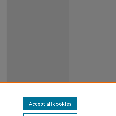
Accept all cookies