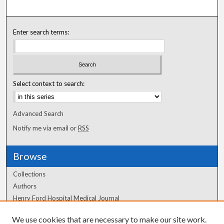
Enter search terms:
Select context to search:
Advanced Search
Notify me via email or
RSS
Browse
Collections
Authors
Henry Ford Hospital Medical Journal
We use cookies that are necessary to make our site work.