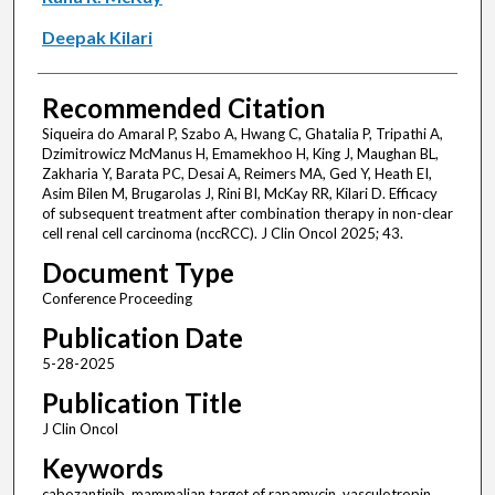
Deepak Kilari
Recommended Citation
Siqueira do Amaral P, Szabo A, Hwang C, Ghatalia P, Tripathi A,
Dzimitrowicz McManus H, Emamekhoo H, King J, Maughan BL,
Zakharia Y, Barata PC, Desai A, Reimers MA, Ged Y, Heath EI,
Asim Bilen M, Brugarolas J, Rini BI, McKay RR, Kilari D. Efficacy
of subsequent treatment after combination therapy in non-clear
cell renal cell carcinoma (nccRCC). J Clin Oncol 2025; 43.
Document Type
Conference Proceeding
Publication Date
5-28-2025
Publication Title
J Clin Oncol
Keywords
cabozantinib, mammalian target of rapamycin, vasculotropin,