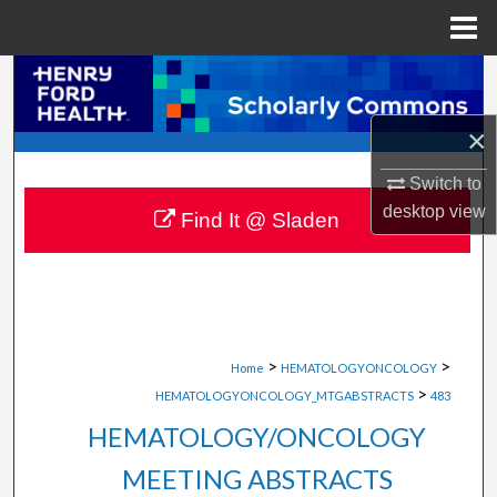
Menu
Home
Search
×
Browse Collections
Switch to
My Account
desktop
view
Find It @ Sladen
About
Digital Commons Network™
>
>
Home
HEMATOLOGYONCOLOGY
>
HEMATOLOGYONCOLOGY_MTGABSTRACTS
483
HEMATOLOGY/ONCOLOGY
MEETING ABSTRACTS