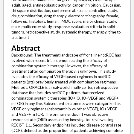
adult, aged, antineoplastic activity, cancer inhibition, Caucasian,
chi square distribution, conference abstract, controlled study,
drug combination, drug therapy, electrocorticography, female,
follow up, histology, human, IMDC score, major clinical study,
male, multicenter study, response evaluation criteria in solid
tumors, retrospective study, systemic therapy, therapy, time to
treatment
Abstract
Background: The treatment landscape of front-line nccRCC has
evolved with recent trials demonstrating the efficacy of
combination systemic therapy. However, the efficacy of
treatment after combination therapy is unknown. This study
evaluates the efficacy of VEGF-based regimens in nccRCC
patients (pts) previously treated with combination regimens.
Methods: ORACLE is a real-world, multi-center, retrospective
database that includes nccRCC patients that received
combination systemic therapies (IO+IO, IO+VEGF and VEGF+
mTOR) in any line. Subsequent treatments were categorized as
VEGF only regimens (cabozantinib vs other VEGF), IO+ VEGF
and VEGF+ mTOR. The primary endpoint was objective
response rate (ORR) assessed by investigator review using
RECIST 1.1. Secondary endpoints included disease control rate
(DCR), defined as the proportion of patients achieving complete