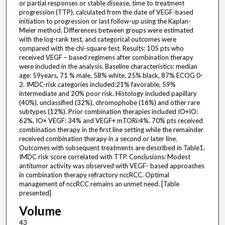
or partial responses or stable disease, time to treatment
progression (TTP), calculated from the date of VEGF-based
initiation to progression or last follow-up using the Kaplan-
Meier method. Differences between groups were estimated
with the log-rank test, and categorical outcomes were
compared with the chi-square test. Results: 105 pts who
received VEGF – based regimens after combination therapy
were included in the analysis. Baseline characteristics: median
age: 59years, 71 % male, 58% white, 25% black, 87% ECOG 0-
2. IMDC-risk categories included:21% favorable, 59%
intermediate and 20% poor risk. Histology included papillary
(40%), unclassified (32%), chromophobe (16%) and other rare
subtypes (12%). Prior combination therapies included IO+IO:
62%, IO+ VEGF: 34% and VEGF+ mTORi:4%. 70% pts received
combination therapy in the first line setting while the remainder
received combination therapy in a second or later line.
Outcomes with subsequent treatments are described in Table1.
IMDC risk score correlated with TTP. Conclusions: Modest
antitumor activity was observed with VEGF- based approaches
in combination therapy refractory nccRCC. Optimal
management of nccRCC remains an unmet need. [Table
presented]
Volume
43