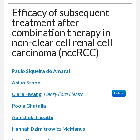
Efficacy of subsequent
treatment after
combination therapy in
non-clear cell renal cell
carcinoma (nccRCC)
Authors
Paulo Siqueira do Amaral
Aniko Szabo
Clara Hwang
,
Henry Ford Health
Follow
Pooja Ghatalia
Abhishek Tripathi
Hannah Dzimitrowicz McManus