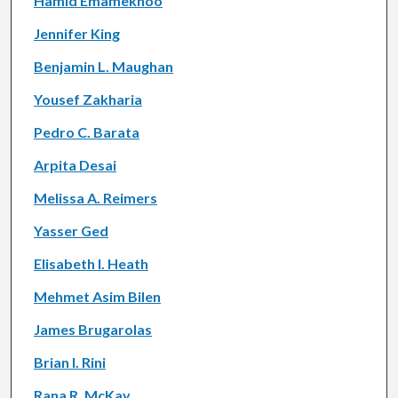
Hamid Emamekhoo
Jennifer King
Benjamin L. Maughan
Yousef Zakharia
Pedro C. Barata
Arpita Desai
Melissa A. Reimers
Yasser Ged
Elisabeth I. Heath
Mehmet Asim Bilen
James Brugarolas
Brian I. Rini
Rana R. McKay