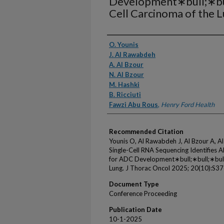
Development∗bull;∗bul
Cell Carcinoma of the 
Authors
O. Younis
J. Al Rawabdeh
A. Al Bzour
N. Al Bzour
M. Hashki
B. Ricciuti
Fawzi Abu Rous
,
Henry Ford Health
Recommended Citation
Younis O, Al Rawabdeh J, Al Bzour A, Al 
Single-Cell RNA Sequencing Identifies
for ADC Development∗bull;∗bull;∗bull;
Lung. J Thorac Oncol 2025; 20(10):S37
Document Type
Conference Proceeding
Publication Date
10-1-2025