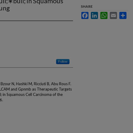
l;∗bull; in Squamous
Lung
SHARE
Facebook
LinkedIn
WhatsApp
Email
Sha
Follow
Bzour N, Hashki M, Ricciuti B, Abu Rous F.
 ALCAM and Gpnmb as Therapeutic Targets
 in Squamous Cell Carcinoma of the
6.