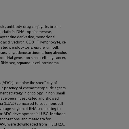
ule, antibody drug conjugate, breast
n, clathrin, DNA topoisomerase,
ytansine derivative, monoclonal
ic acid, vedotin, CD8+ T lymphocyte, cell
 study, endocytosis, epithelium cell,
ssue, lung adenocarcinoma, lung alveolus
ondrial gene, non small cell lung cancer,
ll RNA seq, squamous cell carcinoma,
 (ADCs) combine the specificity of
xic potency of chemotherapeutic agents
ent strategy in oncology. In non-small
 have been investigated and showed
oma (LUAD) compared to squamous cell
everage single-cell RNA sequencing to
 for ADC development in LUSC. Methods:
r annotations, and metadata for
98 were downloaded from TISCH2.0.