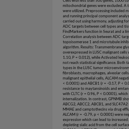
Cells with less than 500 genes, 1000 c
mitochondrial genes were excluded. A t
were utilized. Preprocessing included me
and running principal component analysi
carried out using harmony, adjusting for
ADC targets between cell types and ti
FindMarkers function in Seurat and a 
Correlation analysis between ADC targe
topoisomerase 1 and microtubule inhi
algorithm. Results: Transmembrane gly
overexpressed in LUSC malignant cells v
1.10, P = 0.012), while Activated leuko
not reach statistical significance. Both t
types in the LUSC tumor microenvironm
fibroblasts, macrophages, alveolar cell
malignant epithelial cells, ALCAM negat
< 0.0001) and ABCB1 (r = -0.17, P < 0.0
resistance to maytansinoids and emtans
with CLTC (r = 0.96, P < 0.0001), whic
internalization. In contrast, GPNMB sho
ABCG2, ABCC2, ABCB1, and SLC47A2 (all
MMAE and camptothecins via drug efflux
ALCAM (r = -0.79, p < 0.0001) were neg
expression which can lead to increased 
depleting sialic acid from the cell surfa