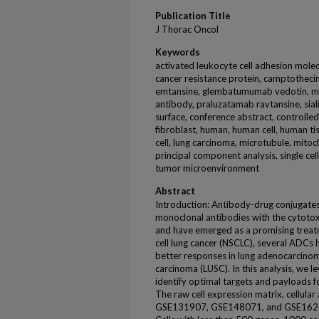
Publication Title
J Thorac Oncol
Keywords
activated leukocyte cell adhesion molec
cancer resistance protein, camptotheci
emtansine, glembatumumab vedotin, ma
antibody, praluzatamab ravtansine, sial
surface, conference abstract, controlled
fibroblast, human, human cell, human ti
cell, lung carcinoma, microtubule, mitoch
principal component analysis, single ce
tumor microenvironment
Abstract
Introduction: Antibody-drug conjugates
monoclonal antibodies with the cytoto
and have emerged as a promising treatm
cell lung cancer (NSCLC), several ADCs
better responses in lung adenocarcin
carcinoma (LUSC). In this analysis, we l
identify optimal targets and payloads
The raw cell expression matrix, cellula
GSE131907, GSE148071, and GSE1624