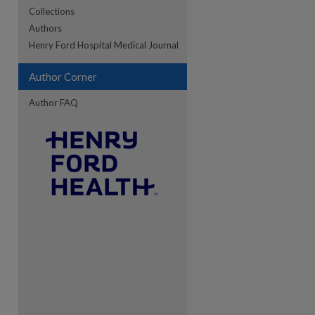
Collections
Authors
re
Henry Ford Hospital Medical Journal
Author Corner
Author FAQ