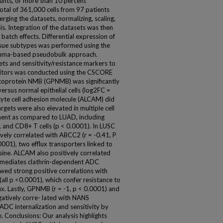
ounts, or more than 10 percent
otal of 361,000 cells from 97 patients
rging the datasets, normalizing, scaling,
s. Integration of the datasets was then
 batch effects. Differential expression of
ssue subtypes was performed using the
limma-based pseudobulk approach.
ts and sensitivity/resistance markers to
bitors was conducted using the CSCORE
coprotein NMB (GPNMB) was significantly
ersus normal epithelial cells (log2FC =
cyte cell adhesion molecule (ALCAM) did
argets were also elevated in multiple cell
ent as compared to LUAD, including
s, and CD8+ T cells (p < 0.0001). In LUSC
ively correlated with ABCC2 (r = -0.41, P
001), two efflux transporters linked to
ine. ALCAM also positively correlated
h mediates clathrin-dependent ADC
wed strong positive correlations with
 p <0.0001), which confer resistance to
. Lastly, GPNMB (r = -1, p < 0.0001) and
atively corre- lated with NANS
ADC internalization and sensitivity by
ce. Conclusions: Our analysis highlights