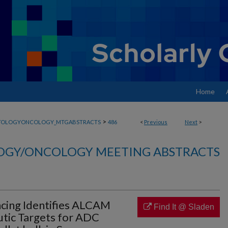
Home
>
TOLOGYONCOLOGY_MTGABSTRACTS
486
<
Previous
Next
>
GY/ONCOLOGY MEETING ABSTRACTS
cing Identifies ALCAM
Find It @ Sladen
tic Targets for ADC