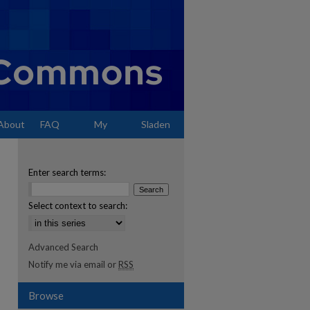
About
FAQ
My
Sladen
Account
Enter search terms:
Select context to search:
Advanced Search
Notify me via email or
RSS
Browse