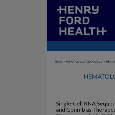
>
>
Home
HEMATOLOGYONCOLOGY
HEMA
HEMATOLO
Single-Cell RNA Sequen
and Gpnmb as Therapeu