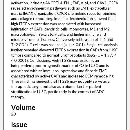
activation, including ANGPTL4, FN1, FAP, VIM, and CAV1. GSEA
revealed enrichment in pathways such as EMT, extracellular
matrix (ECM) organization, CXCR chemokine receptor binding,
and collagen remodeling. Immune deconvolution showed that
high ITGB6 expression was associated with increased
infiltration of CAFs, dendritic cells, monocytes, M1 and M2
macrophages, T regulatory cells, and higher immune and
microenvironment scores. Conversely, infiltration of Th1 and
Th2 CD4+ T cells was reduced (all p < 0.01). Single-cell analysis
further revealed elevated ITGB6 expression in CAFs from LUSC
tumors compared to normal lung fibroblasts (log2FC = 1.97, P
< 0.0001). Conclusions: High ITGB6 expression is an
independent poor prognostic marker of OS in LUSC and is
associated with an immunosuppressive and fibrotic TME
characterized by active CAFs and increased ECM remodeling.
These findings suggest that ITGB6 may not only serve as a
therapeutic target but also as a biomarker for patient
stratification in LUSC, particularly in the context of ADC
therapy.
Volume
20
Issue