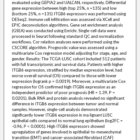
evaluated using GEPIA2 and UALCAN, respectively. Differential
gene expression between high (top 25%, n =135) and low
(bottom 25%, n =135) ITGB6 expressors was performed using
DESeq2. Immune cell infiltration was assessed via XCell and
EPIC deconvolution algorithms. Gene set enrichment analysis
(GSEA) was conducted using Enrichr. Single-cell data were
processed in Seurat following standard QC and normalization
workflows. Cor relation analyses were performed using the
CSCORE algorithm. Prognostic value was assessed using a
multivariate Cox regression model adjusting for stage, age, and
gender. Results: The TCGA-LUSC cohort included 512 patients
with full transcriptomic and survival data. Patients with higher
ITGB6 expression, stratified by median expression level, had
worse overall survival (OS) compared to those with lower
expression (logrank p = 0.0019). Moreover, a multivariate Cox
regression for OS confirmed high ITGB6 expression as an
independent predictor of poor prognosis (HR = 1.39, P =
0.0201). Bulk RNA and protein analysis revealed no significant
difference in ITGB6 expression between tumor and normal
samples. However, single-cell analysis demonstrated
significantly lower ITGB6 expression in ma lignant LUSC
epithelial cells compared to normal lung epithelium (log2FC =
-0.96, P < 0.0001). High ITGB6 expressors showed
upregulation of genes involved in epithelial-to-mesenchymal
transition (EMT) and cancer-associated fibroblast (CAF)