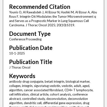
Recommended Citation
Younis O, Al Rawabdeh J, Al Bzour N, Hashki M, Al Bzour A, Abu
Rous F. Integrin-D6 Modulates the Tumor Microenvironment q
and Serves as a Prognostic Marker in Lung Squamous Cell
Carcinoma. J Thorac Oncol 2025; 20(10):S319.
Document Type
Conference Proceeding
Publication Date
10-1-2025
Publication Title
J Thorac Oncol
Keywords
antibody drug conjugate, beta6 integrin, biological marker,
collagen, integrin, sigvotatug vedotin, vedotin, adult, aged,
algorithm, cancer associated fibroblast, CD4+ T lymphocyte,
cell infiltration, clinical article, cohort analysis, conference
abstract, controlled study, deconvolution, deconvolution
algorithm, dendritic cell, differential gene expression, drug