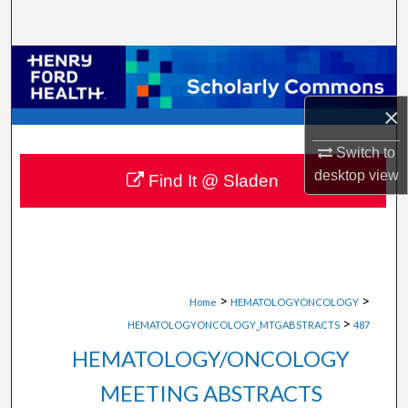
Search
Browse Collections
My Account
×
Switch to
About
desktop
view
Find It @ Sladen
Digital Commons Network™
>
>
Home
HEMATOLOGYONCOLOGY
>
HEMATOLOGYONCOLOGY_MTGABSTRACTS
487
HEMATOLOGY/ONCOLOGY
MEETING ABSTRACTS