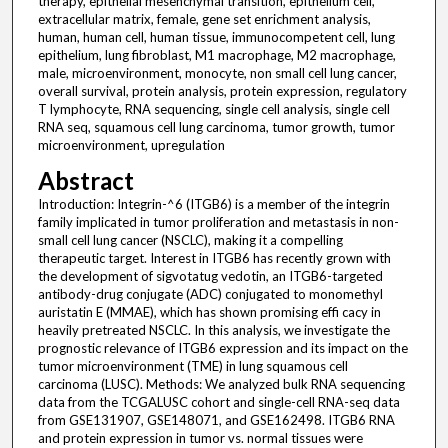
therapy, epithelial mesenchymal transition, epithelium cell,
extracellular matrix, female, gene set enrichment analysis,
human, human cell, human tissue, immunocompetent cell, lung
epithelium, lung fibroblast, M1 macrophage, M2 macrophage,
male, microenvironment, monocyte, non small cell lung cancer,
overall survival, protein analysis, protein expression, regulatory
T lymphocyte, RNA sequencing, single cell analysis, single cell
RNA seq, squamous cell lung carcinoma, tumor growth, tumor
microenvironment, upregulation
Abstract
Introduction: Integrin-^6 (ITGB6) is a member of the integrin
family implicated in tumor proliferation and metastasis in non-
small cell lung cancer (NSCLC), making it a compelling
therapeutic target. Interest in ITGB6 has recently grown with
the development of sigvotatug vedotin, an ITGB6-targeted
antibody-drug conjugate (ADC) conjugated to monomethyl
auristatin E (MMAE), which has shown promising effi cacy in
heavily pretreated NSCLC. In this analysis, we investigate the
prognostic relevance of ITGB6 expression and its impact on the
tumor microenvironment (TME) in lung squamous cell
carcinoma (LUSC). Methods: We analyzed bulk RNA sequencing
data from the TCGALUSC cohort and single-cell RNA-seq data
from GSE131907, GSE148071, and GSE162498. ITGB6 RNA
and protein expression in tumor vs. normal tissues were