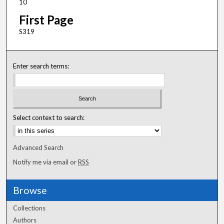
10
First Page
S319
Enter search terms:
Select context to search:
Advanced Search
Notify me via email or
RSS
Browse
Collections
Authors