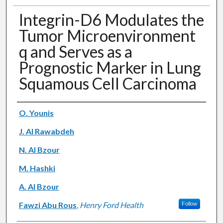
Integrin-D6 Modulates the
Tumor Microenvironment
q and Serves as a
Prognostic Marker in Lung
Squamous Cell Carcinoma
Authors
O. Younis
J. Al Rawabdeh
N. Al Bzour
M. Hashki
A. Al Bzour
Fawzi Abu Rous
,
Henry Ford Health
Follow