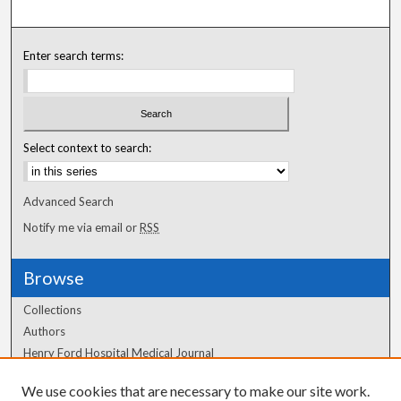
Enter search terms:
Select context to search:
Advanced Search
Notify me via email or
RSS
Browse
Collections
Authors
Henry Ford Hospital Medical Journal
We use cookies that are necessary to make our site work.
Author Corner