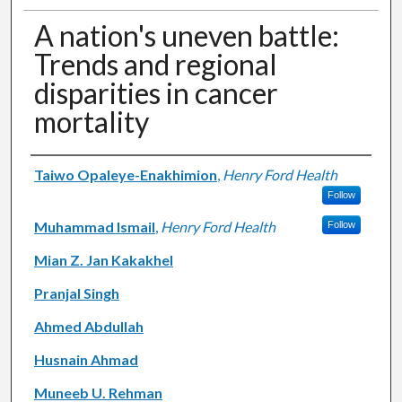
A nation's uneven battle:
Trends and regional
disparities in cancer
mortality
Authors
Taiwo Opaleye-Enakhimion
,
Henry Ford Health
Follow
Muhammad Ismail
,
Henry Ford Health
Follow
Mian Z. Jan Kakakhel
Pranjal Singh
Ahmed Abdullah
Husnain Ahmad
Muneeb U. Rehman