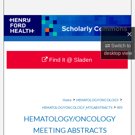
Search
Browse Collections
×
My Account
Switch to
About
desktop
view
Find It @ Sladen
Digital Commons Network™
>
>
Home
HEMATOLOGYONCOLOGY
>
HEMATOLOGYONCOLOGY_MTGABSTRACTS
495
HEMATOLOGY/ONCOLOGY
MEETING ABSTRACTS