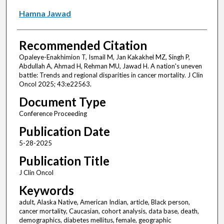
Hamna Jawad
Recommended Citation
Opaleye-Enakhimion T, Ismail M, Jan Kakakhel MZ, Singh P,
Abdullah A, Ahmad H, Rehman MU, Jawad H. A nation's uneven
battle: Trends and regional disparities in cancer mortality. J Clin
Oncol 2025; 43:e22563.
Document Type
Conference Proceeding
Publication Date
5-28-2025
Publication Title
J Clin Oncol
Keywords
adult, Alaska Native, American Indian, article, Black person,
cancer mortality, Caucasian, cohort analysis, data base, death,
demographics, diabetes mellitus, female, geographic