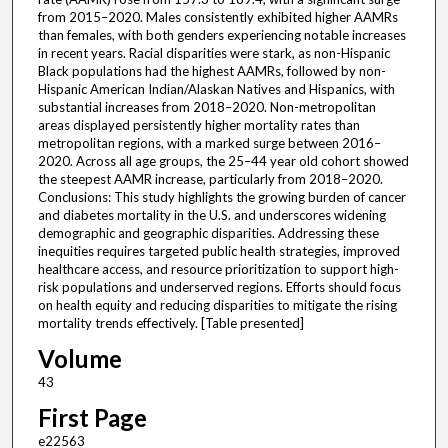
from 2015–2020. Males consistently exhibited higher AAMRs
than females, with both genders experiencing notable increases
in recent years. Racial disparities were stark, as non-Hispanic
Black populations had the highest AAMRs, followed by non-
Hispanic American Indian/Alaskan Natives and Hispanics, with
substantial increases from 2018–2020. Non-metropolitan
areas displayed persistently higher mortality rates than
metropolitan regions, with a marked surge between 2016–
2020. Across all age groups, the 25–44 year old cohort showed
the steepest AAMR increase, particularly from 2018–2020.
Conclusions: This study highlights the growing burden of cancer
and diabetes mortality in the U.S. and underscores widening
demographic and geographic disparities. Addressing these
inequities requires targeted public health strategies, improved
healthcare access, and resource prioritization to support high-
risk populations and underserved regions. Efforts should focus
on health equity and reducing disparities to mitigate the rising
mortality trends effectively. [Table presented]
Volume
43
First Page
e22563