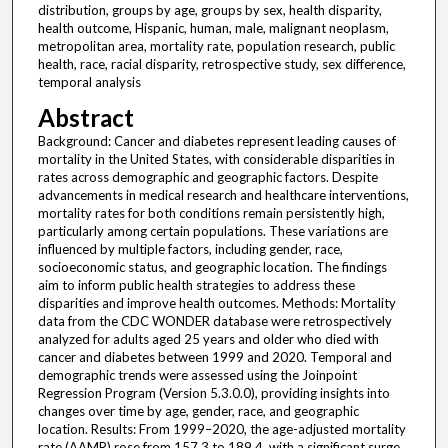
distribution, groups by age, groups by sex, health disparity,
health outcome, Hispanic, human, male, malignant neoplasm,
metropolitan area, mortality rate, population research, public
health, race, racial disparity, retrospective study, sex difference,
temporal analysis
Abstract
Background: Cancer and diabetes represent leading causes of
mortality in the United States, with considerable disparities in
rates across demographic and geographic factors. Despite
advancements in medical research and healthcare interventions,
mortality rates for both conditions remain persistently high,
particularly among certain populations. These variations are
influenced by multiple factors, including gender, race,
socioeconomic status, and geographic location. The findings
aim to inform public health strategies to address these
disparities and improve health outcomes. Methods: Mortality
data from the CDC WONDER database were retrospectively
analyzed for adults aged 25 years and older who died with
cancer and diabetes between 1999 and 2020. Temporal and
demographic trends were assessed using the Joinpoint
Regression Program (Version 5.3.0.0), providing insights into
changes over time by age, gender, race, and geographic
location. Results: From 1999–2020, the age-adjusted mortality
rate (AAMR) rose from 157.3 to 189.4, with a significant surge