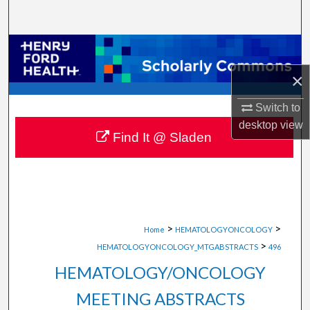
Search
Browse Collections
×
My Account
Switch to
About
desktop
view
Find It @ Sladen
Digital Commons Network™
>
>
Home
HEMATOLOGYONCOLOGY
>
HEMATOLOGYONCOLOGY_MTGABSTRACTS
496
HEMATOLOGY/ONCOLOGY
MEETING ABSTRACTS