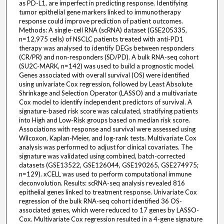
as PD-L1, are imperfect in predicting response. Identifying
tumor epithelial gene markers linked to immunotherapy
response could improve prediction of patient outcomes.
Methods: A single-cell RNA (scRNA) dataset (GSE205335,
n=12,975 cells) of NSCLC patients treated with anti-PD1
therapy was analysed to identify DEGs between responders
(CR/PR) and non-responders (SD/PD). A bulk RNA-seq cohort
(SU2C-MARK, n=142) was used to build a prognostic model.
Genes associated with overall survival (OS) were identified
using univariate Cox regression, followed by Least Absolute
Shrinkage and Selection Operator (LASSO) and a multivariate
Cox model to identify independent predictors of survival. A
signature-based risk score was calculated, stratifying patients
into High and Low-Risk groups based on median risk score.
Associations with response and survival were assessed using
Wilcoxon, Kaplan-Meier, and log-rank tests. Multivariate Cox
analysis was performed to adjust for clinical covariates. The
signature was validated using combined, batch-corrected
datasets (GSE13522, GSE126044, GSE190265, GSE274975;
n=129). xCELL was used to perform computational immune
deconvolution. Results: scRNA-seq analysis revealed 816
epithelial genes linked to treatment response. Univariate Cox
regression of the bulk RNA-seq cohort identified 36 OS-
associated genes, which were reduced to 17 genes by LASSO-
Cox. Multivariate Cox regression resulted in a 4-gene signature