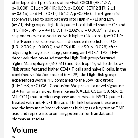
of independent predictors of survival: CXCL8 (HR: 1.27,
p=0.008), C11orf58 (HR: 0.59, p=0.010), SERF2 (HR: 2.11,
p=0.015), and MT-CO1 (HR: 1.27, p=0.045). The 4-gene risk
score was used to split patients into High (n=71) and Low
(n=71) risk groups. High-Risk patients exhibited shorter OS and
PFS (HR=3.49, p = 4×10-7; HR=2.029, p = 0.0007), and non-
responders were associated with higher risk scores (p=0.0175).
The 4-gene risk score was an independent predictor of OS
(HR=2.785, p=0.0082) and PFS (HR=1.650, p=0.028) after
adjusting for age, sex, stage, smoking, and PD-L1 TPS. TME
deconvolution revealed that the High-Risk group featured
higher Macrophages (M0, M1) and Neutrophils, while the Low-
Risk group featured higher CD4+ T-cells and naive B-cells. In the
combined validation dataset (n=129), the High-Risk group
experienced worse PFS compared to the Low-Risk group
(HR=1.58, p=0.036). Conclusion: We present a novel signature
of 4 tumor-intrinsic epithelial genes (CXCL8, C11orf58, SERF2,
MT-CO1) that predict response and survival in NSCLC patients
treated with anti-PD-1 therapy. The link between these genes
and the immune microenvironment highlights a key tumor-TME
axis, and represents promising potential for translational
biomarker studies.
Volume
86