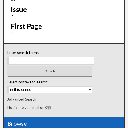
Issue
7
First Page
1
Enter search terms:
Select context to search:
Advanced Search
Notify me via email or
RSS
Browse