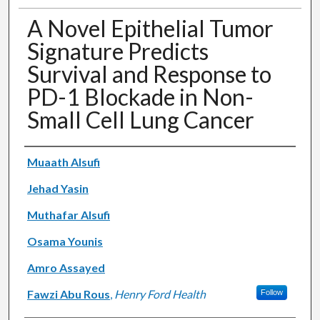
A Novel Epithelial Tumor
Signature Predicts
Survival and Response to
PD-1 Blockade in Non-
Small Cell Lung Cancer
Authors
Muaath Alsufi
Jehad Yasin
Muthafar Alsufi
Osama Younis
Amro Assayed
Fawzi Abu Rous
,
Henry Ford Health
Follow