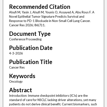
Recommended Citation
Alsufi M, Yasin J, Alsufi M, Younis O, Assayed A, Abu Rous F. A
Novel Epithelial Tumor Signature Predicts Survival and
Response to PD-1 Blockade in Non-Small Cell Lung Cancer.
Cancer Res 2026; 86(7):1.
Document Type
Conference Proceeding
Publication Date
4-3-2026
Publication Title
Cancer Res
Keywords
Oncology
Abstract
Introduction: Immune checkpoint inhibitors (ICIs) are the
standard of care for NSCLC lacking driver alterations, yet many
patients do not derive clinical benefit. Current biomarkers, such