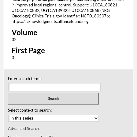
in improved local regional control. Support: U10CA180821,
U10CA180882; UG1CA189823; U10CA180868 (NRG
Oncology); ClinicalTrials.gov Identifier: NCT01805076;
https://acknowledgments.alliancefound.org
Volume
32
First Page
3
Enter search terms:
Select context to search:
Advanced Search