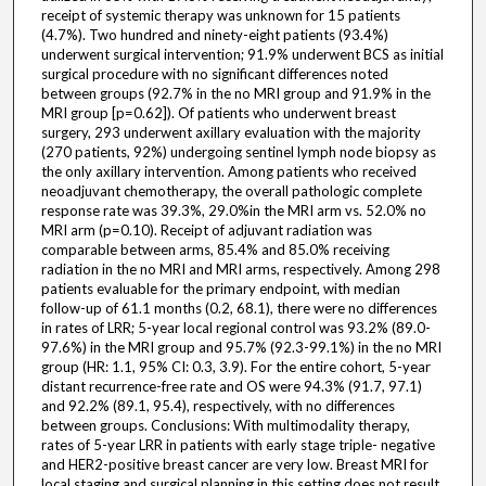
receipt of systemic therapy was unknown for 15 patients
(4.7%). Two hundred and ninety-eight patients (93.4%)
underwent surgical intervention; 91.9% underwent BCS as initial
surgical procedure with no significant differences noted
between groups (92.7% in the no MRI group and 91.9% in the
MRI group [p=0.62]). Of patients who underwent breast
surgery, 293 underwent axillary evaluation with the majority
(270 patients, 92%) undergoing sentinel lymph node biopsy as
the only axillary intervention. Among patients who received
neoadjuvant chemotherapy, the overall pathologic complete
response rate was 39.3%, 29.0%in the MRI arm vs. 52.0% no
MRI arm (p=0.10). Receipt of adjuvant radiation was
comparable between arms, 85.4% and 85.0% receiving
radiation in the no MRI and MRI arms, respectively. Among 298
patients evaluable for the primary endpoint, with median
follow-up of 61.1 months (0.2, 68.1), there were no differences
in rates of LRR; 5-year local regional control was 93.2% (89.0-
97.6%) in the MRI group and 95.7% (92.3-99.1%) in the no MRI
group (HR: 1.1, 95% CI: 0.3, 3.9). For the entire cohort, 5-year
distant recurrence-free rate and OS were 94.3% (91.7, 97.1)
and 92.2% (89.1, 95.4), respectively, with no differences
between groups. Conclusions: With multimodality therapy,
rates of 5-year LRR in patients with early stage triple- negative
and HER2-positive breast cancer are very low. Breast MRI for
local staging and surgical planning in this setting does not result