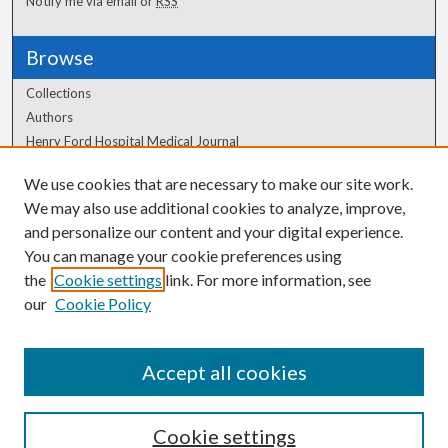
Notify me via email or
RSS
Browse
Collections
Authors
Henry Ford Hospital Medical Journal
We use cookies that are necessary to make our site work.
Author Corner
We may also use additional cookies to analyze, improve,
Author FAQ
and personalize our content and your digital experience.
You can manage your cookie preferences using
the
Cookie settings
link. For more information, see
our
Cookie Policy
Accept all cookies
Cookie settings