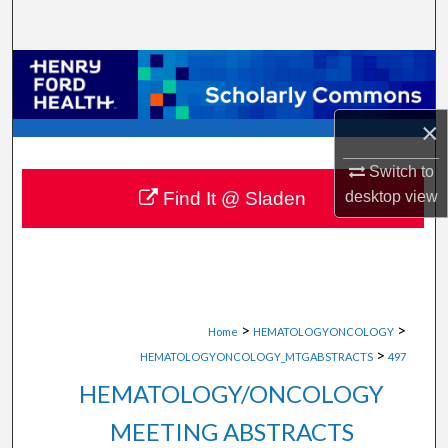
Search
Browse Collections
My Account
×
About
Switch to
desktop
view
Find It @ Sladen
Digital Commons Network™
>
>
Home
HEMATOLOGYONCOLOGY
>
HEMATOLOGYONCOLOGY_MTGABSTRACTS
497
HEMATOLOGY/ONCOLOGY
MEETING ABSTRACTS