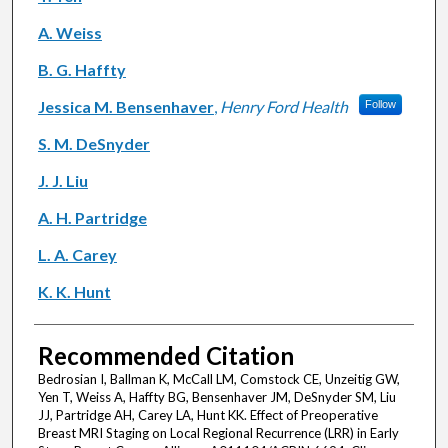
A. Weiss
B. G. Haffty
Jessica M. Bensenhaver
,
Henry Ford Health
Follow
S. M. DeSnyder
J. J. Liu
A. H. Partridge
L. A. Carey
K. K. Hunt
Recommended Citation
Bedrosian I, Ballman K, McCall LM, Comstock CE, Unzeitig GW,
Yen T, Weiss A, Haffty BG, Bensenhaver JM, DeSnyder SM, Liu
JJ, Partridge AH, Carey LA, Hunt KK. Effect of Preoperative
Breast MRI Staging on Local Regional Recurrence (LRR) in Early