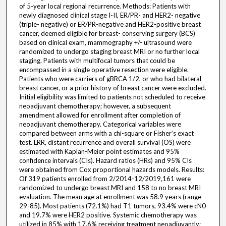
of 5-year local regional recurrence. Methods: Patients with
newly diagnosed clinical stage I-II, ER/PR- and HER2- negative
(triple- negative) or ER/PR-negative and HER2-positive breast
cancer, deemed eligible for breast- conserving surgery (BCS)
based on clinical exam, mammography +/- ultrasound were
randomized to undergo staging breast MRI or no further local
staging. Patients with multifocal tumors that could be
encompassed in a single operative resection were eligible.
Patients who were carriers of gBRCA 1/2, or who had bilateral
breast cancer, or a prior history of breast cancer were excluded.
Initial eligibility was limited to patients not scheduled to receive
neoadjuvant chemotherapy; however, a subsequent
amendment allowed for enrollment after completion of
neoadjuvant chemotherapy. Categorical variables were
compared between arms with a chi-square or Fisher’s exact
test. LRR, distant recurrence and overall survival (OS) were
estimated with Kaplan-Meier point estimates and 95%
confidence intervals (CIs). Hazard ratios (HRs) and 95% CIs
were obtained from Cox proportional hazards models. Results:
Of 319 patients enrolled from 2/2014-12/2019,161 were
randomized to undergo breast MRI and 158 to no breast MRI
evaluation. The mean age at enrollment was 58.9 years (range
29-85). Most patients (72.1%) had T1 tumors, 93.4% were cN0
and 19.7% were HER2 positive. Systemic chemotherapy was
utilized in 85% with 17.6% receiving treatment neoadjuvantly;