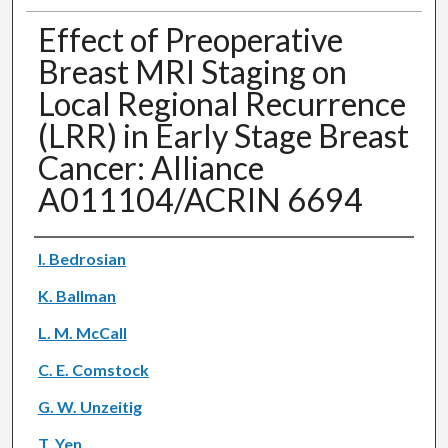
Effect of Preoperative
Breast MRI Staging on
Local Regional Recurrence
(LRR) in Early Stage Breast
Cancer: Alliance
A011104/ACRIN 6694
Authors
I. Bedrosian
K. Ballman
L. M. McCall
C. E. Comstock
G. W. Unzeitig
T. Yen