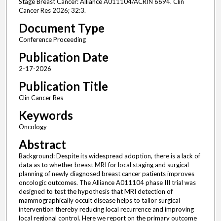
Stage Breast Cancer: Alliance A011104/ACRIN 6694. Clin
Cancer Res 2026; 32:3.
Document Type
Conference Proceeding
Publication Date
2-17-2026
Publication Title
Clin Cancer Res
Keywords
Oncology
Abstract
Background: Despite its widespread adoption, there is a lack of
data as to whether breast MRI for local staging and surgical
planning of newly diagnosed breast cancer patients improves
oncologic outcomes. The Alliance A011104 phase III trial was
designed to test the hypothesis that MRI detection of
mammographically occult disease helps to tailor surgical
intervention thereby reducing local recurrence and improving
local regional control. Here we report on the primary outcome