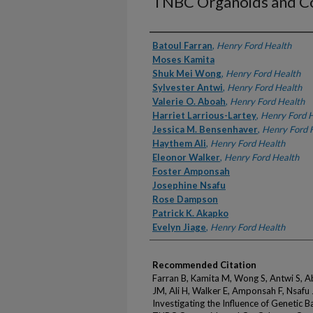
TNBC Organoids and C
Authors
Batoul Farran
,
Henry Ford Health
Moses Kamita
Shuk Mei Wong
,
Henry Ford Health
Sylvester Antwi
,
Henry Ford Health
Valerie O. Aboah
,
Henry Ford Health
Harriet Larrious-Lartey
,
Henry Ford 
Jessica M. Bensenhaver
,
Henry Ford 
Haythem Ali
,
Henry Ford Health
Eleonor Walker
,
Henry Ford Health
Foster Amponsah
Josephine Nsafu
Rose Dampson
Patrick K. Akapko
Evelyn Jiage
,
Henry Ford Health
Recommended Citation
Farran B, Kamita M, Wong S, Antwi S, 
JM, Ali H, Walker E, Amponsah F, Nsafu
Investigating the Influence of Genetic 