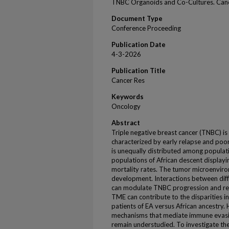
TNBC Organoids and Co-Cultures. Canc
Document Type
Conference Proceeding
Publication Date
4-3-2026
Publication Title
Cancer Res
Keywords
Oncology
Abstract
Triple negative breast cancer (TNBC) is
characterized by early relapse and po
is unequally distributed among populatio
populations of African descent displayi
mortality rates. The tumor microenvir
development. Interactions between diff
can modulate TNBC progression and resi
TME can contribute to the disparitie
patients of EA versus African ancestr
mechanisms that mediate immune evasi
remain understudied. To investigate t