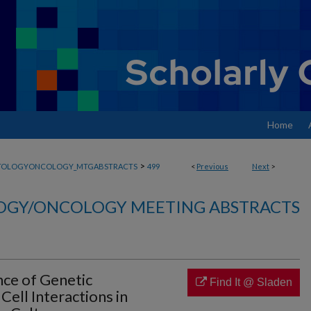
Home
>
TOLOGYONCOLOGY_MTGABSTRACTS
499
<
Previous
Next
>
GY/ONCOLOGY MEETING ABSTRACTS
nce of Genetic
Find It @ Sladen
ell Interactions in