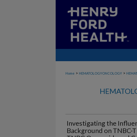
>
>
Home
HEMATOLOGYONCOLOGY
HEMA
HEMATOLO
Investigating the Influe
Background on TNBC-T C