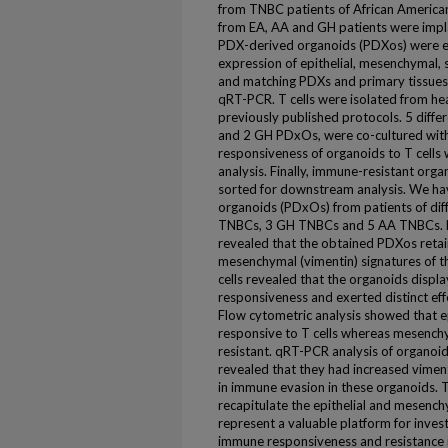
from TNBC patients of African Americ
from EA, AA and GH patients were imp
PDX-derived organoids (PDXos) were es
expression of epithelial, mesenchymal
and matching PDXs and primary tissues 
qRT-PCR. T cells were isolated from he
previously published protocols. 5 diffe
and 2 GH PDxOs, were co-cultured with 
responsiveness of organoids to T cells
analysis. Finally, immune-resistant orga
sorted for downstream analysis. We ha
organoids (PDxOs) from patients of diff
TNBCs, 3 GH TNBCs and 5 AA TNBCs. Mu
revealed that the obtained PDXos retai
mesenchymal (vimentin) signatures of the
cells revealed that the organoids displ
responsiveness and exerted distinct effe
Flow cytometric analysis showed that 
responsive to T cells whereas mesenc
resistant. qRT-PCR analysis of organoid
revealed that they had increased vimen
in immune evasion in these organoids. 
recapitulate the epithelial and mesenchy
represent a valuable platform for inves
immune responsiveness and resistance i