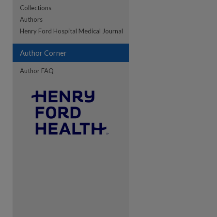
Collections
Authors
re
Henry Ford Hospital Medical Journal
Author Corner
Author FAQ