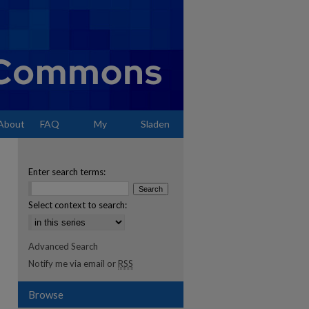
About
FAQ
My
Sladen
Account
Enter search terms:
Select context to search:
Advanced Search
Notify me via email or
RSS
Browse