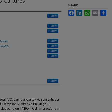
o-Cultures
SHARE
Facebook
LinkedIn
WhatsApp
Email
Sha
Follow
Follow
Follow
Health
Follow
Health
Follow
Follow
Follow
Follow
Aboah VO, Larrious-Lartey H, Bensenhaver
 J, Dampson R, Akapko PK, Jiage E.
Background on TNBC-T Cell Interactions in