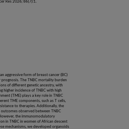
er Res 2026; 86(7):1.
 an aggressive form of breast cancer (BC)
or prognosis. The TNBC mortality burden
ns of different genetic ancestry, with
ng higher incidence of TNBC with high
onment (TME) plays a key role in TNBC
erent TME components, such as T cells,
stance to therapies. Additionally, the
s in outcomes observed between TNBC
y. However, the immunomodulatory
on in TNBC in women of African descent
hese mechanisms, we developed organoids