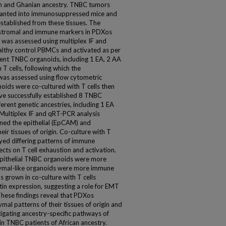
an and Ghanian ancestry. TNBC tumors
lanted into immunosuppressed mice and
tablished from these tissues. The
, stromal and immune markers in PDXos
was assessed using multiplex IF and
althy control PBMCs and activated as per
rent TNBC organoids, including 1 EA, 2 AA
T cells, following which the
 was assessed using flow cytometric
noids were co-cultured with T cells then
ve successfully established 8 TNBC
erent genetic ancestries, including 1 EA
ltiplex IF and qRT-PCR analysis
ned the epithelial (EpCAM) and
ir tissues of origin. Co-culture with T
ayed differing patterns of immune
cts on T cell exhaustion and activation.
epithelial TNBC organoids were more
hymal-like organoids were more immune
s grown in co-culture with T cells
tin expression, suggesting a role for EMT
These findings reveal that PDXos
mal patterns of their tissues of origin and
tigating ancestry-specific pathways of
n TNBC patients of African ancestry.