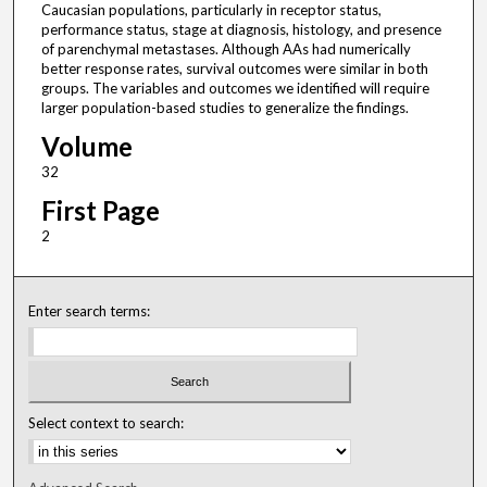
Caucasian populations, particularly in receptor status,
performance status, stage at diagnosis, histology, and presence
of parenchymal metastases. Although AAs had numerically
better response rates, survival outcomes were similar in both
groups. The variables and outcomes we identified will require
larger population-based studies to generalize the findings.
Volume
32
First Page
2
Enter search terms:
Select context to search: