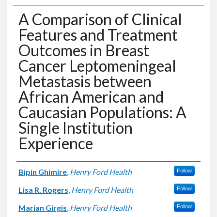
A Comparison of Clinical
Features and Treatment
Outcomes in Breast
Cancer Leptomeningeal
Metastasis between
African American and
Caucasian Populations: A
Single Institution
Experience
Authors
Bipin Ghimire
,
Henry Ford Health
Follow
Lisa R. Rogers
,
Henry Ford Health
Follow
Marian Girgis
,
Henry Ford Health
Follow