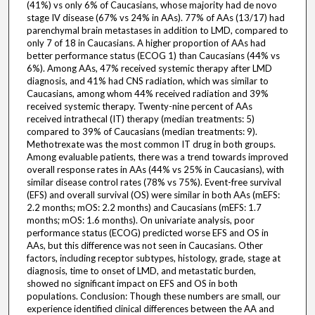
(41%) vs only 6% of Caucasians, whose majority had de novo
stage IV disease (67% vs 24% in AAs). 77% of AAs (13/17) had
parenchymal brain metastases in addition to LMD, compared to
only 7 of 18 in Caucasians. A higher proportion of AAs had
better performance status (ECOG 1) than Caucasians (44% vs
6%). Among AAs, 47% received systemic therapy after LMD
diagnosis, and 41% had CNS radiation, which was similar to
Caucasians, among whom 44% received radiation and 39%
received systemic therapy. Twenty-nine percent of AAs
received intrathecal (IT) therapy (median treatments: 5)
compared to 39% of Caucasians (median treatments: 9).
Methotrexate was the most common IT drug in both groups.
Among evaluable patients, there was a trend towards improved
overall response rates in AAs (44% vs 25% in Caucasians), with
similar disease control rates (78% vs 75%). Event-free survival
(EFS) and overall survival (OS) were similar in both AAs (mEFS:
2.2 months; mOS: 2.2 months) and Caucasians (mEFS: 1.7
months; mOS: 1.6 months). On univariate analysis, poor
performance status (ECOG) predicted worse EFS and OS in
AAs, but this difference was not seen in Caucasians. Other
factors, including receptor subtypes, histology, grade, stage at
diagnosis, time to onset of LMD, and metastatic burden,
showed no significant impact on EFS and OS in both
populations. Conclusion: Though these numbers are small, our
experience identified clinical differences between the AA and