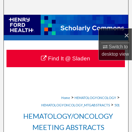
Search
Browse Collections
×
My Account
Switch to
About
desktop
view
Find It @ Sladen
Digital Commons Network™
>
>
Home
HEMATOLOGYONCOLOGY
>
HEMATOLOGYONCOLOGY_MTGABSTRACTS
501
HEMATOLOGY/ONCOLOGY
MEETING ABSTRACTS