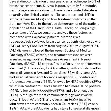
devastating complication of malignancies, affecting up to 5% of
breast cancer patients. Survival is poor, typically 3-4 months,
despite aggressive treatment. There is very limited literature
regarding the clinical variables of breast cancer and LMD in
African Americans (AAs) and how treatment outcomes differ
from non-AAs. Due to the unique demographics of the patient
population at the Henry Ford Health Cancer, including a high
percentage of AAs, we sought to analyze these factors as
compared with Caucasian patients. Methods: We
retrospectively reviewed breast cancer patients diagnosed with
LMD at Henry Ford Health from August 2014 to August 2024.
LMD diagnosis followed the European Society of Medical
Oncology (ESMO) criteria, and treatment responses were
assessed using modified Response Assessment in Neuro-
Oncology (RANO)-LM criteria. Results: Forty-one patients were
identified (18 Caucasian, 17 AA, 6 others), with a similar median
age at diagnosis in AAs and Caucasians (52 vs 51 years). AAs
had an equal number of hormone receptor (HR)-positive and
triple-negative tumors (35%), followed by HER2-positive (29%),
which is in contrast to Caucasians who had more HER2-positive
(44%), followed by HR-positive (39%), and triple-negative
(17%). Although the most common histology was invasive
ductal in both AAs (71%) and Caucasians (65%), invasive
lobular was more commonly seen in Caucasians (35%) vs only
12% in AAs. More AA patients had stage I disease at diagnosis