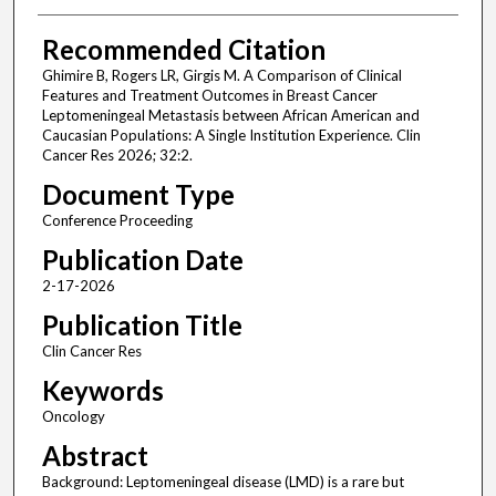
Recommended Citation
Ghimire B, Rogers LR, Girgis M. A Comparison of Clinical
Features and Treatment Outcomes in Breast Cancer
Leptomeningeal Metastasis between African American and
Caucasian Populations: A Single Institution Experience. Clin
Cancer Res 2026; 32:2.
Document Type
Conference Proceeding
Publication Date
2-17-2026
Publication Title
Clin Cancer Res
Keywords
Oncology
Abstract
Background: Leptomeningeal disease (LMD) is a rare but