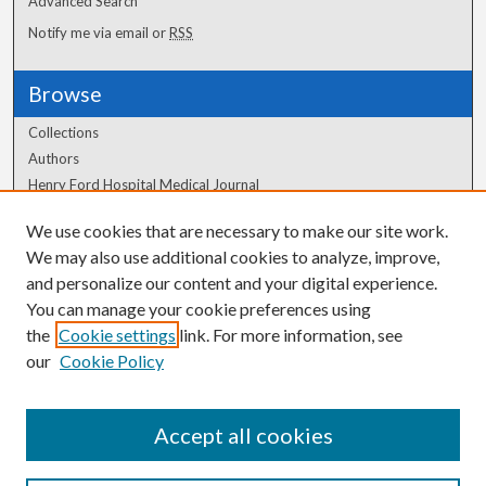
Advanced Search
Notify me via email or
RSS
Browse
Collections
Authors
Henry Ford Hospital Medical Journal
We use cookies that are necessary to make our site work.
Author Corner
We may also use additional cookies to analyze, improve,
Author FAQ
and personalize our content and your digital experience.
You can manage your cookie preferences using
the
Cookie settings
link. For more information, see
our
Cookie Policy
Accept all cookies