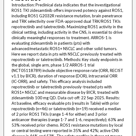
Introduction: Preclinical data indicates that the investigational
ROS1 TKI zidesamtinib offers improved potency against ROS1,
including ROS1 G2032R resistance mutation, brain penetrance
and TRK selectivity over FDA-approved dual TRK/ROS1 TKIs
repotrectinib and taletrectinib. Maximizing ROS1 activity in the
clinical setting, including activity in the CNS, is essential to drive
clinically meaningful responses to treatment. ARROS-1 is
evaluating zidesamtinib in patients (pts) with
advanced/metastatic ROS1+ NSCLC and other solid tumors.
Here we report data in pts with NSCLC previously treated with
repotrectinib or taletrectinib. Methods: Key study endpoints in
the global, single arm, phase 1/2 ARROS-1 trial
(NCT05118789) include objective response rate (ORR, RECIST
v1.1 by BICR), duration of response (DOR), intracranial ORR
(IC-ORR), and safety. This efficacy analysis included
repotrectinib or taletrectinib previously-treated pts with
ROS1+ NSCLC and measurable disease by BICR, treated with
zidesamtinib 100 mg QD. Data cut-off: 22 Sep 2025. Results:
At baseline, efficacy evaluable pts (results in Table) with prior
repotrectinib (n=46) or taletrectinib (n=19) received a median
of 2 prior ROS1 TKIs (range 1-4 for either) and 3 prior
anticancer therapies (range 1-7 and 1-6, respectively); 63% and
53% received prior chemo. ROS1 resistance mutations by local
or central testing were reported in 35% and 42%; active CNS