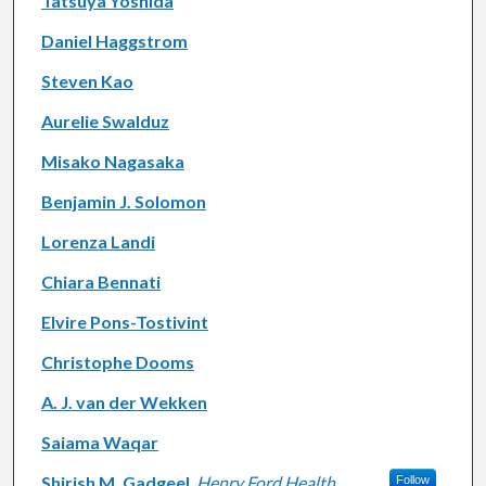
Tatsuya Yoshida
Daniel Haggstrom
Steven Kao
Aurelie Swalduz
Misako Nagasaka
Benjamin J. Solomon
Lorenza Landi
Chiara Bennati
Elvire Pons-Tostivint
Christophe Dooms
A. J. van der Wekken
Saiama Waqar
Shirish M. Gadgeel
,
Henry Ford Health
Follow