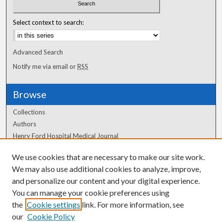
Select context to search:
Advanced Search
Notify me via email or
RSS
Browse
Collections
Authors
Henry Ford Hospital Medical Journal
We use cookies that are necessary to make our site work.
Author Corner
We may also use additional cookies to analyze, improve,
Author FAQ
and personalize our content and your digital experience.
You can manage your cookie preferences using
the
Cookie settings
link. For more information, see
our
Cookie Policy