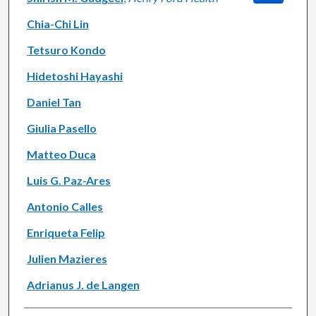
Chia-Chi Lin
Tetsuro Kondo
Hidetoshi Hayashi
Daniel Tan
Giulia Pasello
Matteo Duca
Luis G. Paz-Ares
Antonio Calles
Enriqueta Felip
Julien Mazieres
Adrianus J. de Langen