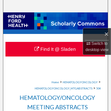
Search
Browse Collections
My Account
×
About
Switch to
Find It @ Sladen
desktop
view
Digital Commons Network™
>
>
Home
HEMATOLOGYONCOLOGY
>
HEMATOLOGYONCOLOGY_MTGABSTRACTS
504
HEMATOLOGY/ONCOLOGY
MEETING ABSTRACTS