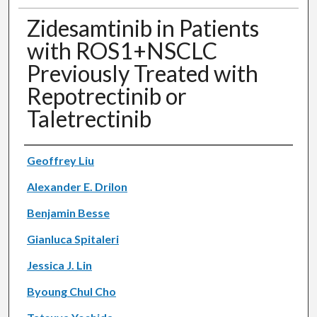
Zidesamtinib in Patients
with ROS1+NSCLC
Previously Treated with
Repotrectinib or
Taletrectinib
Authors
Geoffrey Liu
Alexander E. Drilon
Benjamin Besse
Gianluca Spitaleri
Jessica J. Lin
Byoung Chul Cho