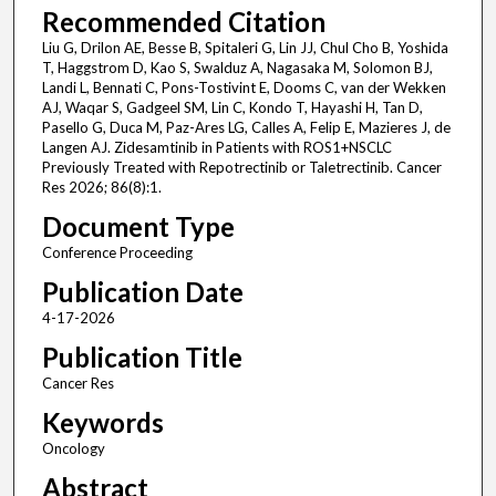
Recommended Citation
Liu G, Drilon AE, Besse B, Spitaleri G, Lin JJ, Chul Cho B, Yoshida
T, Haggstrom D, Kao S, Swalduz A, Nagasaka M, Solomon BJ,
Landi L, Bennati C, Pons-Tostivint E, Dooms C, van der Wekken
AJ, Waqar S, Gadgeel SM, Lin C, Kondo T, Hayashi H, Tan D,
Pasello G, Duca M, Paz-Ares LG, Calles A, Felip E, Mazieres J, de
Langen AJ. Zidesamtinib in Patients with ROS1+NSCLC
Previously Treated with Repotrectinib or Taletrectinib. Cancer
Res 2026; 86(8):1.
Document Type
Conference Proceeding
Publication Date
4-17-2026
Publication Title
Cancer Res
Keywords
Oncology
Abstract