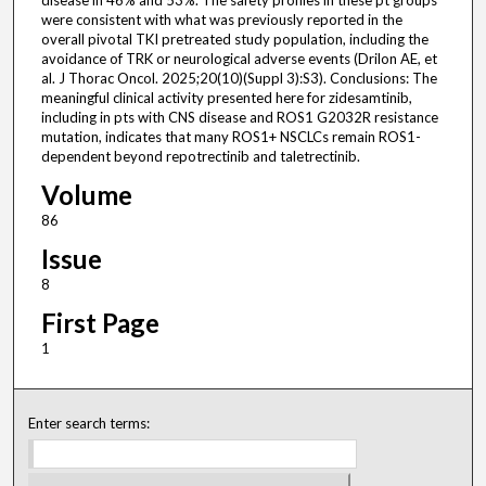
disease in 46% and 53%. The safety profiles in these pt groups
were consistent with what was previously reported in the
overall pivotal TKI pretreated study population, including the
avoidance of TRK or neurological adverse events (Drilon AE, et
al. J Thorac Oncol. 2025;20(10)(Suppl 3):S3). Conclusions: The
meaningful clinical activity presented here for zidesamtinib,
including in pts with CNS disease and ROS1 G2032R resistance
mutation, indicates that many ROS1+ NSCLCs remain ROS1-
dependent beyond repotrectinib and taletrectinib.
Volume
86
Issue
8
First Page
1
Enter search terms: