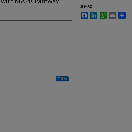
s with MAPK Pathway
SHARE
Facebook
LinkedIn
WhatsApp
Email
Sha
Follow