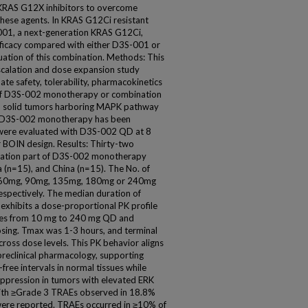
 KRAS G12X inhibitors to overcome
hese agents. In KRAS G12Ci resistant
01, a next-generation KRAS G12Ci,
fficacy compared with either D3S-001 or
uation of this combination. Methods: This
scalation and dose expansion study
 safety, tolerability, pharmacokinetics
f D3S-002 monotherapy or combination
ed solid tumors harboring MAPK pathway
of D3S-002 monotherapy has been
 were evaluated with D3S-002 QD at 8
BOIN design. Results: Thirty-two
calation part of D3S-002 monotherapy
ia (n=15), and China (n=15). The No. of
, 60mg, 90mg, 135mg, 180mg or 240mg
respectively. The median duration of
xhibits a dose-proportional PK profile
ses from 10 mg to 240 mg QD and
sing. Tmax was 1-3 hours, and terminal
cross dose levels. This PK behavior aligns
preclinical pharmacology, supporting
-free intervals in normal tissues while
ppression in tumors with elevated ERK
 with ≥Grade 3 TRAEs observed in 18.8%
were reported. TRAEs occurred in ≥10% of