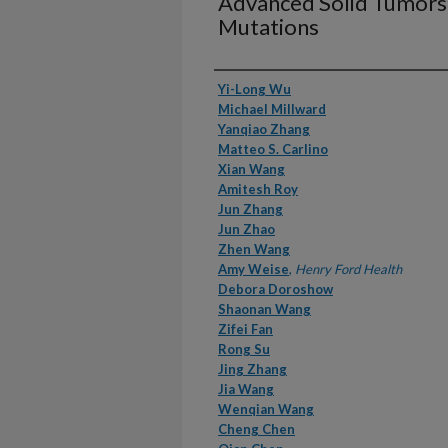
Advanced Solid Tumor
Mutations
Authors
Yi-Long Wu
Michael Millward
Yanqiao Zhang
Matteo S. Carlino
Xian Wang
Amitesh Roy
Jun Zhang
Jun Zhao
Zhen Wang
Amy Weise
,
Henry Ford Health
Debora Doroshow
Shaonan Wang
Zifei Fan
Rong Su
Jing Zhang
Jia Wang
Wenqian Wang
Cheng Chen