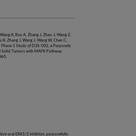
 Wang X, Roy A, Zhang J, Zhao J, Wang Z,
u R, Zhang J, Wang J, Wang W, Chen C,
n Phase 1 Study of D3S-002, a Purposely
ed Solid Tumors with MAPK Pathway
060.
ive oral ERK1/2 inhibitor, purposefully