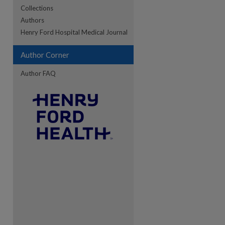
Collections
Authors
re
Henry Ford Hospital Medical Journal
Author Corner
Author FAQ