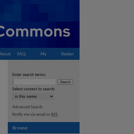
About
FAQ
My
Sladen
Account
Enter search terms:
Select context to search:
Advanced Search
Notify me via email or
RSS
Browse