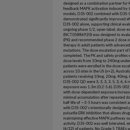
designed as a combination partner for
feedback MAPK activation induced by t
models, D3S-002 combined with D3S-0
demonstrated significantly improved e
D3S-002 alone, supporting clinical eval
ongoing phase 1/2, open-label, dose-e
(NCT05886920) was designed to evaluate
(PK) and recommended phase 2 dose o
therapy in adult patients with advanc
mutations. The dose escalation part 
completed. The PK and safety profiles
dose levels from 10mg to 240mg under 
patients were enrolled in the dose es
across 10 sites in the US (n=2), Austral
patients receiving 10mg, 20mg, 40mg
D3S-002 QD were 3, 3, 3, 3, 5, 3, 6, 6 
exposure was 1.3m (0.2-5.6). D3S-002 e
with dose-dependent exposure increa
minimal accumulation after repeated do
half-life of ∼3-5 hours was consistent a
with D3S-002’s intentionally designed 
pulsatile ERK inhibition that allows drug
maintaining effective MAPK pathway su
activity. D3S-002 was well tolerated,
(6/32) of patients. No Grade 5 TRAEs 