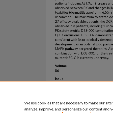
patients including AST/ALT increase and
observed between PK and changes in live
toxicities (dermatitis acneiform: 6.5%, r
uncommon. The maximum tolerated do
27 efficacy evaluable patients, the D
observed in 3 patients, including 1 unc
PK/safety profile, D3S-002 combination
QD. Conclusions: D3S-002 demonstrate
consistent with its preclinically designe
development as an optimal ERKi partner
MAPK pathway-targeted therapies. A cl
combination with D3S-001 for the trea
mutant NSCLC is currently underway.
Volume
86
Issue
8
First Page
CT060
We use cookies that are necessary to make our site
analyze, improve, and personalize our content and y