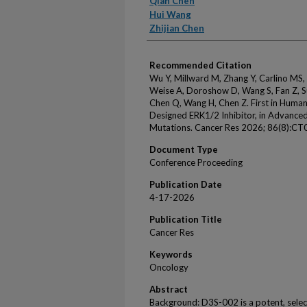
Qian Chen
Hui Wang
Zhijian Chen
Recommended Citation
Wu Y, Millward M, Zhang Y, Carlino MS,
Weise A, Doroshow D, Wang S, Fan Z, S
Chen Q, Wang H, Chen Z. First in Huma
Designed ERK1/2 Inhibitor, in Advanc
Mutations. Cancer Res 2026; 86(8):CT
Document Type
Conference Proceeding
Publication Date
4-17-2026
Publication Title
Cancer Res
Keywords
Oncology
Abstract
Background: D3S-002 is a potent, select