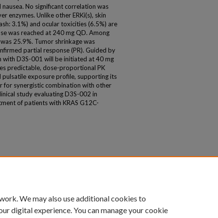
 nausea. No significant correlation was
r enzymes. Unlike other ERKi(s), skin
ash: 3.1%) and ocular toxicities (6.5%) are
se was reached at 240 mg QD. Among
CR was 25.9%. Tumor shrinkage was
onfirmed partial response (PR). Guided by
 with D3S-001 will be initiated at 40 mg
s predictable, dose-proportional PK
d pulsatile exposure profile, supporting its
 for synergistic combination with other
inical study evaluating D3S-002 in
tment of patients with KRAS G12C-
 work. We may also use additional cookies to
our digital experience. You can manage your cookie