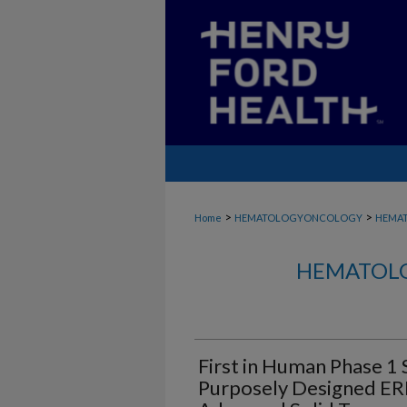
>
>
Home
HEMATOLOGYONCOLOGY
HEMA
HEMATOLO
First in Human Phase 1 
Purposely Designed ERK1