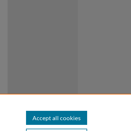
Accept all cookies