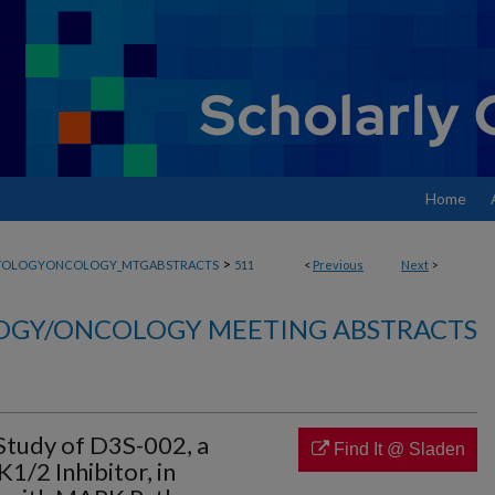
Home
>
TOLOGYONCOLOGY_MTGABSTRACTS
511
<
Previous
Next
>
GY/ONCOLOGY MEETING ABSTRACTS
Study of D3S-002, a
Find It @ Sladen
/2 Inhibitor, in