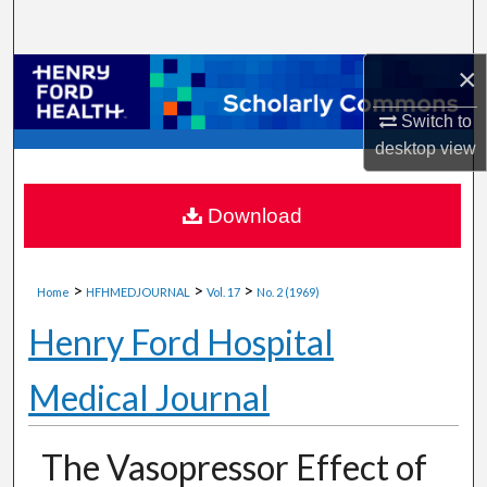
Search
×
Browse Collections
Switch to
My Account
desktop
view
About
Download
Digital Commons Network™
>
>
>
Home
HFHMEDJOURNAL
Vol. 17
No. 2 (1969)
Henry Ford Hospital
Medical Journal
The Vasopressor Effect of