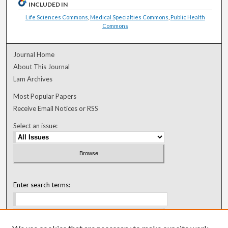
INCLUDED IN
Life Sciences Commons
,
Medical Specialties Commons
,
Public Health
Commons
Journal Home
About This Journal
Lam Archives
Most Popular Papers
Receive Email Notices or RSS
Select an issue:
Enter search terms: