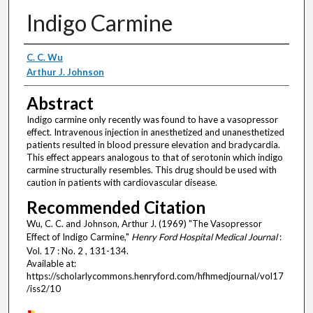
Indigo Carmine
Authors
C. C. Wu
Arthur J. Johnson
Abstract
Indigo carmine only recently was found to have a vasopressor
effect. Intravenous injection in anesthetized and unanesthetized
patients resulted in blood pressure elevation and bradycardia.
This effect appears analogous to that of serotonin which indigo
carmine structurally resembles. This drug should be used with
caution in patients with cardiovascular disease.
Recommended Citation
Wu, C. C. and Johnson, Arthur J. (1969) "The Vasopressor
Effect of Indigo Carmine,"
Henry Ford Hospital Medical Journal
:
Vol. 17 : No. 2 , 131-134.
Available at:
https://scholarlycommons.henryford.com/hfhmedjournal/vol17
/iss2/10