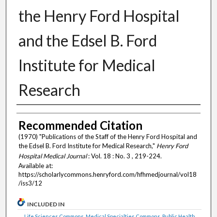
the Henry Ford Hospital
and the Edsel B. Ford
Institute for Medical
Research
Authors
Recommended Citation
(1970) "Publications of the Staff of the Henry Ford Hospital and
the Edsel B. Ford Institute for Medical Research,"
Henry Ford
Hospital Medical Journal
: Vol. 18 : No. 3 , 219-224.
Available at:
https://scholarlycommons.henryford.com/hfhmedjournal/vol18
/iss3/12
INCLUDED IN
Life Sciences Commons
,
Medical Specialties Commons
,
Public Health