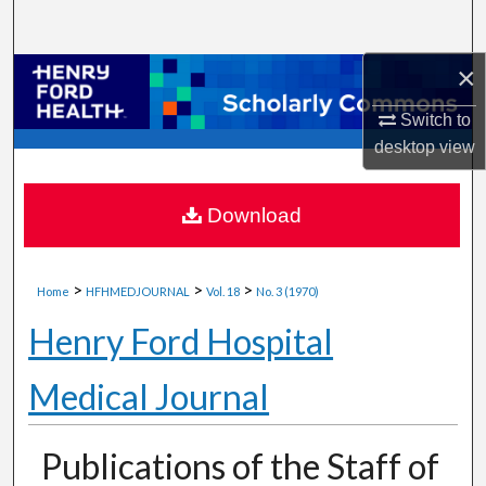
Search
×
Browse Collections
Switch to
My Account
desktop
view
About
Download
Digital Commons Network™
>
>
>
Home
HFHMEDJOURNAL
Vol. 18
No. 3 (1970)
Henry Ford Hospital
Medical Journal
Publications of the Staff of