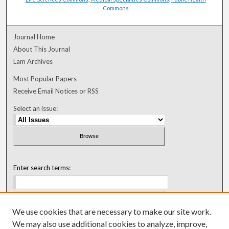
Commons
Journal Home
About This Journal
Lam Archives
Most Popular Papers
Receive Email Notices or RSS
Select an issue:
Enter search terms:
We use cookies that are necessary to make our site work.
Select context to search:
We may also use additional cookies to analyze, improve,