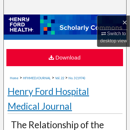
Search
×
Browse Collections
Switch to
My Account
desktop
view
About
Download
Digital Commons Network™
>
>
>
Home
HFHMEDJOURNAL
Vol. 22
No. 3 (1974)
Henry Ford Hospital
Medical Journal
The Relationship of the