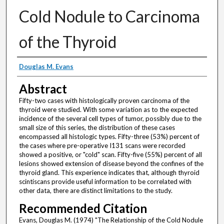
Cold Nodule to Carcinoma
of the Thyroid
Authors
Douglas M. Evans
Abstract
Fifty-two cases with histologically proven carcinoma of the
thyroid were studied. With some variation as to the expected
incidence of the several cell types of tumor, possibly due to the
small size of this series, the distribution of these cases
encompassed all histologic types. Fifty-three (53%) percent of
the cases where pre-operative I131 scans were recorded
showed a positive, or "cold" scan. Fifty-five (55%) percent of all
lesions showed extension of disease beyond the confines of the
thyroid gland. This experience indicates that, although thyroid
scintiscans provide useful information to be correlated with
other data, there are distinct limitations to the study.
Recommended Citation
Evans, Douglas M. (1974) "The Relationship of the Cold Nodule