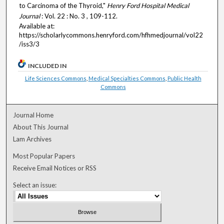
to Carcinoma of the Thyroid,"
Henry Ford Hospital Medical
Journal
: Vol. 22 : No. 3 , 109-112.
Available at:
https://scholarlycommons.henryford.com/hfhmedjournal/vol22
/iss3/3
INCLUDED IN
Life Sciences Commons
,
Medical Specialties Commons
,
Public Health
Commons
Journal Home
About This Journal
Lam Archives
Most Popular Papers
Receive Email Notices or RSS
Select an issue: