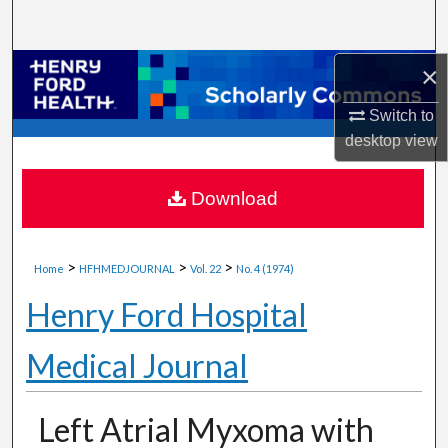
Search
×
Browse Collections
Switch to
My Account
desktop
view
About
Download
Digital Commons Network™
>
>
>
Home
HFHMEDJOURNAL
Vol. 22
No. 4 (1974)
Henry Ford Hospital
Medical Journal
Left Atrial Myxoma with