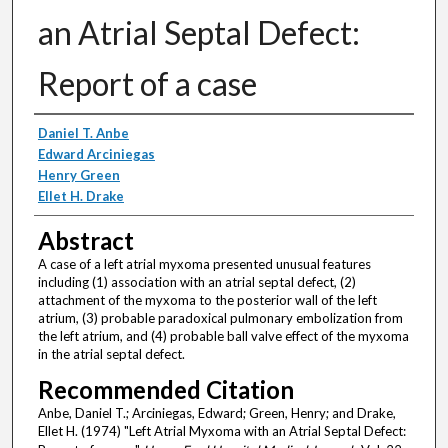
an Atrial Septal Defect:
Report of a case
Authors
Daniel T. Anbe
Edward Arciniegas
Henry Green
Ellet H. Drake
Abstract
A case of a left atrial myxoma presented unusual features
including (1) association with an atrial septal defect, (2)
attachment of the myxoma to the posterior wall of the left
atrium, (3) probable paradoxical pulmonary embolization from
the left atrium, and (4) probable ball valve effect of the myxoma
in the atrial septal defect.
Recommended Citation
Anbe, Daniel T.; Arciniegas, Edward; Green, Henry; and Drake,
Ellet H. (1974) "Left Atrial Myxoma with an Atrial Septal Defect: