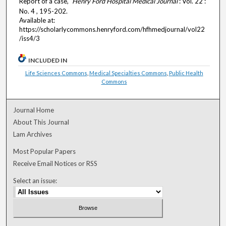
Report of a case,"
Henry Ford Hospital Medical Journal
: Vol. 22 :
No. 4 , 195-202.
Available at:
https://scholarlycommons.henryford.com/hfhmedjournal/vol22
/iss4/3
INCLUDED IN
Life Sciences Commons
,
Medical Specialties Commons
,
Public Health
Commons
Journal Home
About This Journal
Lam Archives
Most Popular Papers
Receive Email Notices or RSS
Select an issue: