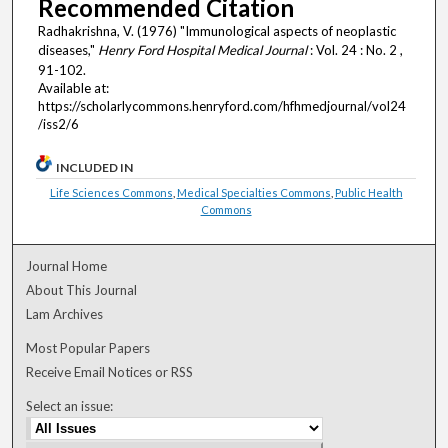
Recommended Citation
Radhakrishna, V. (1976) "Immunological aspects of neoplastic
diseases,"
Henry Ford Hospital Medical Journal
: Vol. 24 : No. 2 ,
91-102.
Available at:
https://scholarlycommons.henryford.com/hfhmedjournal/vol24
/iss2/6
INCLUDED IN
Life Sciences Commons
,
Medical Specialties Commons
,
Public Health
Commons
Journal Home
About This Journal
Lam Archives
Most Popular Papers
Receive Email Notices or RSS
Select an issue: