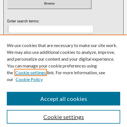
Enter search terms:
We use cookies that are necessary to make our site work.
Select context to search:
We may also use additional cookies to analyze, improve,
and personalize our content and your digital experience.
You can manage your cookie preferences using
Advanced Search
the
Cookie settings
link. For more information, see
our
Cookie Policy
ISSN: 0018-0416 (1967-1992)
ISSN: 0096-1868 (1953-1967)
Accept all cookies
Cookie settings