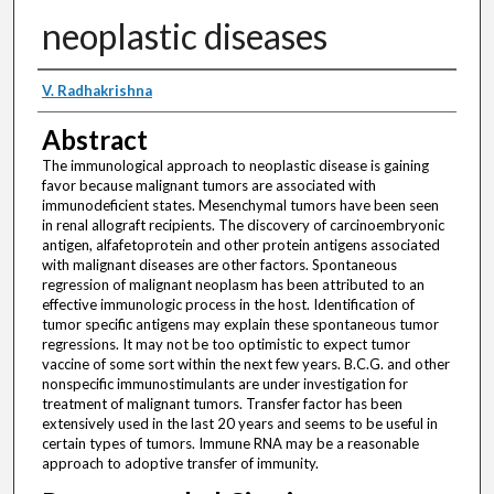
neoplastic diseases
Authors
V. Radhakrishna
Abstract
The immunological approach to neoplastic disease is gaining
favor because malignant tumors are associated with
immunodeficient states. Mesenchymal tumors have been seen
in renal allograft recipients. The discovery of carcinoembryonic
antigen, alfafetoprotein and other protein antigens associated
with malignant diseases are other factors. Spontaneous
regression of malignant neoplasm has been attributed to an
effective immunologic process in the host. Identification of
tumor specific antigens may explain these spontaneous tumor
regressions. It may not be too optimistic to expect tumor
vaccine of some sort within the next few years. B.C.G. and other
nonspecific immunostimulants are under investigation for
treatment of malignant tumors. Transfer factor has been
extensively used in the last 20 years and seems to be useful in
certain types of tumors. Immune RNA may be a reasonable
approach to adoptive transfer of immunity.