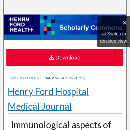
Search
Browse Collections
×
Switch to
My Account
desktop
view
About
Download
Digital Commons Network™
>
>
>
Home
HFHMEDJOURNAL
Vol. 24
No. 2 (1976)
Henry Ford Hospital
Medical Journal
Immunological aspects of