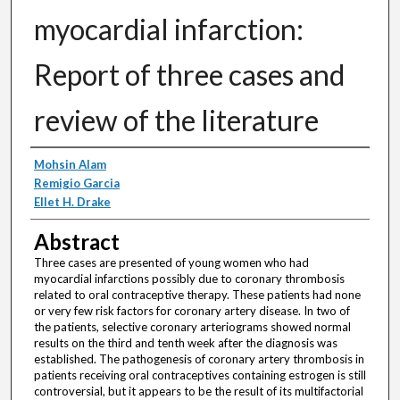
myocardial infarction:
Report of three cases and
review of the literature
Authors
Mohsin Alam
Remigio Garcia
Ellet H. Drake
Abstract
Three cases are presented of young women who had
myocardial infarctions possibly due to coronary thrombosis
related to oral contraceptive therapy. These patients had none
or very few risk factors for coronary artery disease. In two of
the patients, selective coronary arteriograms showed normal
results on the third and tenth week after the diagnosis was
established. The pathogenesis of coronary artery thrombosis in
patients receiving oral contraceptives containing estrogen is still
controversial, but it appears to be the result of its multifactorial