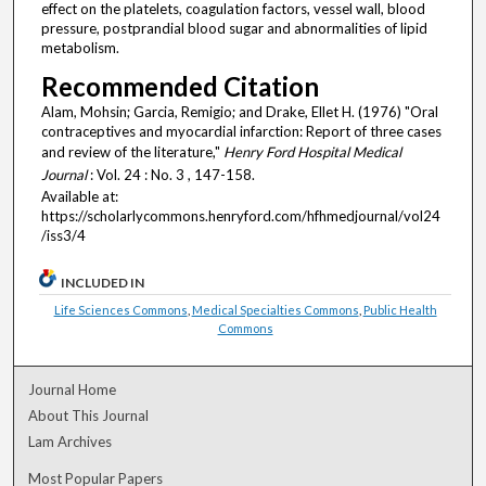
effect on the platelets, coagulation factors, vessel wall, blood
pressure, postprandial blood sugar and abnormalities of lipid
metabolism.
Recommended Citation
Alam, Mohsin; Garcia, Remigio; and Drake, Ellet H. (1976) "Oral
contraceptives and myocardial infarction: Report of three cases
and review of the literature,"
Henry Ford Hospital Medical
Journal
: Vol. 24 : No. 3 , 147-158.
Available at:
https://scholarlycommons.henryford.com/hfhmedjournal/vol24
/iss3/4
INCLUDED IN
Life Sciences Commons
,
Medical Specialties Commons
,
Public Health
Commons
Journal Home
About This Journal
Lam Archives
Most Popular Papers