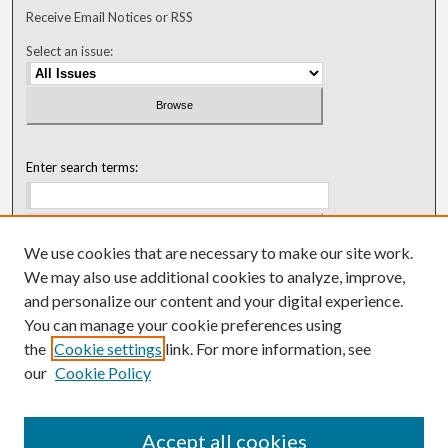
Receive Email Notices or RSS
Select an issue:
Enter search terms:
We use cookies that are necessary to make our site work.
Select context to search:
We may also use additional cookies to analyze, improve,
and personalize our content and your digital experience.
You can manage your cookie preferences using
Advanced Search
the
Cookie settings
link. For more information, see
our
Cookie Policy
ISSN: 0018-0416 (1967-1992)
ISSN: 0096-1868 (1953-1967)
Accept all cookies