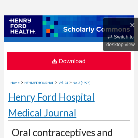
Search
Browse Collections
×
Switch to
My Account
desktop
view
About
Download
Digital Commons Network™
>
>
>
Home
HFHMEDJOURNAL
Vol. 24
No. 3 (1976)
Henry Ford Hospital
Medical Journal
Oral contraceptives and