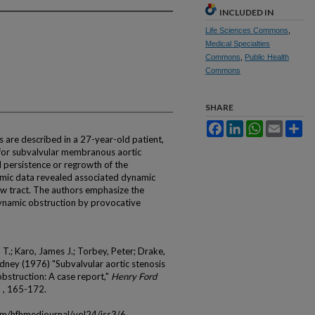
INCLUDED IN
Life Sciences Commons
,
Medical Specialties
Commons
,
Public Health
Commons
SHARE
Facebook
LinkedIn
WhatsApp
Email
Sh
are described in a 27-year-old patient,
for subvalvular membranous aortic
d persistence or regrowth of the
amic data revealed associated dynamic
low tract. The authors emphasize the
ynamic obstruction by provocative
.; Karo, James J.; Torbey, Peter; Drake,
Sidney (1976) "Subvalvular aortic stenosis
bstruction: A case report,"
Henry Ford
 3 , 165-172.
om/hfhmedjournal/vol24/iss3/6