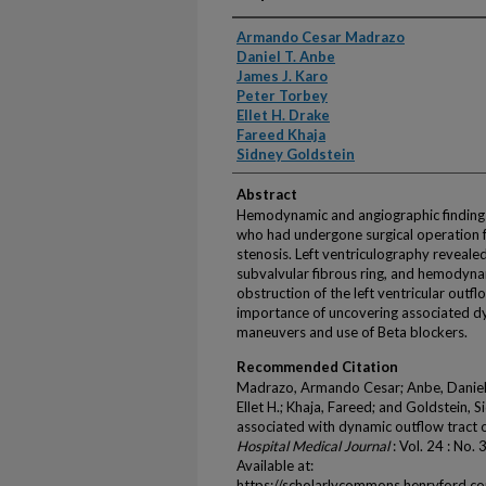
Authors
Armando Cesar Madrazo
Daniel T. Anbe
James J. Karo
Peter Torbey
Ellet H. Drake
Fareed Khaja
Sidney Goldstein
Abstract
Hemodynamic and angiographic findings 
who had undergone surgical operation 
stenosis. Left ventriculography reveale
subvalvular fibrous ring, and hemodyn
obstruction of the left ventricular outf
importance of uncovering associated d
maneuvers and use of Beta blockers.
Recommended Citation
Madrazo, Armando Cesar; Anbe, Daniel T
Ellet H.; Khaja, Fareed; and Goldstein, 
associated with dynamic outflow tract o
Hospital Medical Journal
: Vol. 24 : No.
Available at:
https://scholarlycommons.henryford.c