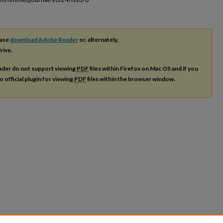
ease
download Adobe Reader
or, alternately,
rive.
ader do not support viewing
PDF
files within Firefox on Mac OS and if you
o official plugin for viewing
PDF
files within the browser window.