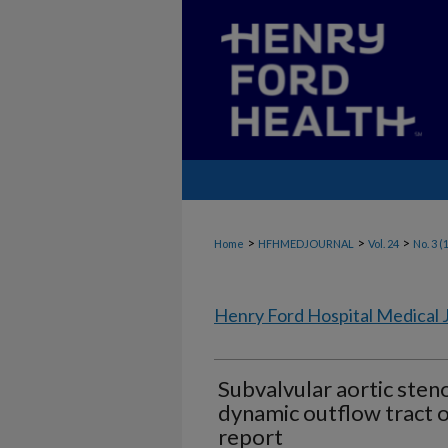
>
>
>
Home
HFHMEDJOURNAL
Vol. 24
No. 3 (
Henry Ford Hospital Medical 
Subvalvular aortic sten
dynamic outflow tract o
report