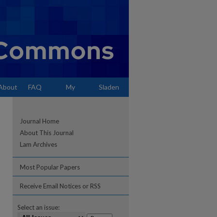
About
FAQ
My
Sladen
Account
Journal Home
About This Journal
Lam Archives
Most Popular Papers
Receive Email Notices or RSS
Select an issue: