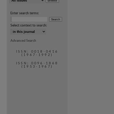
Enter search terms:
Select context to search:
Advanced Search
are
ISSN: 0018-0416
(1967-1992)
ISSN: 0096-1868
(1953-1967)