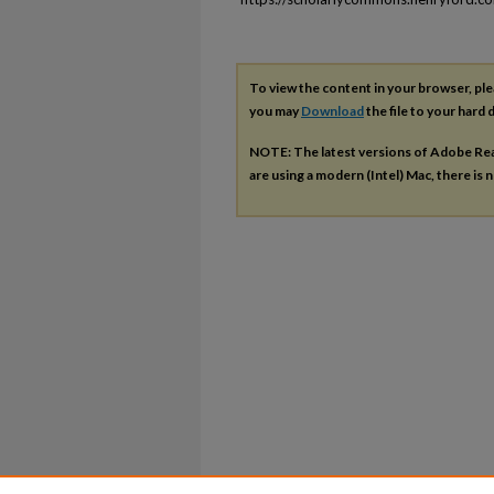
To view the content in your browser, pl
you may
Download
the file to your hard d
NOTE: The latest versions of Adobe Re
are using a modern (Intel) Mac, there is n