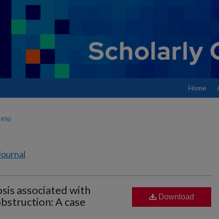
Home
1976)
Journal
osis associated with
Download
bstruction: A case